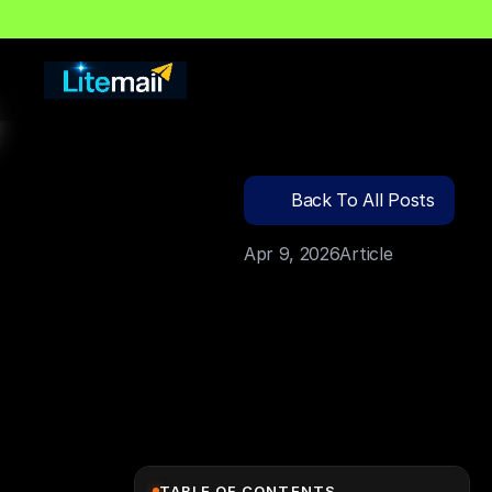
🔍
C
l
i
c
k
T
o
S
e
a
r
c
Back To All Posts
Apr 9, 2026
Article
TABLE OF CONTENTS