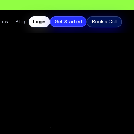
T
h
a
t
L
a
n
d
i
n
I
n
b
o
x
,
N
o
t
S
p
a
m
.
Docs
Blog
Login
Get Started
Book a Call