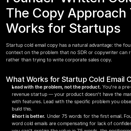
The Copy Approach T
Works for Startups
Startup cold email copy has a natural advantage: the fou
context on the problem that no SDR or copywriter can repl
rather than trying to write corporate sales copy.
What Works for Startup Cold Email 
Lead with the problem, not the product.
 You're a pre
revenue startup — your product doesn't have the marke
with features. Lead with the specific problem you obse
build this.
Short is better.
 Under 75 words for the first email. F
word cold emails are compensating for lack of confidence
you can't explain the value in 75 words, the positioni