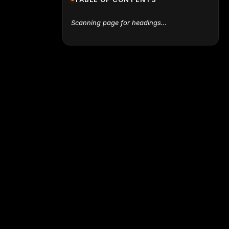
Scanning page for headings…