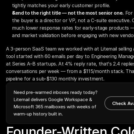
tightly matches your early customer profile.
Send to the right title — not the most senior one.
 For
the buyer is a director or VP, not a C-suite executive. C
much lower response rates for early-stage products — 
and market validation before engaging with new vendo
A 3-person SaaS team we worked with at Litemail selling a
tool started with 60 emails per day to Engineering Manage
at Series A–B startups. At 4% reply rate, that's 2.4 replies
conversations per week — from a $115/month stack. That'
pipeline for a sub-$130 monthly investment.
Need pre-warmed inboxes ready today?
Litemail delivers Google Workspace &
Check Av
Microsoft 365 mailboxes with weeks of
warm-up history built in.
Founder-Written Cold