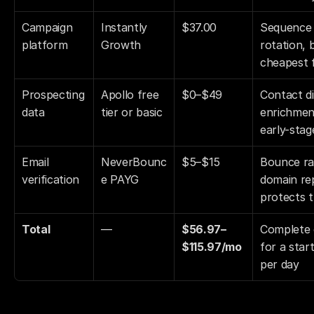
Campaign 
Instantly 
$37.00
Sequence 
platform
Growth
rotation, 
cheapest f
Prospecting 
Apollo free 
$0–$49
Contact di
data
tier or basic
enrichment
early-stag
Email 
NeverBounc
$5–$15
Bounce ra
verification
e PAYG
domain rep
protects t
Total
—
$56.97–
Complete c
$115.97/mo
for a star
per day