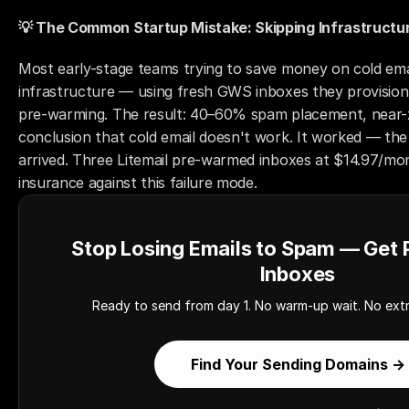
💡 The Common Startup Mistake: Skipping Infrastructu
Most early-stage teams trying to save money on cold email
infrastructure — using fresh GWS inboxes they provision
pre-warming. The result: 40–60% spam placement, near-z
conclusion that cold email doesn't work. It worked — the 
arrived. Three Litemail pre-warmed inboxes at $14.97/mon
insurance against this failure mode.
Stop Losing Emails to Spam — Get
Inboxes
Ready to send from day 1. No warm-up wait. No extr
Find Your Sending Domains →