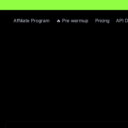
h
P
r
e
-
W
a
r
m
e
d
D
o
m
a
i
n
s
F
r
e
e
—
R
e
a
d
y
-
t
o
-
S
e
n
d
I
n
b
o
x
e
s
Affiliate Program
🔥 Pre warmup
Pricing
API 