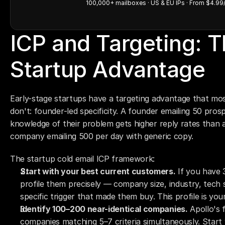
100,000+ mailboxes · US & EU IPs · From $4.99
ICP and Targeting: T
Startup Advantage
Early-stage startups have a targeting advantage that mos
don't: founder-led specificity. A founder emailing 50 pros
knowledge of their problem gets higher reply rates than 
company emailing 500 per day with generic copy.
The startup cold email ICP framework:
Start with your best current customers.
 If you have 
profile them precisely — company size, industry, tech 
specific trigger that made them buy. This profile is your 
Identify 100–200 near-identical companies.
 Apollo's 
companies matching 5–7 criteria simultaneously. Start w