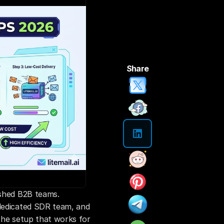
Share
ished B2B teams. 
dedicated SDR team, and 
The setup that works for 