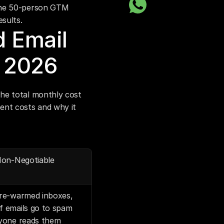
the 50-person GTM 
esults.
 Email 
n 2026
he total monthly cost 
nt costs and why it 
Non-Negotiable
re-warmed inboxes, 
 emails go to spam 
yone reads them