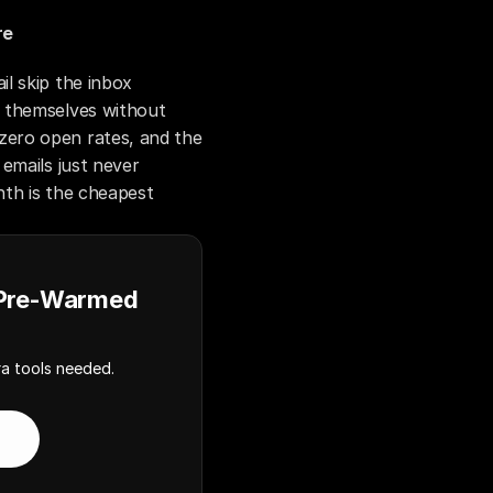
re
 skip the inbox 
 themselves without 
ero open rates, and the 
emails just never 
th is the cheapest 
 Pre-Warmed
a tools needed.