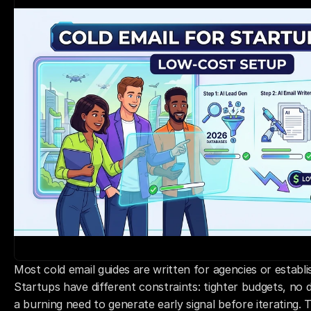
Most cold email guides are written for agencies or establ
Startups have different constraints: tighter budgets, no 
a burning need to generate early signal before iterating. 