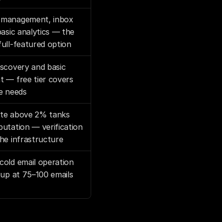
management, inbox 
basic analytics — the 
ull-featured option
scovery and basic 
 — free tier covers 
e needs
te above 2% tanks 
utation — verification 
he infrastructure
old email operation 
tup at 75–100 emails 