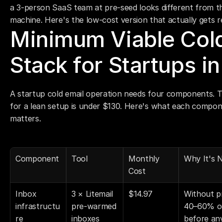
a 3-person SaaS team at pre-seed looks different from 
machine. Here's the low-cost version that actually gets r
Minimum Viable Cold
Stack for Startups i
A startup cold email operation needs four components. T
for a lean setup is under $130. Here's what each compone
matters.
Component
Tool
Monthly 
Why It's 
Cost
Inbox 
3 × Litemail 
$14.97
Without p
infrastructu
pre-warmed 
40–60% of
re
inboxes
before an