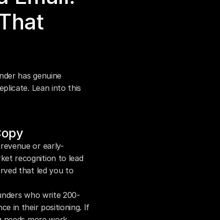
hat 
nder has genuine 
icate. Lean into this 
Copy
-revenue or early-
t recognition to lead 
rved that led you to 
ounders who write 200-
 in their positioning. If 
ng needs more work.