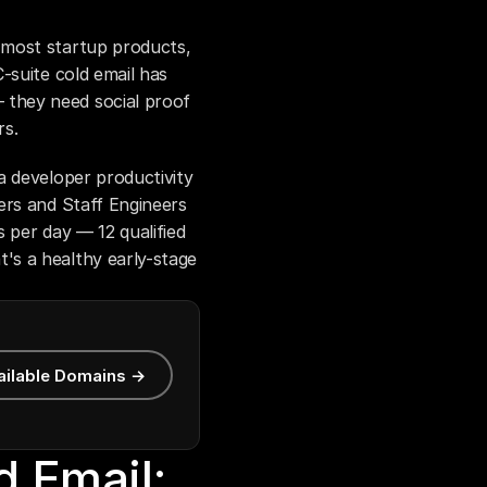
 most startup products, 
-suite cold email has 
they need social proof 
rs.
 developer productivity 
rs and Staff Engineers 
 per day — 12 qualified 
s a healthy early-stage 
ailable Domains →
 Email: 