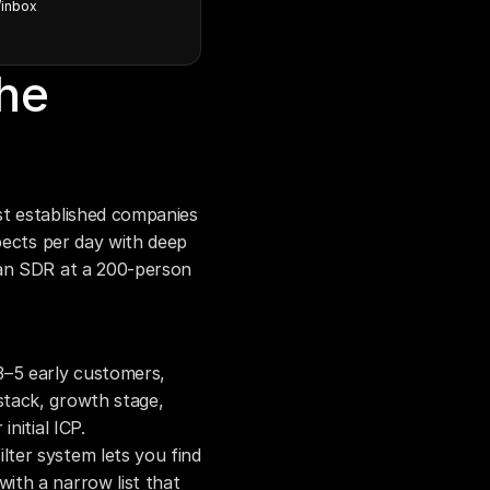
/inbox
he 
t established companies 
pects per day with deep 
an SDR at a 200-person 
3–5 early customers, 
stack, growth stage, 
initial ICP.
filter system lets you find 
ith a narrow list that 