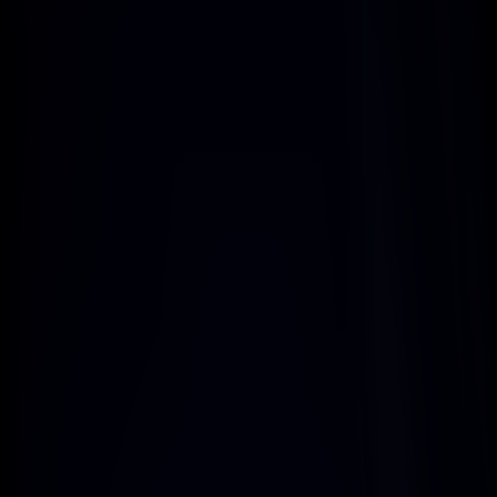
Regular Payouts
Accounts built on your domains, 