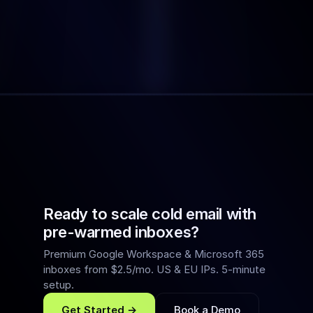
WHAT YOU STILL WAITING FOR
Get Started Now
Book a Demo
Ready to scale cold email with
pre-warmed inboxes?
Premium Google Workspace & Microsoft 365
inboxes from $2.5/mo. US & EU IPs. 5-minute
setup.
Get Started →
Book a Demo