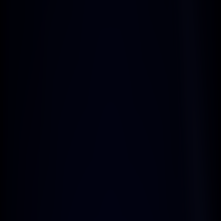
Easy-to-Use Affiliate 
Dashboard
Benefit from regular payouts, 
ensuring you receive your earnings 
consistently and on time.