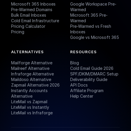
Microsoft 365 Inboxes
Google Workspace Pre-
Pre-Warmed Domains
Warmed
Bulk Email Inboxes
Microsoft 365 Pre-
Cold Email Infrastructure
Warmed
Pricing Calculator
Pre-Warmed vs Fresh
Pricing
Inboxes
Google vs Microsoft 365
ALTERNATIVES
RESOURCES
Mailforge Alternative
Blog
Mailreef Alternative
Cold Email Guide 2026
Infraforge Alternative
SPF/DKIM/DMARC Setup
Maildoso Alternative
Deliverability Guide
Zapmail Alternative 2026
API Docs
Instantly Accounts
Affiliate Program
Alternative
Help Center
LiteMail vs Zapmail
LiteMail vs Instantly
LiteMail vs Infraforge