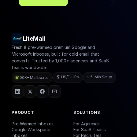
LiteMail
Fresh & pre-warmed premium Google and
Microsoft inboxes, built for cold email that
converts. Trusted by 1,000+ agencies and SaaS
teams worldwide.
🌎 US/EU IPs
⚡ 5-Min Setup
100K+ Mailboxes
PRODUCT
SOLUTIONS
Pre-Warmed Inboxes
For Agencies
Google Workspace
For SaaS Teams
Inboxes
For Recruiters