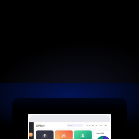
Earn Commissions
Earn a 10% recurring commission every time.