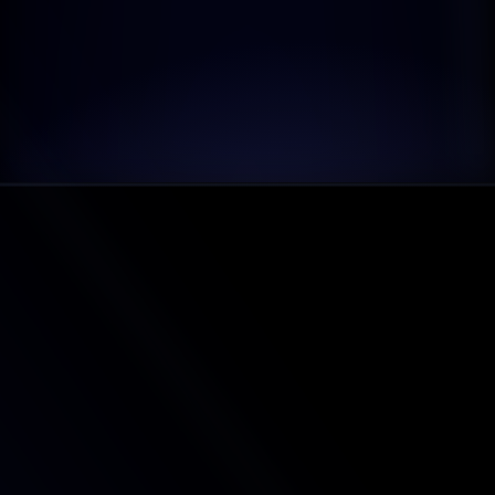
FAQ'S SECTION
What is Litemail?