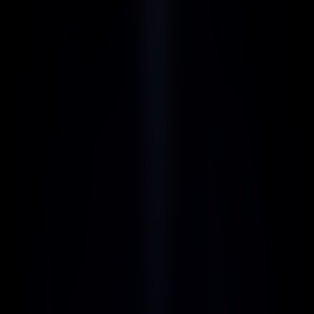
BENEFITS
Competitive Commission 
Rates
Enjoy generous commissions with our 
competitive rates, maximizing your 
earnings with every referral.