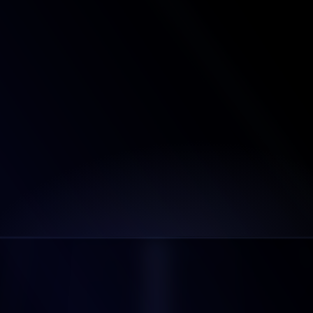
How many email providers do you support?
Do we have complete access to these 
mailboxes?
Can I setup custom tracking domains?
Can I use my own domains with Litemail, or do I 
need to purchase new ones?
What's Your Refund Policy?