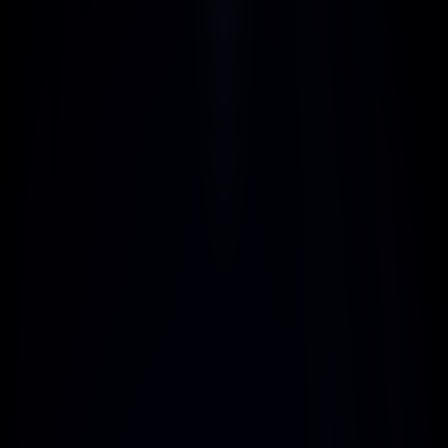
Affordable Pricing
LiteMail offers flexible pricing plans 
ranging from $39 to $3000 per 
month, allowing you to find and 
promote the perfect plan for your 
audience's needs and budgets.