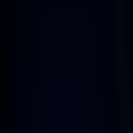
Dedicated Support
Enjoy dedicated support to assist you 
every step of the way.