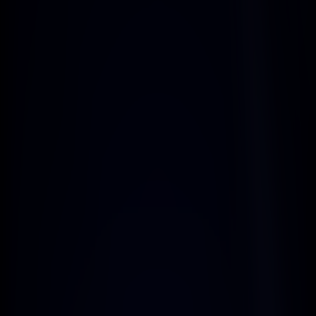
personalized with images, sender 
names, and more.