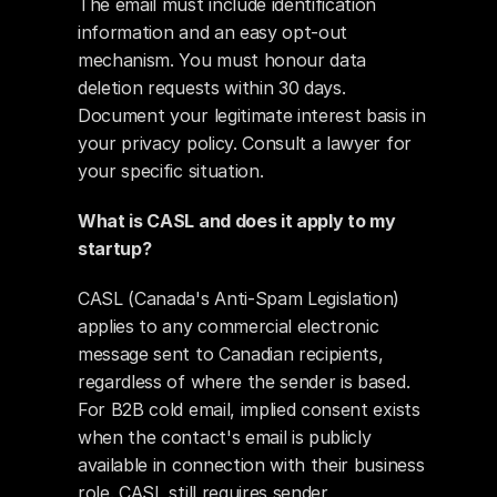
The email must include identification 
information and an easy opt-out 
mechanism. You must honour data 
deletion requests within 30 days. 
Document your legitimate interest basis in 
your privacy policy. Consult a lawyer for 
your specific situation.
What is CASL and does it apply to my 
startup?
CASL (Canada's Anti-Spam Legislation) 
applies to any commercial electronic 
message sent to Canadian recipients, 
regardless of where the sender is based. 
For B2B cold email, implied consent exists 
when the contact's email is publicly 
available in connection with their business 
role. CASL still requires sender 