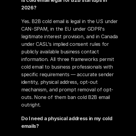
Is cold email legal for B2B startups in 
2026?
Yes. B2B cold email is legal in the US under 
CAN-SPAM, in the EU under GDPR's 
legitimate interest provision, and in Canada 
under CASL's implied consent rules for 
publicly available business contact 
information. All three frameworks permit 
cold email to business professionals with 
specific requirements — accurate sender 
identity, physical address, opt-out 
mechanism, and prompt removal of opt-
outs. None of them ban cold B2B email 
outright.
Do I need a physical address in my cold 
emails?