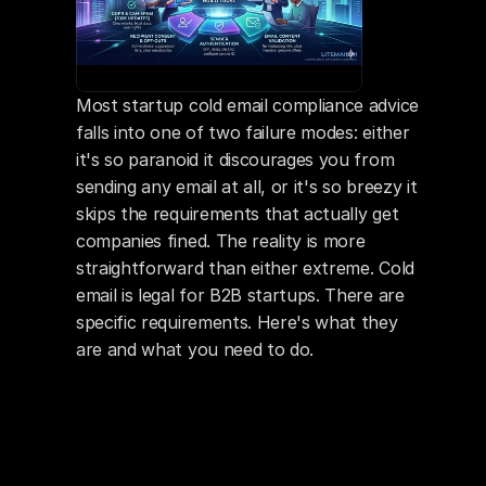
Most startup cold email compliance advice 
falls into one of two failure modes: either 
it's so paranoid it discourages you from 
sending any email at all, or it's so breezy it 
skips the requirements that actually get 
companies fined. The reality is more 
straightforward than either extreme. Cold 
email is legal for B2B startups. There are 
specific requirements. Here's what they 
are and what you need to do.