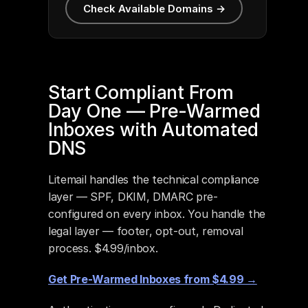
Check Available Domains →
Start Compliant From 
Day One — Pre-Warmed 
Inboxes with Automated 
DNS
Litemail handles the technical compliance 
layer — SPF, DKIM, DMARC pre-
configured on every inbox. You handle the 
legal layer — footer, opt-out, removal 
process. $4.99/inbox.
Get Pre-Warmed Inboxes from $4.99 →