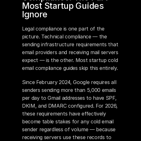
Most Startup Guides 
Ignore
Legal compliance is one part of the 
picture. Technical compliance — the 
sending infrastructure requirements that 
email providers and receiving mail servers 
expect — is the other. Most startup cold 
email compliance guides skip this entirely.
Since February 2024, Google requires all 
senders sending more than 5,000 emails 
per day to Gmail addresses to have SPF, 
DKIM, and DMARC configured. For 2026, 
these requirements have effectively 
become table stakes for any cold email 
sender regardless of volume — because 
receiving servers use these records to 