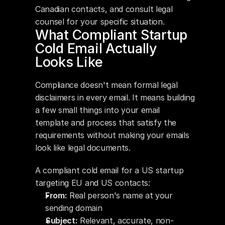
Canadian contacts, and consult legal 
counsel for your specific situation.
What Compliant Startup 
Cold Email Actually 
Looks Like
Compliance doesn't mean formal legal 
disclaimers in every email. It means building 
a few small things into your email 
template and process that satisfy the 
requirements without making your emails 
look like legal documents.
A compliant cold email for a US startup 
targeting EU and US contacts:
From:
 Real person's name at your 
sending domain
Subject:
 Relevant, accurate, non-