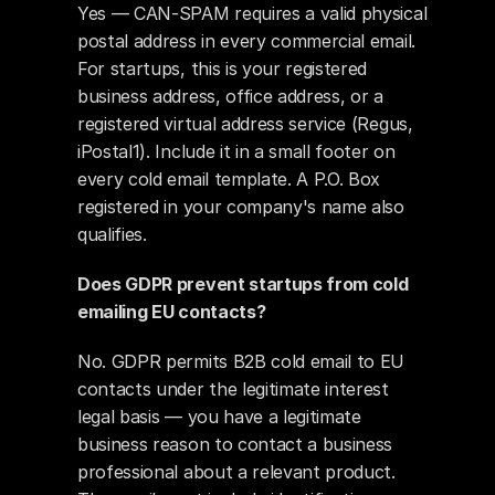
Yes — CAN-SPAM requires a valid physical 
postal address in every commercial email. 
For startups, this is your registered 
business address, office address, or a 
registered virtual address service (Regus, 
iPostal1). Include it in a small footer on 
every cold email template. A P.O. Box 
registered in your company's name also 
qualifies.
Does GDPR prevent startups from cold 
emailing EU contacts?
No. GDPR permits B2B cold email to EU 
contacts under the legitimate interest 
legal basis — you have a legitimate 
business reason to contact a business 
professional about a relevant product. 