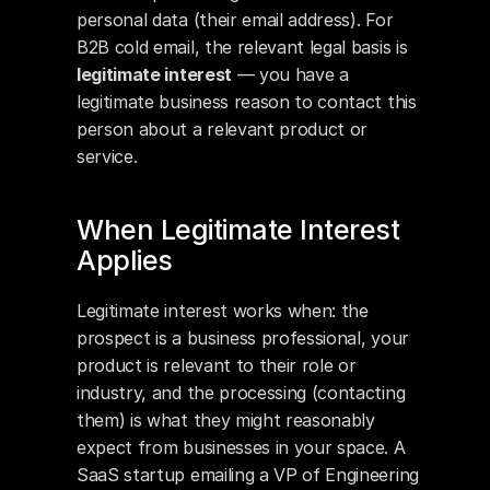
personal data (their email address). For 
B2B cold email, the relevant legal basis is 
legitimate interest
 — you have a 
legitimate business reason to contact this 
person about a relevant product or 
service.
When Legitimate Interest 
Applies
Legitimate interest works when: the 
prospect is a business professional, your 
product is relevant to their role or 
industry, and the processing (contacting 
them) is what they might reasonably 
expect from businesses in your space. A 
SaaS startup emailing a VP of Engineering 