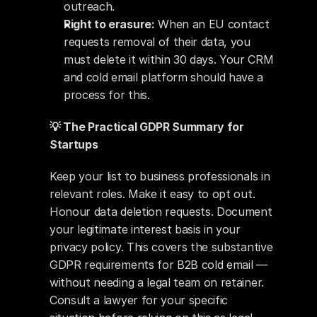
outreach.
Right to erasure:
 When an EU contact 
requests removal of their data, you 
must delete it within 30 days. Your CRM 
and cold email platform should have a 
process for this.
💡 The Practical GDPR Summary for 
Startups
Keep your list to business professionals in 
relevant roles. Make it easy to opt out. 
Honour data deletion requests. Document 
your legitimate interest basis in your 
privacy policy. This covers the substantive 
GDPR requirements for B2B cold email — 
without needing a legal team on retainer. 
Consult a lawyer for your specific 