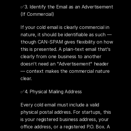
✅3. Identify the Email as an Advertisement 
(If Commercial) 
If your cold email is clearly commercial in 
nature, it should be identifiable as such — 
though CAN-SPAM gives flexibility on how 
this is presented. A plain-text email that's 
clearly from one business to another 
doesn't need an "Advertisement" header 
— context makes the commercial nature 
clear.
✅4. Physical Mailing Address 
Every cold email must include a valid 
physical postal address. For startups, this 
is your registered business address, your 
office address, or a registered P.O. Box. A 