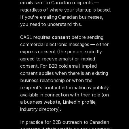
emails sent to Canadian recipients — 
regardless of where your startup is based. 
If you're emailing Canadian businesses, 
you need to understand this.
CASL requires 
consent
 before sending 
commercial electronic messages — either 
express consent (the person explicitly 
agreed to receive emails) or implied 
consent. For B2B cold email, implied 
consent applies when there is an existing 
business relationship or when the 
recipient's contact information is publicly 
available in connection with their role (on 
a business website, LinkedIn profile, 
industry directory).
In practice for B2B outreach to Canadian 