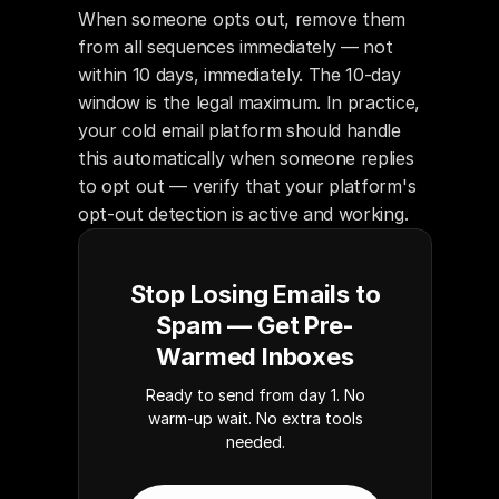
When someone opts out, remove them 
from all sequences immediately — not 
within 10 days, immediately. The 10-day 
window is the legal maximum. In practice, 
your cold email platform should handle 
this automatically when someone replies 
to opt out — verify that your platform's 
opt-out detection is active and working.
Stop Losing Emails to
Spam — Get Pre-
Warmed Inboxes
Ready to send from day 1. No
warm-up wait. No extra tools
needed.