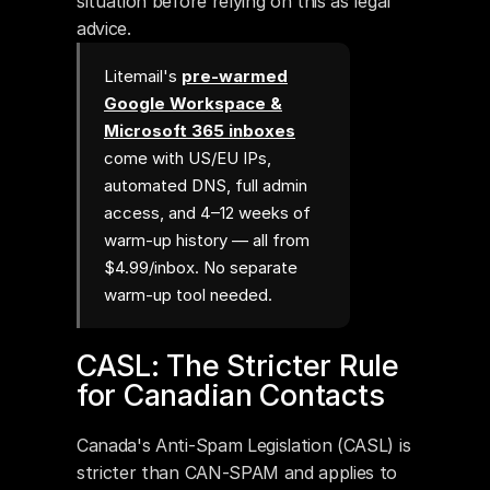
situation before relying on this as legal 
advice.
Litemail's
pre-warmed
Google Workspace &
Microsoft 365 inboxes
come with US/EU IPs,
automated DNS, full admin
access, and 4–12 weeks of
warm-up history — all from
$4.99/inbox. No separate
warm-up tool needed.
CASL: The Stricter Rule 
for Canadian Contacts
Canada's Anti-Spam Legislation (CASL) is 
stricter than CAN-SPAM and applies to 