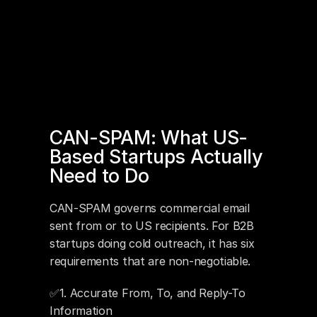
CAN-SPAM: What US-
Based Startups Actually 
Need to Do
CAN-SPAM governs commercial email 
sent from or to US recipients. For B2B 
startups doing cold outreach, it has six 
requirements that are non-negotiable.
✅1. Accurate From, To, and Reply-To 
Information 