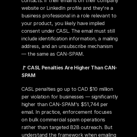
contacts: if their email is on their company 
website or LinkedIn profile and they're a 
business professional in a role relevant to 
your product, you likely have implied 
consent under CASL. The email must still 
include identification information, a mailing 
address, and an unsubscribe mechanism 
— the same as CAN-SPAM.
🚩 CASL Penalties Are Higher Than CAN-
SPAM
CASL penalties go up to CAD $10 million 
per violation for businesses — significantly 
higher than CAN-SPAM's $51,744 per 
email. In practice, enforcement focuses 
on bulk commercial spam operations 
rather than targeted B2B outreach. But 
understand the framework when emailing 