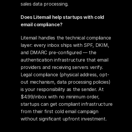
sales data processing.
Does Litemail help startups with cold 
email compliance?
Litemail handles the technical compliance 
layer: every inbox ships with SPF, DKIM, 
and DMARC pre-configured — the 
authentication infrastructure that email 
providers and receiving servers verify. 
Legal compliance (physical address, opt-
out mechanism, data processing policies) 
is your responsibility as the sender. At 
$4.99/inbox with no minimum order, 
startups can get compliant infrastructure 
from their first cold email campaign 
without significant upfront investment.