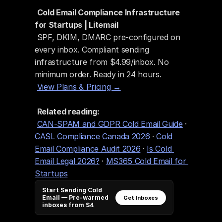
Cold Email Compliance Infrastructure 
for Startups | Litemail
 SPF, DKIM, DMARC pre-configured on 
every inbox. Compliant sending 
infrastructure from $4.99/inbox. No 
minimum order. Ready in 24 hours.
View Plans & Pricing →
Related reading:
CAN-SPAM and GDPR Cold Email Guide
 · 
CASL Compliance Canada 2026
 · 
Cold 
Email Compliance Audit 2026
 · 
Is Cold 
Email Legal 2026?
 · 
MS365 Cold Email for 
Startups
Start Sending Cold
Email — Pre-warmed
Get Inboxes
inboxes from $4