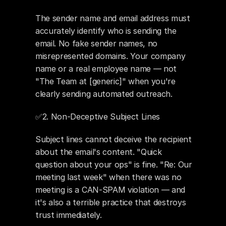
The sender name and email address must 
accurately identify who is sending the 
email. No fake sender names, no 
misrepresented domains. Your company 
name or a real employee name — not 
"The Team at [generic]" when you're 
clearly sending automated outreach.
✅2. Non-Deceptive Subject Lines 
Subject lines cannot deceive the recipient 
about the email's content. "Quick 
question about your ops" is fine. "Re: Our 
meeting last week" when there was no 
meeting is a CAN-SPAM violation — and 
it's also a terrible practice that destroys 
trust immediately.