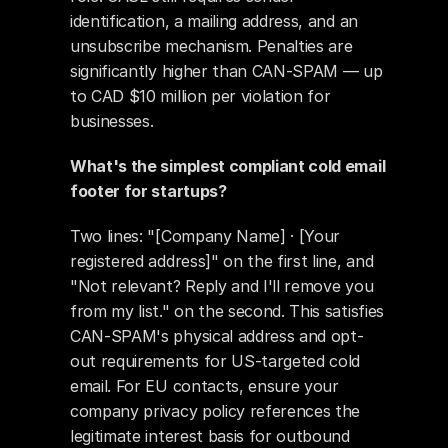
identification, a mailing address, and an 
unsubscribe mechanism. Penalties are 
significantly higher than CAN-SPAM — up 
to CAD $10 million per violation for 
businesses.
What's the simplest compliant cold email 
footer for startups?
Two lines: "[Company Name] · [Your 
registered address]" on the first line, and 
"Not relevant? Reply and I'll remove you 
from my list." on the second. This satisfies 
CAN-SPAM's physical address and opt-
out requirements for US-targeted cold 
email. For EU contacts, ensure your 
company privacy policy references the 
legitimate interest basis for outbound 