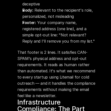
deceptive
Body:
 Relevant to the recipient's role, 
personalized, not misleading
Footer:
 Your company name, 
registered address (one line), and a 
simple opt-out line: "Not relevant? 
Reply and I'll remove you from my list."
That footer is 2 lines. It satisfies CAN-
SPAM's physical address and opt-out 
requirements. It reads as human rather 
than automated. It's what we recommend 
to every startup using Litemail for cold 
outreach — and it handles the compliance 
requirements without making the email 
feel like a newsletter.
Infrastructure 
Compliance: The Part 