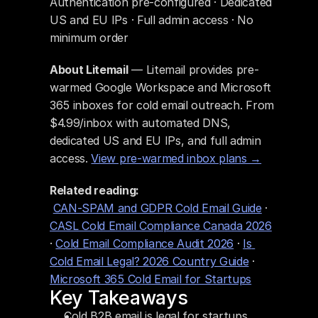
Authentication pre-configured · Dedicated 
US and EU IPs · Full admin access · No 
minimum order
About Litemail
 — Litemail provides pre-
warmed Google Workspace and Microsoft 
365 inboxes for cold email outreach. From 
$4.99/inbox with automated DNS, 
dedicated US and EU IPs, and full admin 
access. 
View pre-warmed inbox plans →
Related reading:
CAN-SPAM and GDPR Cold Email Guide
 · 
CASL Cold Email Compliance Canada 2026
· 
Cold Email Compliance Audit 2026
 · 
Is 
Cold Email Legal? 2026 Country Guide
 · 
Microsoft 365 Cold Email for Startups
Key Takeaways
Cold B2B email is legal for startups. 