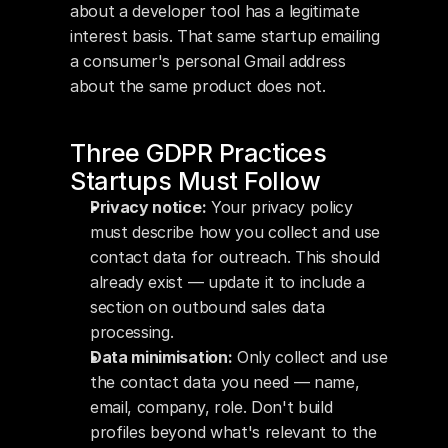
about a developer tool has a legitimate 
interest basis. That same startup emailing 
a consumer's personal Gmail address 
about the same product does not.
Three GDPR Practices 
Startups Must Follow
Privacy notice:
 Your privacy policy 
must describe how you collect and use 
contact data for outreach. This should 
already exist — update it to include a 
section on outbound sales data 
processing.
Data minimisation:
 Only collect and use 
the contact data you need — name, 
email, company, role. Don't build 
profiles beyond what's relevant to the 