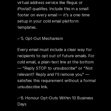
virtual address service like Regus or 
iPostal1 qualifies. Include this in a small 
footer on every email — it's a one-time 
setup in your cold email platform 
templates.
✅5. Opt-Out Mechanism 
Every email must include a clear way for 
recipients to opt out of future emails. For 
cold email, a plain-text line at the bottom 
— "Reply STOP to unsubscribe" or "Not 
relevant? Reply and I'll remove you" — 
satisfies this requirement without a formal 
unsubscribe link.
✅6. Honour Opt-Outs Within 10 Business 
Days 