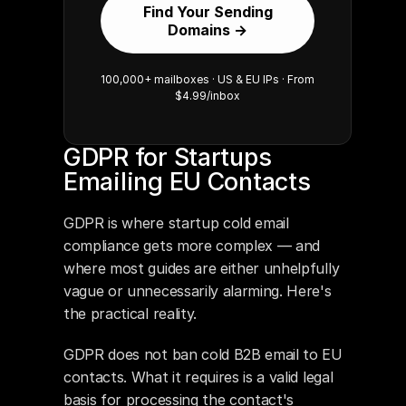
Find Your Sending
Domains →
100,000+ mailboxes · US & EU IPs · From
$4.99/inbox
GDPR for Startups 
Emailing EU Contacts
GDPR is where startup cold email 
compliance gets more complex — and 
where most guides are either unhelpfully 
vague or unnecessarily alarming. Here's 
the practical reality.
GDPR does not ban cold B2B email to EU 
contacts. What it requires is a valid legal 
basis for processing the contact's 