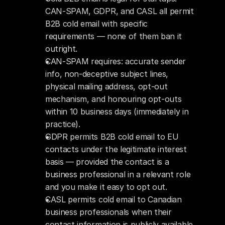
CAN-SPAM, GDPR, and CASL all permit 
B2B cold email with specific 
requirements — none of them ban it 
outright.
CAN-SPAM requires: accurate sender 
info, non-deceptive subject lines, 
physical mailing address, opt-out 
mechanism, and honouring opt-outs 
within 10 business days (immediately in 
practice).
GDPR permits B2B cold email to EU 
contacts under the legitimate interest 
basis — provided the contact is a 
business professional in a relevant role 
and you make it easy to opt out.
CASL permits cold email to Canadian 
business professionals when their 
contact information is publicly available 