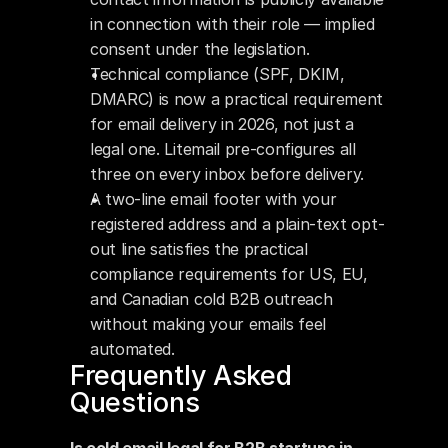
in connection with their role — implied 
consent under the legislation.
Technical compliance (SPF, DKIM, 
DMARC) is now a practical requirement 
for email delivery in 2026, not just a 
legal one. Litemail pre-configures all 
three on every inbox before delivery.
A two-line email footer with your 
registered address and a plain-text opt-
out line satisfies the practical 
compliance requirements for US, EU, 
and Canadian cold B2B outreach 
without making your emails feel 
automated.
Frequently Asked 
Questions