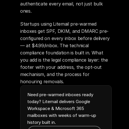
authenticate every email, not just bulk 
ones.
Startups using Litemail pre-warmed 
inboxes get SPF, DKIM, and DMARC pre-
configured on every inbox before delivery 
— at $4.99/inbox. The technical 
compliance foundation is built in. What 
you add is the legal compliance layer: the 
footer with your address, the opt-out 
mechanism, and the process for 
honouring removals.
Need pre-warmed inboxes ready
today? Litemail delivers Google
Workspace & Microsoft 365
mailboxes with weeks of warm-up
history built in.