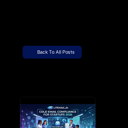
🔍
C
l
i
c
k
T
o
S
e
a
r
c
h
P
r
e
-
W
a
r
m
e
d
D
o
m
a
i
n
s
F
r
e
e
—
y
-
t
o
-
S
e
n
d
I
n
b
o
x
e
s
T
h
a
t
L
a
n
d
i
n
I
n
b
o
x
,
N
o
t
S
p
Pricing
API Docs
Back To All Posts
Blog
Apr 9, 2026
Content
Login
Get Started
Book a Call