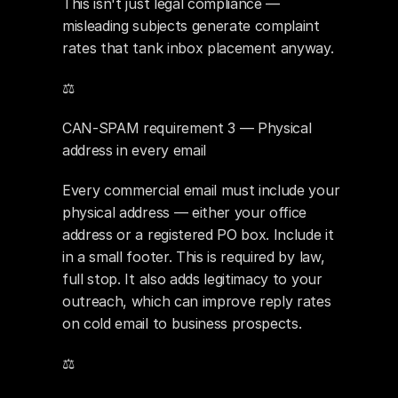
This isn't just legal compliance — 
misleading subjects generate complaint 
rates that tank inbox placement anyway.
⚖️ 
CAN-SPAM requirement 3 — Physical 
address in every email
Every commercial email must include your 
physical address — either your office 
address or a registered PO box. Include it 
in a small footer. This is required by law, 
full stop. It also adds legitimacy to your 
outreach, which can improve reply rates 
on cold email to business prospects.
⚖️ 