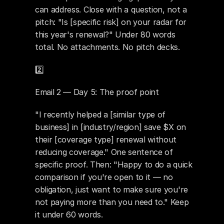
can address. Close with a question, not a 
pitch: "Is [specific risk] on your radar for 
this year's renewal?" Under 80 words 
total. No attachments. No pitch decks.
2️⃣ 
Email 2 — Day 5: The proof point
"I recently helped a [similar type of 
business] in [industry/region] save $X on 
their [coverage type] renewal without 
reducing coverage." One sentence of 
specific proof. Then: "Happy to do a quick 
comparison if you're open to it — no 
obligation, just want to make sure you're 
not paying more than you need to." Keep 
it under 60 words.