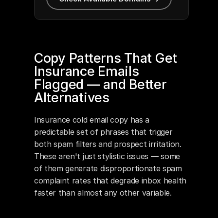
Copy Patterns That Get 
Insurance Emails 
Flagged — and Better 
Alternatives
Insurance cold email copy has a 
predictable set of phrases that trigger 
both spam filters and prospect irritation. 
These aren't just stylistic issues — some 
of them generate disproportionate spam 
complaint rates that degrade inbox health 
faster than almost any other variable.