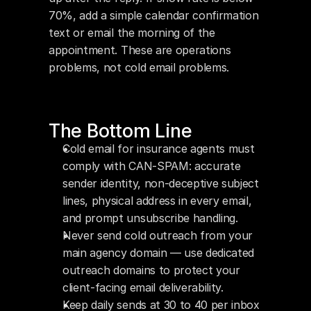
70%, add a simple calendar confirmation 
text or email the morning of the 
appointment. These are operations 
problems, not cold email problems.
The Bottom Line
Cold email for insurance agents must 
comply with CAN-SPAM: accurate 
sender identity, non-deceptive subject 
lines, physical address in every email, 
and prompt unsubscribe handling.
Never send cold outreach from your 
main agency domain — use dedicated 
outreach domains to protect your 
client-facing email deliverability.
Keep daily sends at 30 to 40 per inbox 