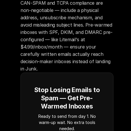
CAN-SPAM and TCPA compliance are 
non-negotiable — include a physical 
address, unsubscribe mechanism, and 
avoid misleading subject lines. Pre-warmed 
inboxes with SPF, DKIM, and DMARC pre-
configured — like Litemail's at 
$4.99/inbox/month — ensure your 
carefully written emails actually reach 
decision-maker inboxes instead of landing 
in Junk.
Stop Losing Emails to
Spam — Get Pre-
Warmed Inboxes
Ready to send from day 1. No
warm-up wait. No extra tools
needed.