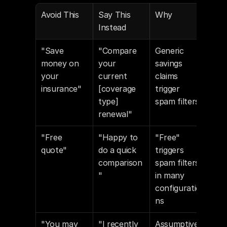
Avoid This
Say This 
Why
Instead
"Save 
"Compare 
Generic 
money on 
your 
savings 
your 
current 
claims 
insurance"
[coverage 
trigger 
type] 
spam filters
renewal"
"Free 
"Happy to 
"Free" 
quote"
do a quick 
triggers 
comparison
spam filters 
"
in many 
configuratio
ns
"You may 
"I recently 
Assumptive 