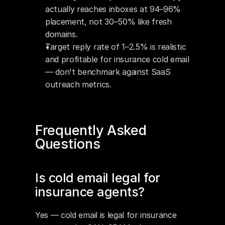
actually reaches inboxes at 94–96% 
placement, not 30–50% like fresh 
domains.
Target reply rate of 1–2.5% is realistic 
and profitable for insurance cold email 
— don't benchmark against SaaS 
outreach metrics.
Frequently Asked 
Questions
Is cold email legal for 
insurance agents?
Yes — cold email is legal for insurance 