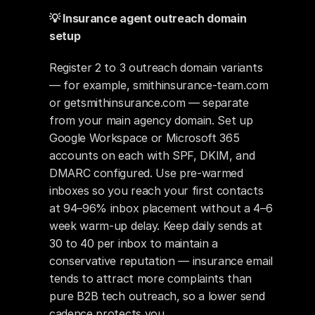
💡 Insurance agent outreach domain 
setup
Register 2 to 3 outreach domain variants 
— for example, smithinsurance-team.com 
or getsmithinsurance.com — separate 
from your main agency domain. Set up 
Google Workspace or Microsoft 365 
accounts on each with SPF, DKIM, and 
DMARC configured. Use pre-warmed 
inboxes so you reach your first contacts 
at 94–96% inbox placement without a 4–6 
week warm-up delay. Keep daily sends at 
30 to 40 per inbox to maintain a 
conservative reputation — insurance email 
tends to attract more complaints than 
pure B2B tech outreach, so a lower send 
cadence protects you.