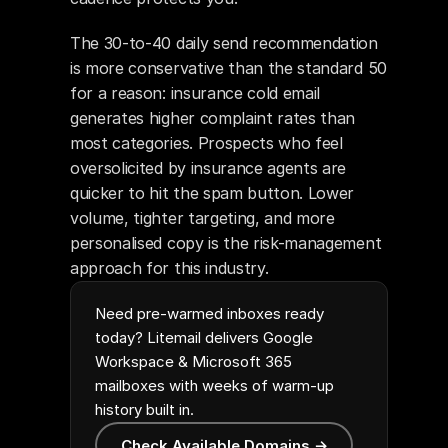
The 30-to-40 daily send recommendation 
is more conservative than the standard 50 
for a reason: insurance cold email 
generates higher complaint rates than 
most categories. Prospects who feel 
oversolicited by insurance agents are 
quicker to hit the spam button. Lower 
volume, tighter targeting, and more 
personalised copy is the risk-management 
approach for this industry.
Need pre-warmed inboxes ready
today? Litemail delivers Google
Workspace & Microsoft 365
mailboxes with weeks of warm-up
history built in.
Check Available Domains →