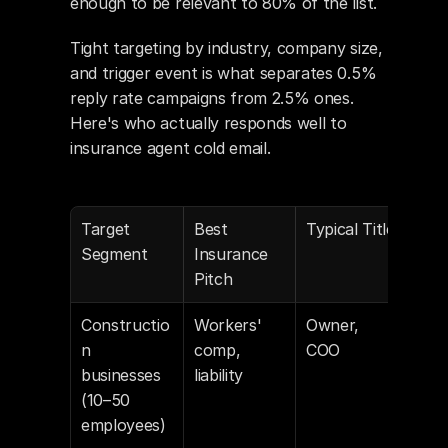
enough to be relevant to 80% of the list.
Tight targeting by industry, company size, 
and trigger event is what separates 0.5% 
reply rate campaigns from 2.5% ones. 
Here's who actually responds well to 
insurance agent cold email.
Target 
Best 
Typical Title
Lis
Segment
Insurance 
Pitch
Constructio
Workers' 
Owner, 
Link
n 
comp, 
COO
Bui
businesses 
liability
(10–50 
employees)