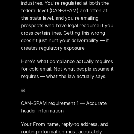
industries. You're regulated at both the 
federal level (CAN-SPAM) and often at 
the state level, and you're emailing 
prospects who have legal recourse if you 
cross certain lines. Getting this wrong 
doesn't just hurt your deliverability — it 
creates regulatory exposure.
Here's what compliance actually requires 
for cold email. Not what people assume it 
requires — what the law actually says.
⚖️ 
CAN-SPAM requirement 1 — Accurate 
header information
Your From name, reply-to address, and 
routing information must accurately 