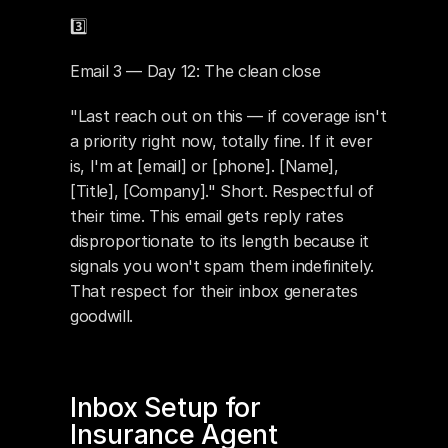
3️⃣ 
Email 3 — Day 12: The clean close
"Last reach out on this — if coverage isn't 
a priority right now, totally fine. If it ever 
is, I'm at [email] or [phone]. [Name], 
[Title], [Company]." Short. Respectful of 
their time. This email gets reply rates 
disproportionate to its length because it 
signals you won't spam them indefinitely. 
That respect for their inbox generates 
goodwill.
Inbox Setup for 
Insurance Agent 