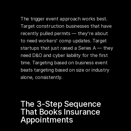
The trigger event approach works best. 
Target construction businesses that have 
recently pulled permits — they're about 
to need workers' comp updates. Target 
startups that just raised a Series A — they 
need D&O and cyber liability for the first 
time. Targeting based on business event 
beats targeting based on size or industry 
alone, consistently.
The 3-Step Sequence 
That Books Insurance 
Appointments