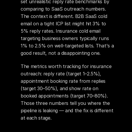
set unrealistic reply rate benchmarks by 
comparing to SaaS outreach numbers. 
The context is different. B2B SaaS cold 
email on a tight ICP list might hit 3% to 
5% reply rates. Insurance cold email 
targeting business owners typically runs 
1% to 2.5% on well-targeted lists. That's a 
good result, not a disappointing one.
The metrics worth tracking for insurance 
outreach: reply rate (target 1–2.5%), 
appointment booking rate from replies 
(target 30–50%), and show rate on 
booked appointments (target 70–80%). 
Those three numbers tell you where the 
pipeline is leaking — and the fix is different 
at each stage.