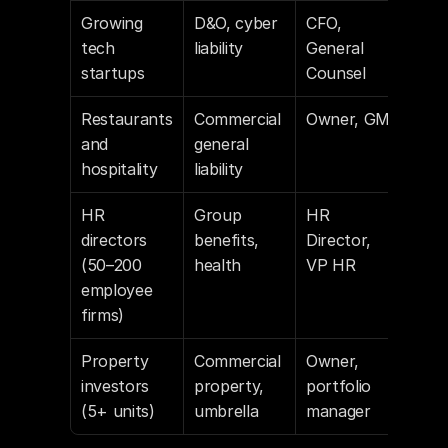
Growing 
D&O, cyber 
CFO, 
Cru
tech 
liability
General 
, Li
startups
Counsel
Restaurants 
Commercial 
Owner, GM
Goog
and 
general 
Plac
hospitality
liability
dat
HR 
Group 
HR 
Lin
directors 
benefits, 
Director, 
(50–200 
health
VP HR
employee 
firms)
Property 
Commercial 
Owner, 
Cou
investors 
property, 
portfolio 
asse
(5+ units)
umbrella
manager
Lin