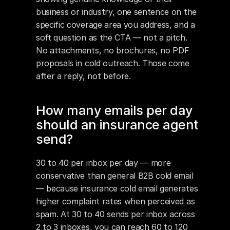
business or industry, one sentence on the 
specific coverage area you address, and a 
soft question as the CTA — not a pitch. 
No attachments, no brochures, no PDF 
proposals in cold outreach. Those come 
after a reply, not before.
How many emails per day 
should an insurance agent 
send?
30 to 40 per inbox per day — more 
conservative than general B2B cold email 
— because insurance cold email generates 
higher complaint rates when perceived as 
spam. At 30 to 40 sends per inbox across 
2 to 3 inboxes, you can reach 60 to 120 