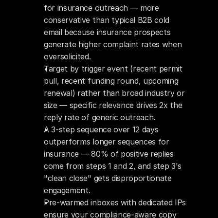
for insurance outreach — more 
conservative than typical B2B cold 
email because insurance prospects 
generate higher complaint rates when 
oversolicited.
Target by trigger event (recent permit 
pull, recent funding round, upcoming 
renewal) rather than broad industry or 
size — specific relevance drives 2x the 
reply rate of generic outreach.
A 3-step sequence over 12 days 
outperforms longer sequences for 
insurance — 80% of positive replies 
come from steps 1 and 2, and step 3's 
"clean close" gets disproportionate 
engagement.
Pre-warmed inboxes with dedicated IPs 
ensure your compliance-aware copy 