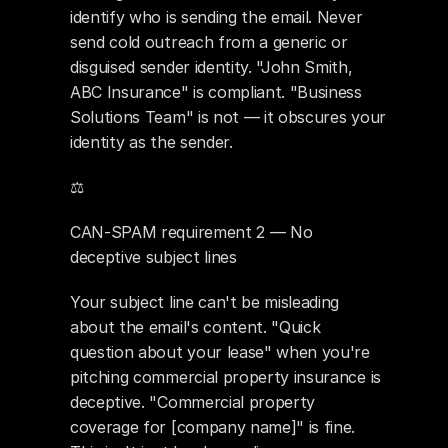
identify who is sending the email. Never 
send cold outreach from a generic or 
disguised sender identity. "John Smith, 
ABC Insurance" is compliant. "Business 
Solutions Team" is not — it obscures your 
identity as the sender.
⚖️ 
CAN-SPAM requirement 2 — No 
deceptive subject lines
Your subject line can't be misleading 
about the email's content. "Quick 
question about your lease" when you're 
pitching commercial property insurance is 
deceptive. "Commercial property 
coverage for [company name]" is fine. 