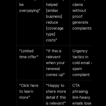
be 
helped 
claims 
overpaying"
[similar 
without 
business] 
proof 
reduce 
generate 
[coverage 
complaints
type] 
costs"
"Limited 
"If this is 
Urgency 
time offer"
relevant 
tactics in 
when your 
cold email = 
renewal 
spam 
comes up"
complaint
"Click here 
"Happy to 
CTA 
to learn 
share more 
phrasing; 
more"
detail if this 
link-heavy 
is relevant"
emails lose 