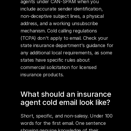
agents under CAN-SPAM when you 
include accurate sender identification, 
non-deceptive subject lines, a physical 
address, and a working unsubscribe 
mechanism. Cold calling regulations 
(TCPA) don't apply to email. Check your 
state insurance department's guidance for 
any additional local requirements, as some 
states have specific rules about 
commercial solicitation for licensed 
insurance products.
What should an insurance 
agent cold email look like?
Short, specific, and non-salesy. Under 100 
words for the first email. One sentence 
showing genuine knowledge of their 