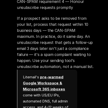
CAN-SPAM requirement 4 — Honour 
unsubscribe requests promptly
If a prospect asks to be removed from 
your list, process that request within 10 
business days — the CAN-SPAM 
maximum. In practice, do it same day. An 
unsubscribe request that gets a follow-up 
email 3 days later isn't just a compliance 
failure — it's a spam complaint waiting to 
happen. Use your sending tool's 
unsubscribe automation, not a manual list.
Litemail's
pre-warmed
Google Workspace &
Microsoft 365 inboxes
come with US/EU IPs,
automated DNS, full admin
access, and 4–12 weeks of