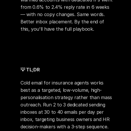
from 0.6% to 2.4% reply rate in 6 weeks 
— with no copy changes. Same words. 
Better inbox placement. By the end of 
this, you'll have the full playbook.
💡 TL;DR
Cold email for insurance agents works 
best as a targeted, low-volume, high-
personalisation strategy rather than mass 
outreach. Run 2 to 3 dedicated sending 
inboxes at 30 to 40 emails per day per 
inbox, targeting business owners and HR 
decision-makers with a 3-step sequence. 