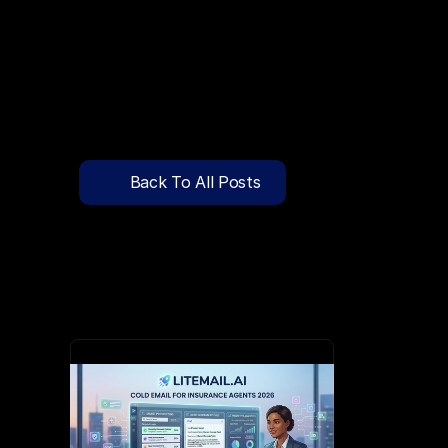
🔍
C
l
i
c
k
T
o
S
e
a
r
c
h
P
r
e
-
W
a
r
m
e
d
D
o
m
a
i
n
s
F
r
e
e
—
y
-
t
o
-
S
e
n
d
I
n
b
o
x
e
s
T
h
a
t
L
a
n
d
i
n
I
n
b
o
x
,
N
o
t
S
p
Pricing
API Docs
Back To All Posts
Blog
Apr 1, 2026
Content
Login
Get Started
Book a Call