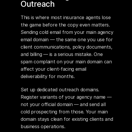
Outreach
This is where most insurance agents lose 
the game before the copy even matters. 
Sending cold email from your main agency 
email domain — the same one you use for 
client communications, policy documents, 
and billing — is a serious mistake. One 
spam complaint on your main domain can 
affect your client-facing email 
deliverability for months.
Set up dedicated outreach domains. 
Register variants of your agency name — 
not your official domain — and send all 
cold prospecting from those. Your main 
domain stays clean for existing clients and 
business operations.