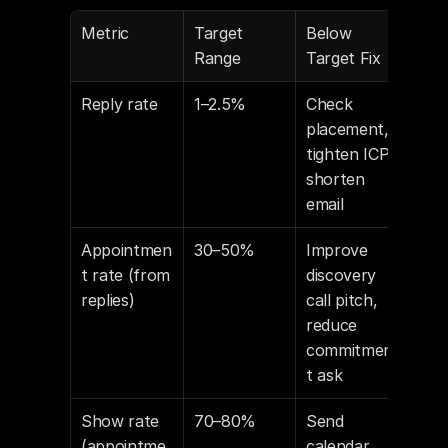
Metric
Target 
Below 
Range
Target Fix
Reply rate
1–2.5%
Check 
placement, 
tighten ICP, 
shorten 
email
Appointmen
30–50%
Improve 
t rate (from 
discovery 
replies)
call pitch, 
reduce 
commitmen
t ask
Show rate 
70–80%
Send 
(appointme
calendar 