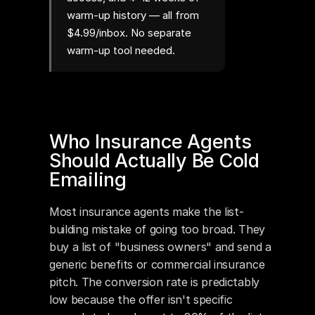
warm-up history — all from
$4.99/inbox. No separate
warm-up tool needed.
Who Insurance Agents 
Should Actually Be Cold 
Emailing
Most insurance agents make the list-
building mistake of going too broad. They 
buy a list of "business owners" and send a 
generic benefits or commercial insurance 
pitch. The conversion rate is predictably 
low because the offer isn't specific 