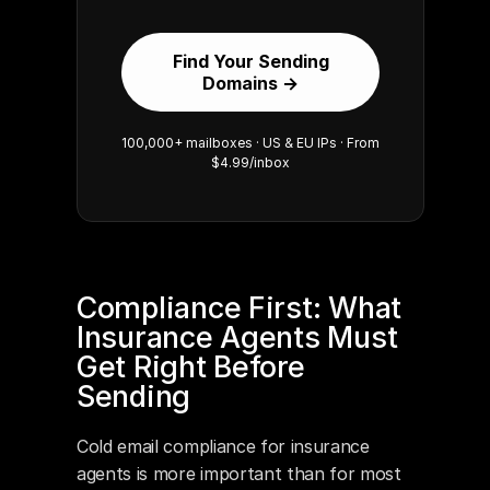
Find Your Sending
Domains →
100,000+ mailboxes · US & EU IPs · From
$4.99/inbox
Compliance First: What 
Insurance Agents Must 
Get Right Before 
Sending
Cold email compliance for insurance 
agents is more important than for most 