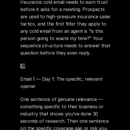
Insurance cold email needs to earn trust 
before it asks for a meeting. Prospects 
are used to high-pressure insurance sales 
tactics, and the first filter they apply to 
any cold email from an agent is "is this 
person going to waste my time?" Your 
sequence structure needs to answer that 
question before they even reply.
1️⃣ 
Email 1 — Day 1: The specific, relevant 
opener
One sentence of genuine relevance — 
something specific to their business or 
industry that shows you've done 30 
seconds of research. Then one sentence 
on the specific coverage gap or risk you 