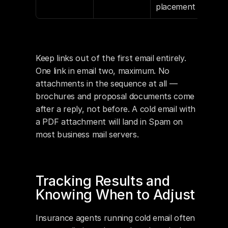
placement
Keep links out of the first email entirely. 
One link in email two, maximum. No 
attachments in the sequence at all — 
brochures and proposal documents come 
after a reply, not before. A cold email with 
a PDF attachment will land in Spam on 
most business mail servers.
Tracking Results and 
Knowing When to Adjust
Insurance agents running cold email often 