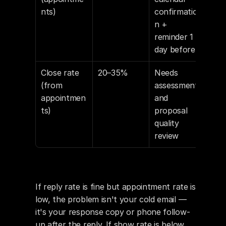
nts)
confirmatio
n + 
reminder 1 
day before
Close rate 
20–35%
Needs 
(from 
assessment 
appointmen
and 
ts)
proposal 
quality 
review
If reply rate is fine but appointment rate is 
low, the problem isn't your cold email — 
it's your response copy or phone follow-
up after the reply. If show rate is below 