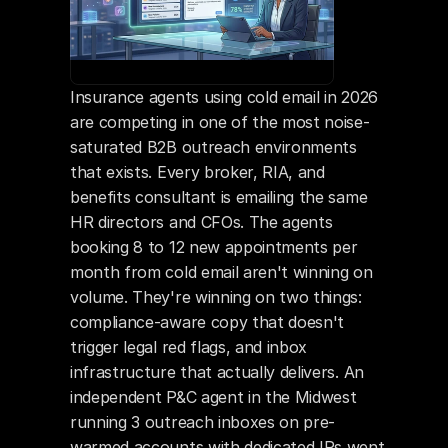
Insurance agents using cold email in 2026 
are competing in one of the most noise-
saturated B2B outreach environments 
that exists. Every broker, RIA, and 
benefits consultant is emailing the same 
HR directors and CFOs. The agents 
booking 8 to 12 new appointments per 
month from cold email aren't winning on 
volume. They're winning on two things: 
compliance-aware copy that doesn't 
trigger legal red flags, and inbox 
infrastructure that actually delivers. An 
independent P&C agent in the Midwest 
running 3 outreach inboxes on pre-
warmed accounts with dedicated IPs went 