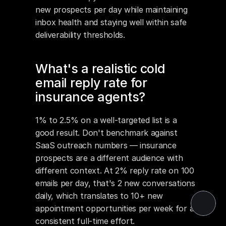
new prospects per day while maintaining 
inbox health and staying well within safe 
deliverability thresholds.
What's a realistic cold 
email reply rate for 
insurance agents?
1% to 2.5% on a well-targeted list is a 
good result. Don't benchmark against 
SaaS outreach numbers — insurance 
prospects are a different audience with 
different context. At 2% reply rate on 100 
emails per day, that's 2 new conversations 
daily, which translates to 10+ new 
appointment opportunities per week for a 
consistent full-time effort.