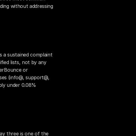
lding without addressing 
.
 a sustained complaint 
ied lists, not by any 
verBounce or 
es (info@, support@, 
bly under 0.08% 
y three is one of the 