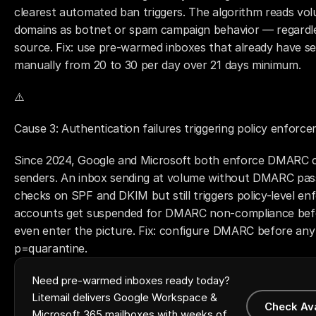
clearest automated ban triggers. The algorithm reads vol
domains as botnet or spam campaign behavior — regardless
source. Fix: use pre-warmed inboxes that already have sen
manually from 20 to 30 per day over 21 days minimum.
⚠️ 
Cause 3: Authentication failures triggering policy enforc
Since 2024, Google and Microsoft both enforce DMARC co
senders. An inbox sending at volume without DMARC pass
checks on SPF and DKIM but still triggers policy-level e
accounts get suspended for DMARC non-compliance befo
even enter the picture. Fix: configure DMARC before any s
p=quarantine.
Need pre-warmed inboxes ready today?
Litemail delivers Google Workspace &
Check Av
Microsoft 365 mailboxes with weeks of