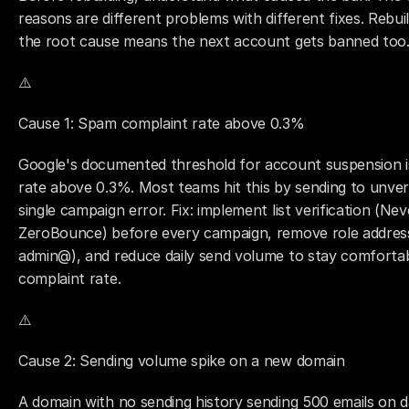
reasons are different problems with different fixes. Rebui
the root cause means the next account gets banned too
⚠️ 
Cause 1: Spam complaint rate above 0.3%
Google's documented threshold for account suspension is
rate above 0.3%. Most teams hit this by sending to unverif
single campaign error. Fix: implement list verification (Ne
ZeroBounce) before every campaign, remove role address
admin@), and reduce daily send volume to stay comforta
complaint rate.
⚠️ 
Cause 2: Sending volume spike on a new domain
A domain with no sending history sending 500 emails on da