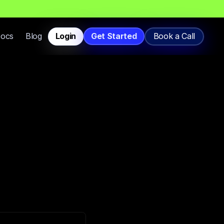
T
h
a
t
L
a
n
d
i
n
I
n
b
o
x
,
N
o
t
S
p
a
m
.
Docs
Blog
Login
Get Started
Book a Call