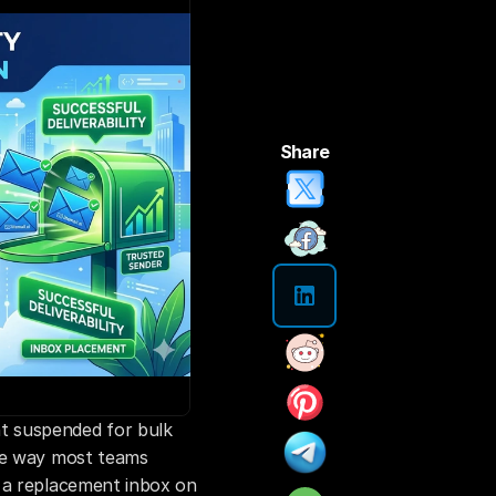
Share
 suspended for bulk 
he way most teams 
 a replacement inbox on 