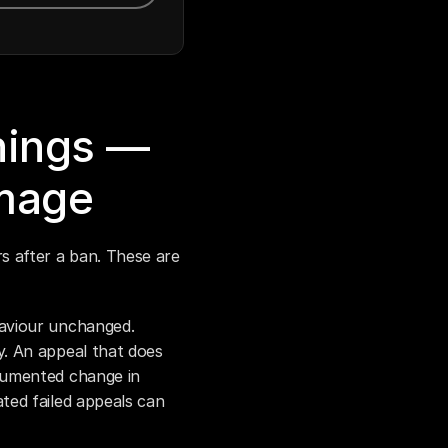
ings — 
mage
 after a ban. These are 
aviour unchanged. 
. An appeal that does 
umented change in 
ed failed appeals can 