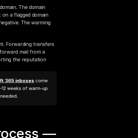
domain. The domain 
x on a flagged domain 
negative. The warming 
t. Forwarding transfers 
 forward mail from a 
ting the reputation 
t 365 inboxes
come
4–12 weeks of warm-up
l needed.
rocess — 