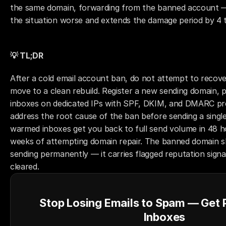
the same domain, forwarding from the banned account —
the situation worse and extends the damage period by 4 
💡 TL;DR
After a cold email account ban, do not attempt to recov
move to a clean rebuild. Register a new sending domain, 
inboxes on dedicated IPs with SPF, DKIM, and DMARC pre
address the root cause of the ban before sending a single 
warmed inboxes get you back to full send volume in 48 ho
weeks of attempting domain repair. The banned domain sh
sending permanently — it carries flagged reputation signal
cleared.
Stop Losing Emails to Spam — Get
Inboxes