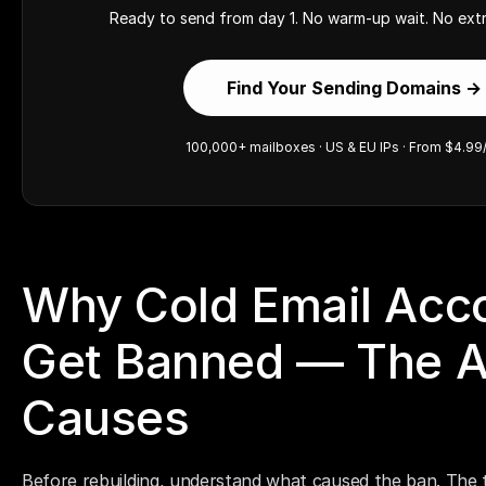
Ready to send from day 1. No warm-up wait. No extr
Find Your Sending Domains →
100,000+ mailboxes · US & EU IPs · From $4.99
Why Cold Email Acco
Get Banned — The Ac
Causes
Before rebuilding, understand what caused the ban. The