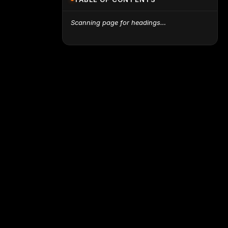
Scanning page for headings…