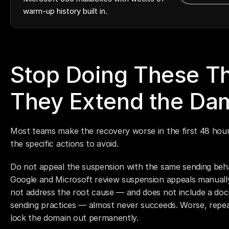
warm-up history built in.
Stop Doing These Th
They Extend the Da
Most teams make the recovery worse in the first 48 hours
the specific actions to avoid.
Do not appeal the suspension with the same sending beh
Google and Microsoft review suspension appeals manually
not address the root cause — and does not include a doc
sending practices — almost never succeeds. Worse, repeat
lock the domain out permanently.