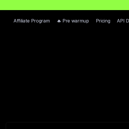
h
P
r
e
-
W
a
r
m
e
d
D
o
m
a
i
n
s
F
r
e
e
—
R
e
a
d
y
-
t
o
-
S
e
n
d
I
n
b
o
x
e
s
Affiliate Program
🔥 Pre warmup
Pricing
API 