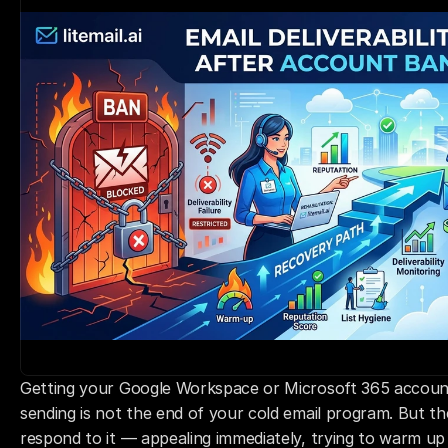
Getting your Google Workspace or Microsoft 365 account
sending is not the end of your cold email program. But t
respond to it — appealing immediately, trying to warm up