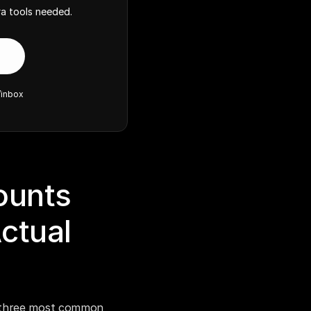
a tools needed.
/inbox
unts 
tual 
 three most common 