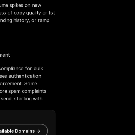
ume spikes on new 
 of copy quality or list 
ding history, or ramp 
ement
mpliance for bulk 
es authentication 
nforcement. Some 
re spam complaints 
end, starting with 
ailable Domains →