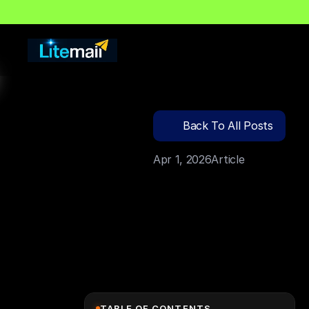
🔍
C
l
i
c
k
T
o
S
e
a
r
c
Back To All Posts
Apr 1, 2026
Article
TABLE OF CONTENTS