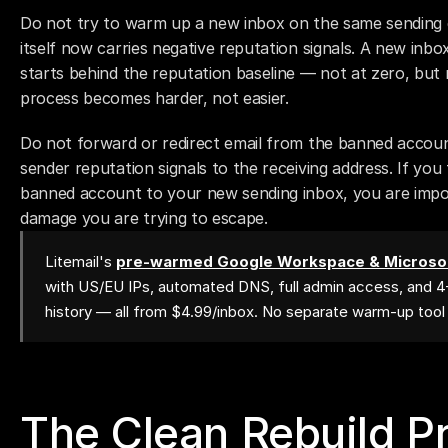
Do not try to warm up a new inbox on the same sending 
itself now carries negative reputation signals. A new inbo
starts behind the reputation baseline — not at zero, but 
process becomes harder, not easier.
Do not forward or redirect email from the banned accoun
sender reputation signals to the receiving address. If you
banned account to your new sending inbox, you are impor
damage you are trying to escape.
Litemail's
pre-warmed Google Workspace & Microsof
with US/EU IPs, automated DNS, full admin access, and 
history — all from $4.99/inbox. No separate warm-up too
The Clean Rebuild P