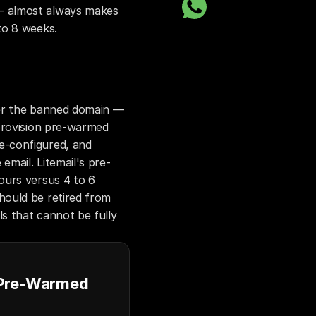
 almost always makes 
to 8 weeks.
er the banned domain — 
provision pre-warmed 
-configured, and 
email. Litemail's pre-
urs versus 4 to 6 
ould be retired from 
s that cannot be fully 
 Pre-Warmed