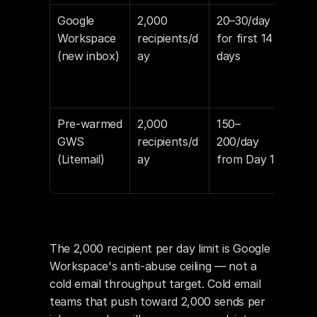
Google 
2,000 
20–30/day 
Vol
Workspace 
recipients/d
for first 14 
spik
(new inbox)
ay
days
new
= s
sign
Pre-warmed 
2,000 
150–
War
GWS 
recipients/d
200/day 
peri
(Litemail)
ay
from Day 1
alre
com
The 2,000 recipient per day limit is Google 
Workspace's anti-abuse ceiling — not a 
cold email throughput target. Cold email 
teams that push toward 2,000 sends per 