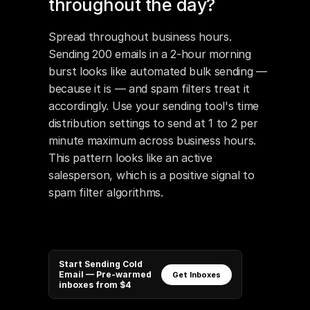
throughout the day?
Spread throughout business hours. 
Sending 200 emails in a 2-hour morning 
burst looks like automated bulk sending — 
because it is — and spam filters treat it 
accordingly. Use your sending tool's time 
distribution settings to send at 1 to 2 per 
minute maximum across business hours. 
This pattern looks like an active 
salesperson, which is a positive signal to 
spam filter algorithms.
Start Sending Cold
Email — Pre-warmed
Get Inboxes
inboxes from $4