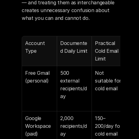
— and treating them as interchangeable 
creates unnecessary confusion about 
what you can and cannot do.
Account 
Documente
Practical 
Not
Type
d Daily Limit
Cold Email 
Limit
Free Gmail 
500 
Not 
Not 
(personal)
external 
suitable for 
inte
recipients/d
cold email
for 
ay
com
sen
Google 
2,000 
150–
Hard
Workspace 
recipients/d
200/day for 
safe
(paid)
ay
cold email
muc