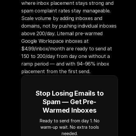
where inbox placement stays strong and 
spam complaint rates stay manageable. 
Scale volume by adding inboxes and 
domains, not by pushing individual inboxes 
above 200/day. Litemail pre-warmed 
Google Workspace inboxes at 
$4.99/inbox/month are ready to send at 
150 to 200/day from day one without a 
ramp period — and with 94–96% inbox 
placement from the first send.
Stop Losing Emails to
Spam — Get Pre-
Warmed Inboxes
Ready to send from day 1. No
warm-up wait. No extra tools
needed.