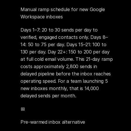
Manual ramp schedule for new Google 
Workspace inboxes
Days 1–7: 20 to 30 sends per day to 
verified, engaged contacts only. Days 8–
14: 50 to 75 per day. Days 15–21: 100 to 
130 per day. Day 22+: 150 to 200 per day 
at full cold email volume. This 21-day ramp 
costs approximately 2,800 sends in 
delayed pipeline before the inbox reaches 
operating speed. For a team launching 5 
new inboxes monthly, that is 14,000 
delayed sends per month.
📅 
Pre-warmed inbox alternative