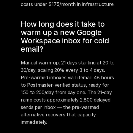
costs under $175/month in infrastructure.
How long does it take to 
warm up a new Google 
Workspace inbox for cold 
email?
Manual warm-up: 21 days starting at 20 to 
30/day, scaling 20% every 3 to 4 days. 
Pre-warmed inboxes via Litemail: 48 hours 
to Postmaster-verified status, ready for 
150 to 200/day from day one. The 21-day 
ramp costs approximately 2,800 delayed 
sends per inbox — the pre-warmed 
alternative recovers that capacity 
immediately.