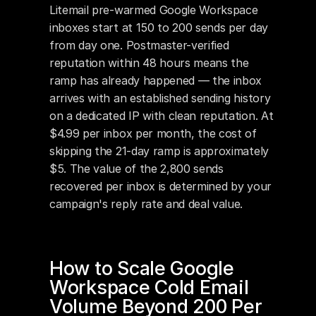
Litemail pre-warmed Google Workspace 
inboxes start at 150 to 200 sends per day 
from day one. Postmaster-verified 
reputation within 48 hours means the 
ramp has already happened — the inbox 
arrives with an established sending history 
on a dedicated IP with clean reputation. At 
$4.99 per inbox per month, the cost of 
skipping the 21-day ramp is approximately 
$5. The value of the 2,800 sends 
recovered per inbox is determined by your 
campaign's reply rate and deal value.
How to Scale Google 
Workspace Cold Email 
Volume Beyond 200 Per 