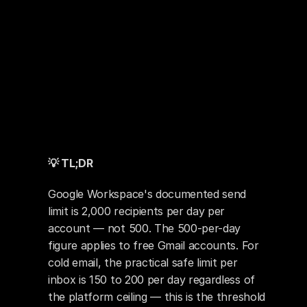
💡 TL;DR
Google Workspace's documented send 
limit is 2,000 recipients per day per 
account — not 500. The 500-per-day 
figure applies to free Gmail accounts. For 
cold email, the practical safe limit per 
inbox is 150 to 200 per day regardless of 
the platform ceiling — this is the threshold 