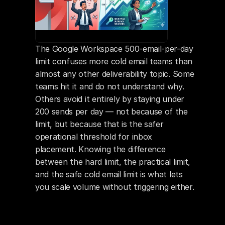
The Google Workspace 500-email-per-day 
limit confuses more cold email teams than 
almost any other deliverability topic. Some 
teams hit it and do not understand why. 
Others avoid it entirely by staying under 
200 sends per day — not because of the 
limit, but because that is the safer 
operational threshold for inbox 
placement. Knowing the difference 
between the hard limit, the practical limit, 
and the safe cold email limit is what lets 
you scale volume without triggering either.