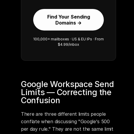
Find Your Sending
Domains →
100,000+ mailboxes · US & EU IPs · From
$4.99/inbox
Google Workspace Send 
Limits — Correcting the 
Confusion
There are three different limits people 
conflate when discussing "Google's 500 
per day rule." They are not the same limit 