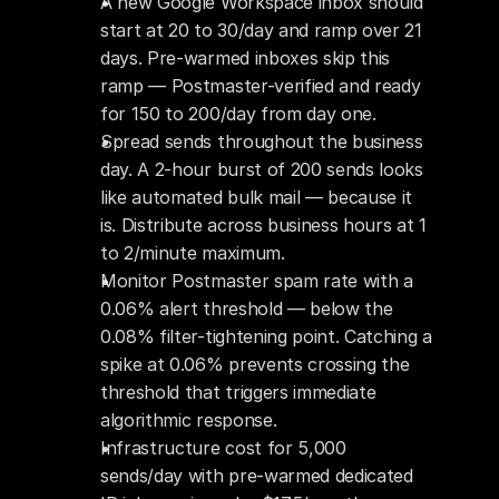
A new Google Workspace inbox should 
start at 20 to 30/day and ramp over 21 
days. Pre-warmed inboxes skip this 
ramp — Postmaster-verified and ready 
for 150 to 200/day from day one.
Spread sends throughout the business 
day. A 2-hour burst of 200 sends looks 
like automated bulk mail — because it 
is. Distribute across business hours at 1 
to 2/minute maximum.
Monitor Postmaster spam rate with a 
0.06% alert threshold — below the 
0.08% filter-tightening point. Catching a 
spike at 0.06% prevents crossing the 
threshold that triggers immediate 
algorithmic response.
Infrastructure cost for 5,000 
sends/day with pre-warmed dedicated 