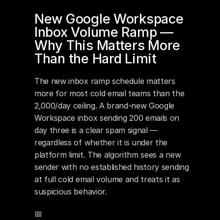
New Google Workspace 
Inbox Volume Ramp — 
Why This Matters More 
Than the Hard Limit
The new inbox ramp schedule matters 
more for most cold email teams than the 
2,000/day ceiling. A brand-new Google 
Workspace inbox sending 200 emails on 
day three is a clear spam signal — 
regardless of whether it is under the 
platform limit. The algorithm sees a new 
sender with no established history sending 
at full cold email volume and treats it as 
suspicious behavior.
📅 