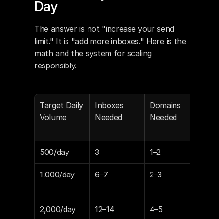
Day
The answer is not "increase your send 
limit." It is "add more inboxes." Here is the 
math and the system for scaling 
responsibly.
Target Daily 
Inboxes 
Domains 
Mon
Volume
Needed
Needed
Inbo
(Lit
500/day
3
1–2
$14
1,000/day
6–7
2–3
$29
$34
2,000/day
12–14
4–5
$59