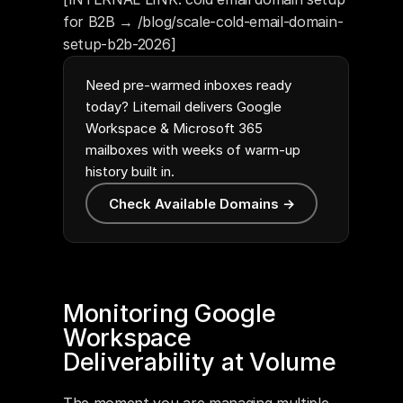
for B2B → /blog/scale-cold-email-domain-
setup-b2b-2026]
Need pre-warmed inboxes ready
today? Litemail delivers Google
Workspace & Microsoft 365
mailboxes with weeks of warm-up
history built in.
Check Available Domains →
Monitoring Google 
Workspace 
Deliverability at Volume