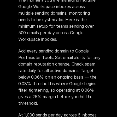
The moment you are managing multiple 
Google Workspace inboxes across 
multiple sending domains, monitoring 
needs to be systematic. Here is the 
minimum setup for teams sending over 
500 emails per day across Google 
Workspace inboxes.
Add every sending domain to Google 
Postmaster Tools. Set email alerts for any 
domain reputation change. Check spam 
rate daily for all active domains. Target 
below 0.06% on an ongoing basis — the 
0.08% threshold is where Google begins 
filter tightening, so operating at 0.06% 
gives a 25% margin before you hit the 
threshold.
At 1,000 sends per day across 6 inboxes 