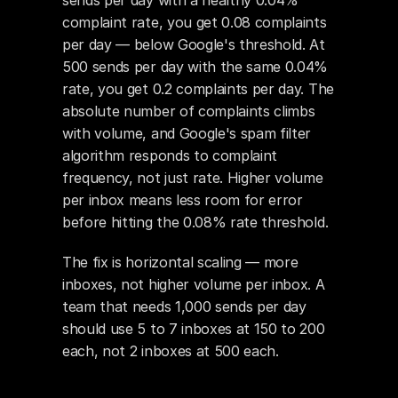
sends per day with a healthy 0.04% 
complaint rate, you get 0.08 complaints 
per day — below Google's threshold. At 
500 sends per day with the same 0.04% 
rate, you get 0.2 complaints per day. The 
absolute number of complaints climbs 
with volume, and Google's spam filter 
algorithm responds to complaint 
frequency, not just rate. Higher volume 
per inbox means less room for error 
before hitting the 0.08% rate threshold.
The fix is horizontal scaling — more 
inboxes, not higher volume per inbox. A 
team that needs 1,000 sends per day 
should use 5 to 7 inboxes at 150 to 200 
each, not 2 inboxes at 500 each.