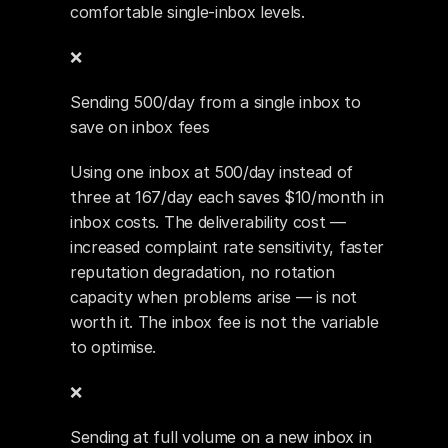
comfortable single-inbox levels.
❌ 
Sending 500/day from a single inbox to 
save on inbox fees
Using one inbox at 500/day instead of 
three at 167/day each saves $10/month in 
inbox costs. The deliverability cost — 
increased complaint rate sensitivity, faster 
reputation degradation, no rotation 
capacity when problems arise — is not 
worth it. The inbox fee is not the variable 
to optimise.
❌ 
Sending at full volume on a new inbox in 