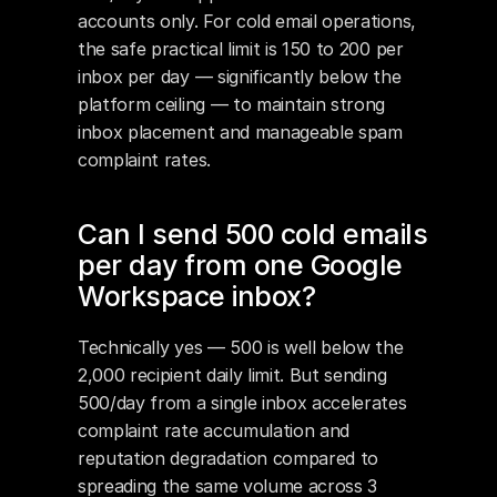
accounts only. For cold email operations, 
the safe practical limit is 150 to 200 per 
inbox per day — significantly below the 
platform ceiling — to maintain strong 
inbox placement and manageable spam 
complaint rates.
Can I send 500 cold emails 
per day from one Google 
Workspace inbox?
Technically yes — 500 is well below the 
2,000 recipient daily limit. But sending 
500/day from a single inbox accelerates 
complaint rate accumulation and 
reputation degradation compared to 
spreading the same volume across 3 