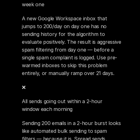
week one
A new Google Workspace inbox that 
jumps to 200/day on day one has no 
sending history for the algorithm to 
evaluate positively. The result is aggressive 
spam filtering from day one — before a 
single spam complaint is logged. Use pre-
warmed inboxes to skip this problem 
entirely, or manually ramp over 21 days.
❌ 
All sends going out within a 2-hour 
window each morning
Sending 200 emails in a 2-hour burst looks 
like automated bulk sending to spam 
filters — because it is. Spread sends 