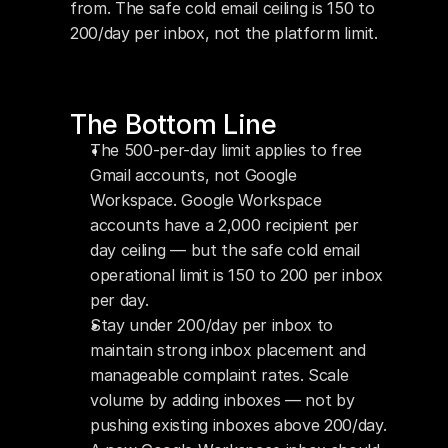
from. The safe cold email ceiling is 150 to 
200/day per inbox, not the platform limit.
The Bottom Line
The 500-per-day limit applies to free 
Gmail accounts, not Google 
Workspace. Google Workspace 
accounts have a 2,000 recipient per 
day ceiling — but the safe cold email 
operational limit is 150 to 200 per inbox 
per day.
Stay under 200/day per inbox to 
maintain strong inbox placement and 
manageable complaint rates. Scale 
volume by adding inboxes — not by 
pushing existing inboxes above 200/day.