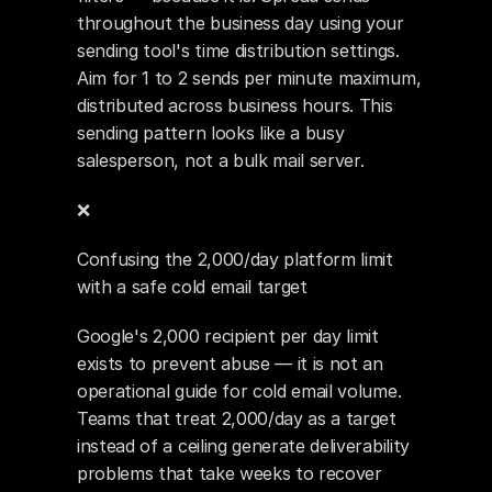
throughout the business day using your 
sending tool's time distribution settings. 
Aim for 1 to 2 sends per minute maximum, 
distributed across business hours. This 
sending pattern looks like a busy 
salesperson, not a bulk mail server.
❌ 
Confusing the 2,000/day platform limit 
with a safe cold email target
Google's 2,000 recipient per day limit 
exists to prevent abuse — it is not an 
operational guide for cold email volume. 
Teams that treat 2,000/day as a target 
instead of a ceiling generate deliverability 
problems that take weeks to recover 