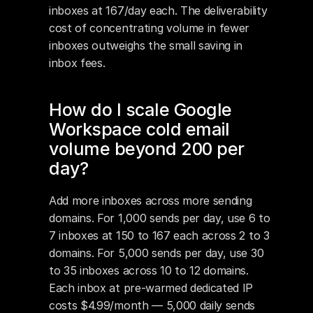
inboxes at 167/day each. The deliverability 
cost of concentrating volume in fewer 
inboxes outweighs the small saving in 
inbox fees.
How do I scale Google 
Workspace cold email 
volume beyond 200 per 
day?
Add more inboxes across more sending 
domains. For 1,000 sends per day, use 6 to 
7 inboxes at 150 to 167 each across 2 to 3 
domains. For 5,000 sends per day, use 30 
to 35 inboxes across 10 to 12 domains. 
Each inbox at pre-warmed dedicated IP 
costs $4.99/month — 5,000 daily sends 