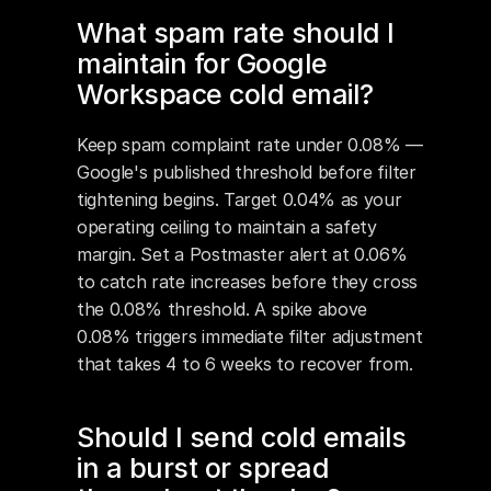
What spam rate should I 
maintain for Google 
Workspace cold email?
Keep spam complaint rate under 0.08% — 
Google's published threshold before filter 
tightening begins. Target 0.04% as your 
operating ceiling to maintain a safety 
margin. Set a Postmaster alert at 0.06% 
to catch rate increases before they cross 
the 0.08% threshold. A spike above 
0.08% triggers immediate filter adjustment 
that takes 4 to 6 weeks to recover from.
Should I send cold emails 
in a burst or spread 