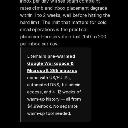
inbox per day will see spam complaint 
rates climb and inbox placement degrade 
within 1 to 2 weeks, well before hitting the 
hard limit. The limit that matters for cold 
email operations is the practical 
placement-preservation limit: 150 to 200 
per inbox per day.
Litemail's
pre-warmed
Google Workspace &
Microsoft 365 inboxes
come with US/EU IPs,
automated DNS, full admin
access, and 4–12 weeks of
warm-up history — all from
$4.99/inbox. No separate
warm-up tool needed.