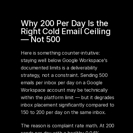
Why 200 Per Day Is the 
Right Cold Email Ceiling 
— Not 500
Here is something counter-intuitive: 
staying well below Google Workspace's 
documented limits is a deliverability 
strategy, not a constraint. Sending 500 
emails per inbox per day on a Google 
Workspace account may be technically 
within the platform limit — but it degrades 
inbox placement significantly compared to 
150 to 200 per day on the same inbox.
The reason is complaint rate math. At 200 