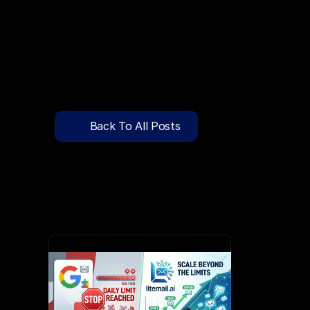
🔍
C
l
i
c
k
T
o
S
e
a
r
c
h
P
r
e
-
W
a
r
m
e
d
D
o
m
a
i
n
s
F
r
e
e
—
y
-
t
o
-
S
e
n
d
I
n
b
o
x
e
s
T
h
a
t
L
a
n
d
i
n
I
n
b
o
x
,
N
o
t
S
p
Pricing
API Docs
Back To All Posts
Blog
Apr 1, 2026
Content
Login
Get Started
Book a Call