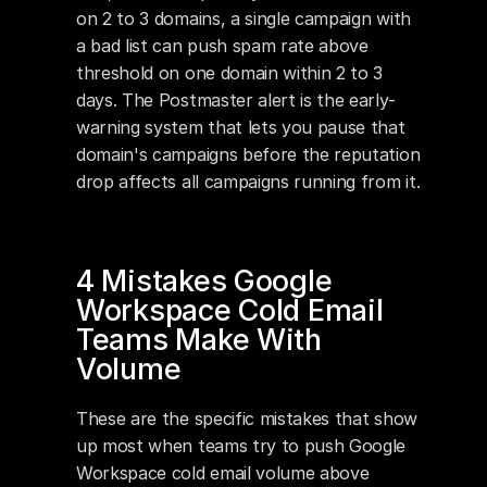
on 2 to 3 domains, a single campaign with 
a bad list can push spam rate above 
threshold on one domain within 2 to 3 
days. The Postmaster alert is the early-
warning system that lets you pause that 
domain's campaigns before the reputation 
drop affects all campaigns running from it.
4 Mistakes Google 
Workspace Cold Email 
Teams Make With 
Volume
These are the specific mistakes that show 
up most when teams try to push Google 
Workspace cold email volume above 