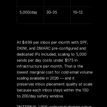
$69
5,000/day
30–35
10–12
$14
$17
At $4.99 per inbox per month with SPF, 
DKIM, and DMARC pre-configured and 
dedicated IPs included, scaling to 5,000 
sends per day costs under $175 in 
infrastructure per month. That is the 
lowest marginal cost for cold email volume 
scaling available in 2026 — and it 
preserves inbox placement quality at scale 
because each inbox stays within the 150 
to 200/day safety window.
[INTERNAL LINK: cold email domain setup 