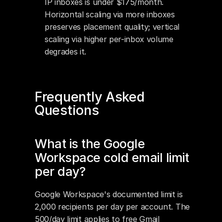
IP inboxes is under $175/month. 
Horizontal scaling via more inboxes 
preserves placement quality; vertical 
scaling via higher per-inbox volume 
degrades it.
Frequently Asked 
Questions
What is the Google 
Workspace cold email limit 
per day?
Google Workspace's documented limit is 
2,000 recipients per day per account. The 
500/day limit applies to free Gmail 