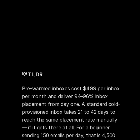
💡 TL;DR
Pre-warmed inboxes cost $4.99 per inbox 
per month and deliver 94–96% inbox 
placement from day one. A standard cold-
provisioned inbox takes 21 to 42 days to 
reach the same placement rate manually 
— if it gets there at all. For a beginner 
sending 150 emails per day, that is 4,500 