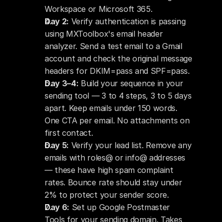
Workspace or Microsoft 365.
Day 2:
 Verify authentication is passing 
using MXToolbox's email header 
analyzer. Send a test email to a Gmail 
account and check the original message 
headers for DKIM=pass and SPF=pass.
Day 3–4:
 Build your sequence in your 
sending tool — 3 to 4 steps, 3 to 5 days 
apart. Keep emails under 150 words. 
One CTA per email. No attachments on 
first contact.
Day 5:
 Verify your lead list. Remove any 
emails with roles@ or info@ addresses 
— these have high spam complaint 
rates. Bounce rate should stay under 
2% to protect your sender score.
Day 6:
 Set up Google Postmaster 
Tools for your sending domain. Takes 