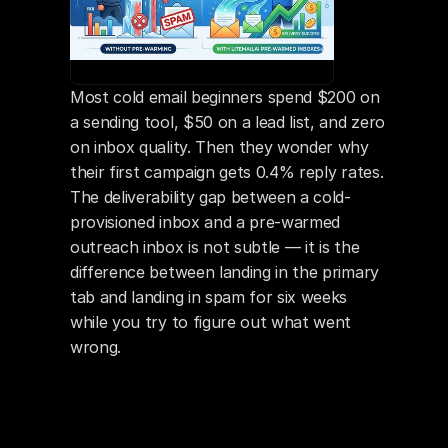
Most cold email beginners spend $200 on 
a sending tool, $50 on a lead list, and zero 
on inbox quality. Then they wonder why 
their first campaign gets 0.4% reply rates. 
The deliverability gap between a cold-
provisioned inbox and a pre-warmed 
outreach inbox is not subtle — it is the 
difference between landing in the primary 
tab and landing in spam for six weeks 
while you try to figure out what went 
wrong.