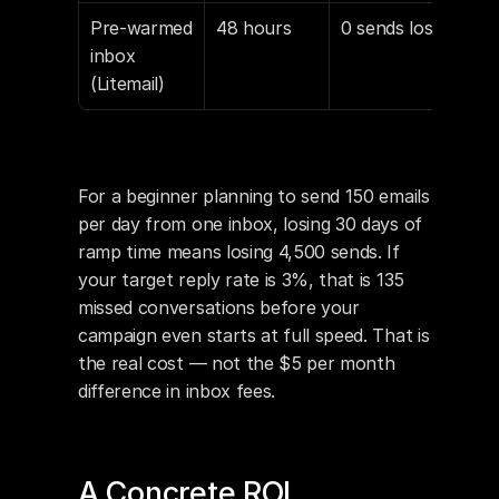
Pre-warmed 
48 hours
0 sends lost
$4.
inbox 
h al
(Litemail)
For a beginner planning to send 150 emails 
per day from one inbox, losing 30 days of 
ramp time means losing 4,500 sends. If 
your target reply rate is 3%, that is 135 
missed conversations before your 
campaign even starts at full speed. That is 
the real cost — not the $5 per month 
difference in inbox fees.
A Concrete ROI 