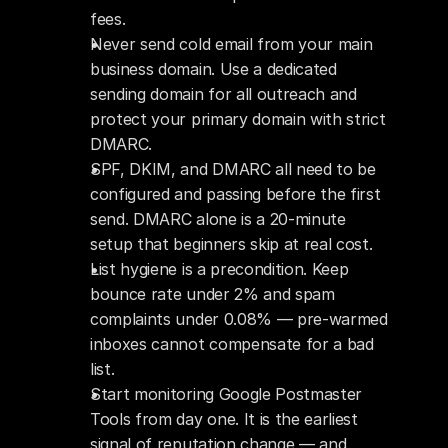
fees.
Never send cold email from your main 
business domain. Use a dedicated 
sending domain for all outreach and 
protect your primary domain with strict 
DMARC.
SPF, DKIM, and DMARC all need to be 
configured and passing before the first 
send. DMARC alone is a 20-minute 
setup that beginners skip at real cost.
List hygiene is a precondition. Keep 
bounce rate under 2% and spam 
complaints under 0.08% — pre-warmed 
inboxes cannot compensate for a bad 
list.
Start monitoring Google Postmaster 
Tools from day one. It is the earliest 
signal of reputation change — and 