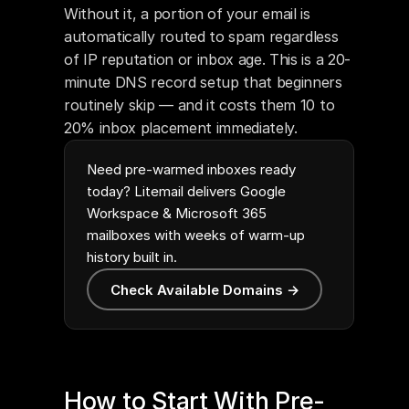
Without it, a portion of your email is 
automatically routed to spam regardless 
of IP reputation or inbox age. This is a 20-
minute DNS record setup that beginners 
routinely skip — and it costs them 10 to 
20% inbox placement immediately.
Need pre-warmed inboxes ready
today? Litemail delivers Google
Workspace & Microsoft 365
mailboxes with weeks of warm-up
history built in.
Check Available Domains →
How to Start With Pre-