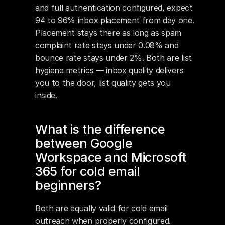
and full authentication configured, expect 
94 to 96% inbox placement from day one. 
Placement stays there as long as spam 
complaint rate stays under 0.08% and 
bounce rate stays under 2%. Both are list 
hygiene metrics — inbox quality delivers 
you to the door, list quality gets you 
inside.
What is the difference 
between Google 
Workspace and Microsoft 
365 for cold email 
beginners?
Both are equally valid for cold email 
outreach when properly configured. 