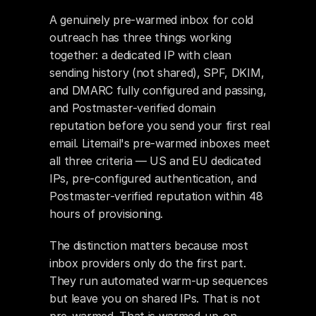
A genuinely pre-warmed inbox for cold 
outreach has three things working 
together: a dedicated IP with clean 
sending history (not shared), SPF, DKIM, 
and DMARC fully configured and passing, 
and Postmaster-verified domain 
reputation before you send your first real 
email. Litemail's pre-warmed inboxes meet 
all three criteria — US and EU dedicated 
IPs, pre-configured authentication, and 
Postmaster-verified reputation within 48 
hours of provisioning.
The distinction matters because most 
inbox providers only do the first part. 
They run automated warm-up sequences 
but leave you on shared IPs. That is not 