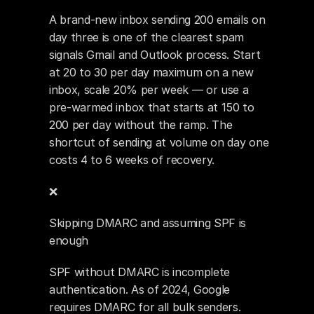
A brand-new inbox sending 200 emails on 
day three is one of the clearest spam 
signals Gmail and Outlook process. Start 
at 20 to 30 per day maximum on a new 
inbox, scale 20% per week — or use a 
pre-warmed inbox that starts at 150 to 
200 per day without the ramp. The 
shortcut of sending at volume on day one 
costs 4 to 6 weeks of recovery.
❌ 
Skipping DMARC and assuming SPF is 
enough
SPF without DMARC is incomplete 
authentication. As of 2024, Google 
requires DMARC for all bulk senders. 