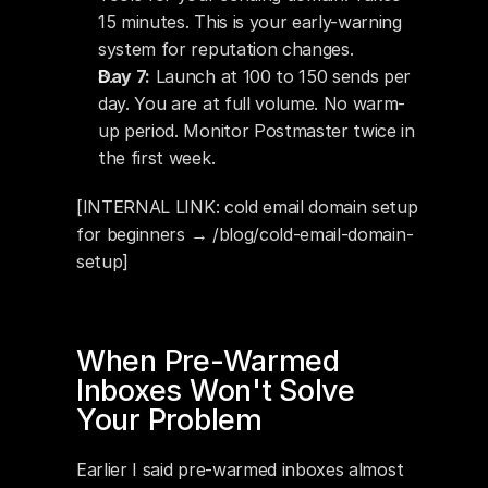
15 minutes. This is your early-warning 
system for reputation changes.
Day 7:
 Launch at 100 to 150 sends per 
day. You are at full volume. No warm-
up period. Monitor Postmaster twice in 
the first week.
[INTERNAL LINK: cold email domain setup 
for beginners → /blog/cold-email-domain-
setup]
When Pre-Warmed 
Inboxes Won't Solve 
Your Problem
Earlier I said pre-warmed inboxes almost 