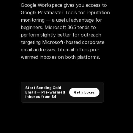
Google Workspace gives you access to 
Google Postmaster Tools for reputation 
monitoring — a useful advantage for 
beginners. Microsoft 365 tends to 
perform slightly better for outreach 
targeting Microsoft-hosted corporate 
email addresses. Litemail offers pre-
warmed inboxes on both platforms.
Start Sending Cold
Email — Pre-warmed
Get Inboxes
inboxes from $4