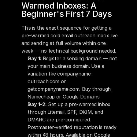
Warmed Inboxes: A 
Beginner's First 7 Days
This is the exact sequence for getting a 
pre-warmed cold email outreach inbox live 
and sending at full volume within one 
week — no technical background needed.
Day 1:
 Register a sending domain — not 
your main business domain. Use a 
variation like companyname-
outreach.com or 
getcompanyname.com. Buy through 
Namecheap or Google Domains.
Day 1–2:
 Set up a pre-warmed inbox 
through Litemail. SPF, DKIM, and 
DMARC are pre-configured. 
Postmaster-verified reputation is ready 
within 48 hours. Available on Google 