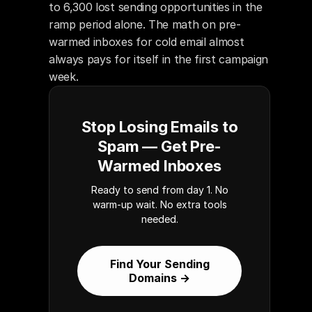
to 6,300 lost sending opportunities in the 
ramp period alone. The math on pre-
warmed inboxes for cold email almost 
always pays for itself in the first campaign 
week.
Stop Losing Emails to
Spam — Get Pre-
Warmed Inboxes
Ready to send from day 1. No
warm-up wait. No extra tools
needed.
Find Your Sending
Domains →