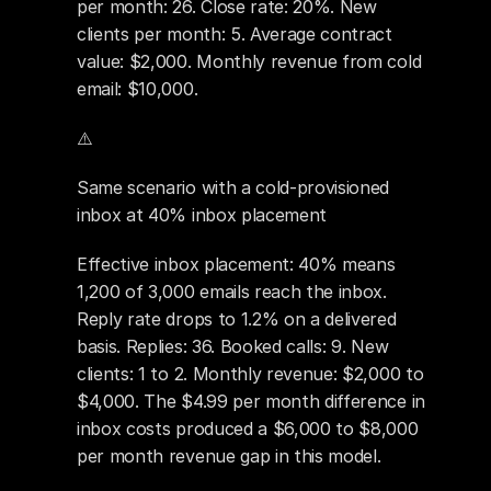
per month: 26. Close rate: 20%. New 
clients per month: 5. Average contract 
value: $2,000. Monthly revenue from cold 
email: $10,000.
⚠️ 
Same scenario with a cold-provisioned 
inbox at 40% inbox placement
Effective inbox placement: 40% means 
1,200 of 3,000 emails reach the inbox. 
Reply rate drops to 1.2% on a delivered 
basis. Replies: 36. Booked calls: 9. New 
clients: 1 to 2. Monthly revenue: $2,000 to 
$4,000. The $4.99 per month difference in 
inbox costs produced a $6,000 to $8,000 
per month revenue gap in this model.