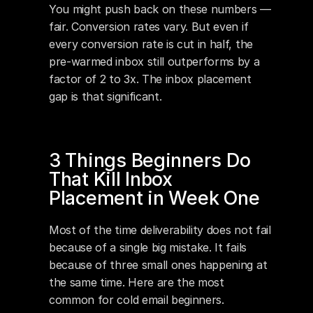
You might push back on these numbers — 
fair. Conversion rates vary. But even if 
every conversion rate is cut in half, the 
pre-warmed inbox still outperforms by a 
factor of 2 to 3x. The inbox placement 
gap is that significant.
3 Things Beginners Do 
That Kill Inbox 
Placement in Week One
Most of the time deliverability does not fail 
because of a single big mistake. It fails 
because of three small ones happening at 
the same time. Here are the most 
common for cold email beginners.