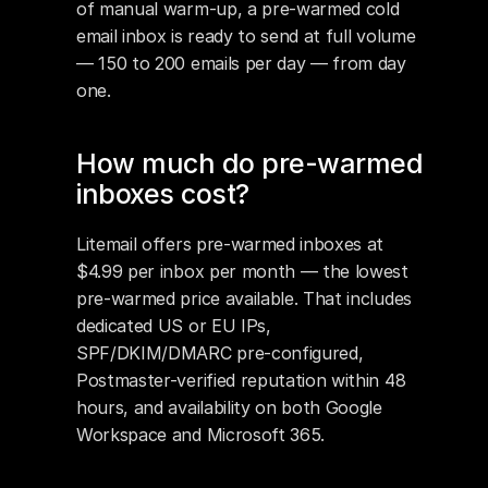
of manual warm-up, a pre-warmed cold 
email inbox is ready to send at full volume 
— 150 to 200 emails per day — from day 
one.
How much do pre-warmed 
inboxes cost?
Litemail offers pre-warmed inboxes at 
$4.99 per inbox per month — the lowest 
pre-warmed price available. That includes 
dedicated US or EU IPs, 
SPF/DKIM/DMARC pre-configured, 
Postmaster-verified reputation within 48 
hours, and availability on both Google 
Workspace and Microsoft 365.