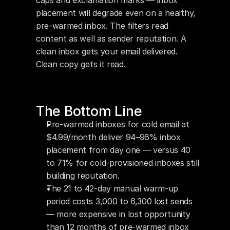
caps and exclamation marks — inbox 
placement will degrade even on a healthy, 
pre-warmed inbox. The filters read 
content as well as sender reputation. A 
clean inbox gets your email delivered. 
Clean copy gets it read.
The Bottom Line
Pre-warmed inboxes for cold email at 
$4.99/month deliver 94–96% inbox 
placement from day one — versus 40 
to 71% for cold-provisioned inboxes still 
building reputation.
The 21 to 42-day manual warm-up 
period costs 3,000 to 6,300 lost sends 
— more expensive in lost opportunity 
than 12 months of pre-warmed inbox 