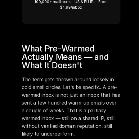
100,000+ mailboxes · US & EU IPs · From
$4.99/inbox
What Pre-Warmed 
Actually Means — and 
What It Doesn't
The term gets thrown around loosely in 
cold email circles. Let's be specific. A pre-
warmed inbox is not just an inbox that has 
sent a few hundred warm-up emails over 
a couple of weeks. That is a partially 
warmed inbox — still on a shared IP, still 
without verified domain reputation, still 
likely to underperform.