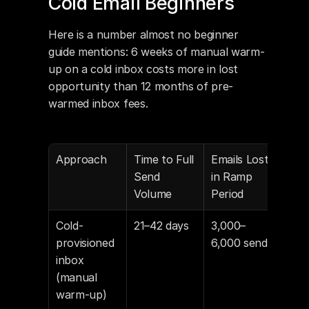
Cold Email Beginners
Here is a number almost no beginner 
guide mentions: 6 weeks of manual warm-
up on a cold inbox costs more in lost 
opportunity than 12 months of pre-
warmed inbox fees.
Approach
Time to Full 
Emails Lost 
Annu
Send 
in Ramp 
Inb
Volume
Period
Cold-
21–42 days
3,000–
~$1
provisioned 
6,000 sends
$20
inbox 
(wo
(manual 
fee 
warm-up)