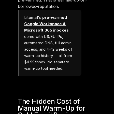
pre-warmed. That is warmed-up-on-
borrowed-reputation.
Litemail's
pre-warmed
Google Workspace &
Microsoft 365 inboxes
come with US/EU IPs,
automated DNS, full admin
access, and 4–12 weeks of
warm-up history — all from
$4.99/inbox. No separate
warm-up tool needed.
The Hidden Cost of 
Manual Warm-Up for 