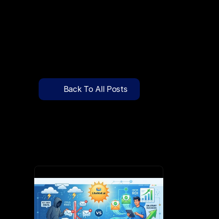
🔍
C
l
i
c
k
T
o
S
e
a
r
c
h
P
r
e
-
W
a
r
m
e
d
D
o
m
a
i
n
s
F
r
e
e
—
y
-
t
o
-
S
e
n
d
I
n
b
o
x
e
s
T
h
a
t
L
a
n
d
i
n
I
n
b
o
x
,
N
o
t
S
p
Pricing
API Docs
Back To All Posts
Blog
Apr 1, 2026
Content
Login
Get Started
Book a Call