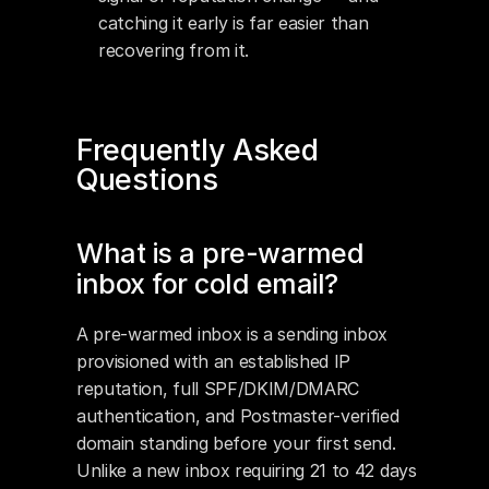
catching it early is far easier than 
recovering from it.
Frequently Asked 
Questions
What is a pre-warmed 
inbox for cold email?
A pre-warmed inbox is a sending inbox 
provisioned with an established IP 
reputation, full SPF/DKIM/DMARC 
authentication, and Postmaster-verified 
domain standing before your first send. 
Unlike a new inbox requiring 21 to 42 days 