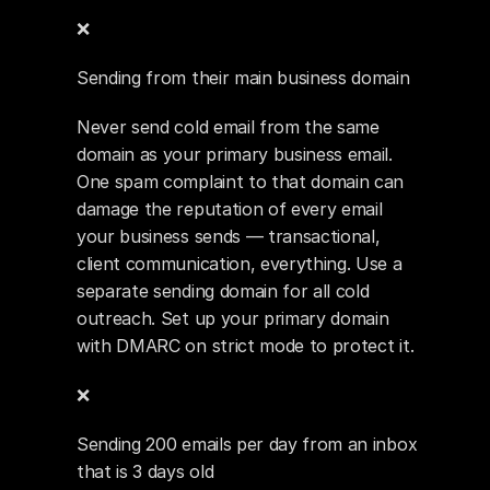
❌ 
Sending from their main business domain
Never send cold email from the same 
domain as your primary business email. 
One spam complaint to that domain can 
damage the reputation of every email 
your business sends — transactional, 
client communication, everything. Use a 
separate sending domain for all cold 
outreach. Set up your primary domain 
with DMARC on strict mode to protect it.
❌ 
Sending 200 emails per day from an inbox 
that is 3 days old