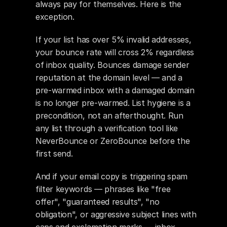
always pay for themselves. Here is the 
exception.
If your list has over 5% invalid addresses, 
your bounce rate will cross 2% regardless 
of inbox quality. Bounces damage sender 
reputation at the domain level — and a 
pre-warmed inbox with a damaged domain 
is no longer pre-warmed. List hygiene is a 
precondition, not an afterthought. Run 
any list through a verification tool like 
NeverBounce or ZeroBounce before the 
first send.
And if your email copy is triggering spam 
filter keywords — phrases like "free 
offer", "guaranteed results", "no 
obligation", or aggressive subject lines with 