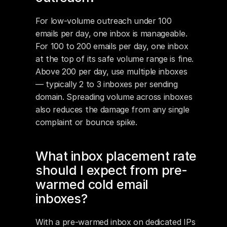
For low-volume outreach under 100 
emails per day, one inbox is manageable. 
For 100 to 200 emails per day, one inbox 
at the top of its safe volume range is fine. 
Above 200 per day, use multiple inboxes 
— typically 2 to 3 inboxes per sending 
domain. Spreading volume across inboxes 
also reduces the damage from any single 
complaint or bounce spike.
What inbox placement rate 
should I expect from pre-
warmed cold email 
inboxes?
With a pre-warmed inbox on dedicated IPs 