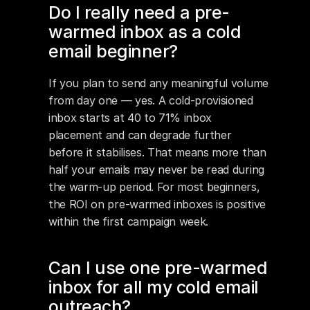
Do I really need a pre-
warmed inbox as a cold 
email beginner?
If you plan to send any meaningful volume 
from day one — yes. A cold-provisioned 
inbox starts at 40 to 71% inbox 
placement and can degrade further 
before it stabilises. That means more than 
half your emails may never be read during 
the warm-up period. For most beginners, 
the ROI on pre-warmed inboxes is positive 
within the first campaign week.
Can I use one pre-warmed 
inbox for all my cold email 
outreach?