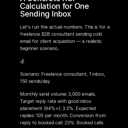
Calculation for One 
Sending Inbox
Let's run the actual numbers. This is for a 
freelance B2B consultant sending cold 
email for client acquisition — a realistic 
beginner scenario.
💰 
Scenario: Freelance consultant, 1 inbox, 
150 sends/day
Monthly send volume: 3,000 emails. 
Target reply rate with good inbox 
placement (94%+): 3.5%. Expected 
replies: 105 per month. Conversion from 
reply to booked call: 25%. Booked calls 