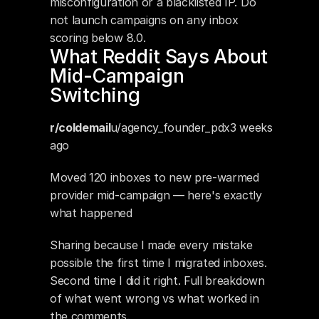
misconfiguration or a blacklisted IP. Do 
not launch campaigns on any inbox 
scoring below 8.0.
What Reddit Says About 
Mid-Campaign 
Switching
r/coldemail
u/agency_founder_pdx3 weeks 
ago
Moved 120 inboxes to new pre-warmed 
provider mid-campaign — here's exactly 
what happened
Sharing because I made every mistake 
possible the first time I migrated inboxes. 
Second time I did it right. Full breakdown 
of what went wrong vs what worked in 
the comments.