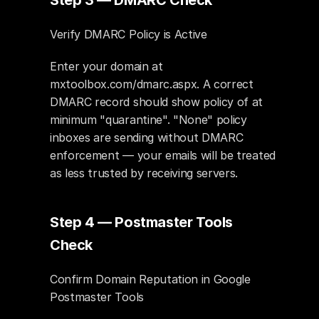
Step 3 — DMARC Check
Verify DMARC Policy is Active
Enter your domain at 
mxtoolbox.com/dmarc.aspx. A correct 
DMARC record should show policy of at 
minimum "quarantine". "None" policy 
inboxes are sending without DMARC 
enforcement — your emails will be treated 
as less trusted by receiving servers.
Step 4 — Postmaster Tools 
Check
Confirm Domain Reputation in Google 
Postmaster Tools