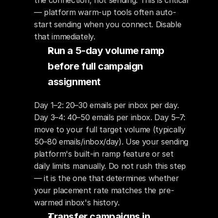
the connection, not sending. This is critical 
— platform warm-up tools often auto-
start sending when you connect. Disable 
that immediately.
Run a 5-day volume ramp 
before full campaign 
assignment
Day 1–2: 20–30 emails per inbox per day. 
Day 3–4: 40–50 emails per inbox. Day 5–7: 
move to your full target volume (typically 
50–80 emails/inbox/day). Use your sending 
platform's built-in ramp feature or set 
daily limits manually. Do not rush this step 
— it is the one that determines whether 
your placement rate matches the pre-
warmed inbox's history.
Transfer campaigns in 