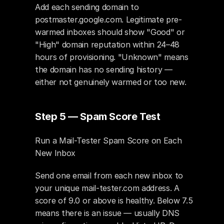
Add each sending domain to 
postmaster.google.com. Legitimate pre-
warmed inboxes should show "Good" or 
"High" domain reputation within 24–48 
hours of provisioning. "Unknown" means 
the domain has no sending history — 
either not genuinely warmed or too new.
Step 5 — Spam Score Test
Run a Mail-Tester Spam Score on Each 
New Inbox
Send one email from each new inbox to 
your unique mail-tester.com address. A 
score of 9.0 or above is healthy. Below 7.5 
means there is an issue — usually DNS 