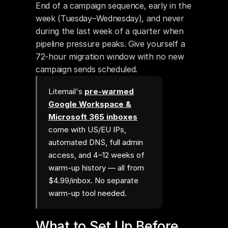
End of a campaign sequence, early in the 
week (Tuesday–Wednesday), and never 
during the last week of a quarter when 
pipeline pressure peaks. Give yourself a 
72-hour migration window with no new 
campaign sends scheduled.
Litemail's
pre-warmed
Google Workspace &
Microsoft 365 inboxes
come with US/EU IPs,
automated DNS, full admin
access, and 4–12 weeks of
warm-up history — all from
$4.99/inbox. No separate
warm-up tool needed.
What to Set Up Before 