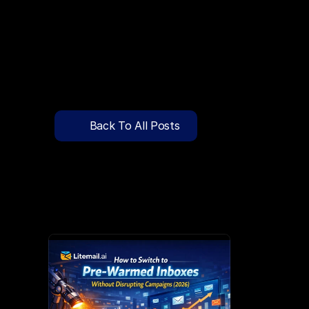
🔍
C
l
i
c
k
T
o
S
e
a
r
c
h
P
r
e
-
W
a
r
m
e
d
D
o
m
a
i
n
s
F
r
e
e
—
y
-
t
o
-
S
e
n
d
I
n
b
o
x
e
s
T
h
a
t
L
a
n
d
i
n
I
n
b
o
x
,
N
o
t
S
p
Pricing
API Docs
Back To All Posts
Blog
Mar 24, 2026
Content
Login
Get Started
Book a Call