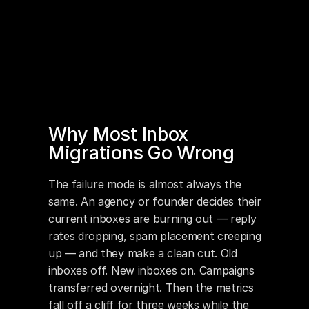
Why Most Inbox 
Migrations Go Wrong
The failure mode is almost always the 
same. An agency or founder decides their 
current inboxes are burning out — reply 
rates dropping, spam placement creeping 
up — and they make a clean cut. Old 
inboxes off. New inboxes on. Campaigns 
transferred overnight. Then the metrics 
fall off a cliff for three weeks while the 