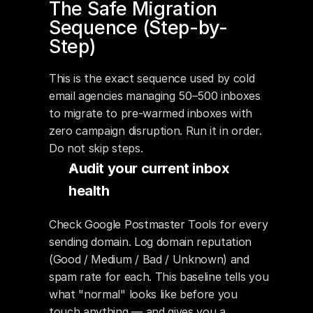
The Safe Migration 
Sequence (Step-by-
Step)
This is the exact sequence used by cold 
email agencies managing 50–500 inboxes 
to migrate to pre-warmed inboxes with 
zero campaign disruption. Run it in order. 
Do not skip steps.
Audit your current inbox 
health
Check Google Postmaster Tools for every 
sending domain. Log domain reputation 
(Good / Medium / Bad / Unknown) and 
spam rate for each. This baseline tells you 
what "normal" looks like before you 
touch anything — and gives you a 