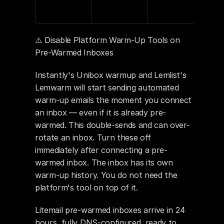
⚠️ Disable Platform Warm-Up Tools on 
Pre-Warmed Inboxes
Instantly's Unibox warmup and Lemlist's 
Lemwarm will start sending automated 
warm-up emails the moment you connect 
an inbox — even if it is already pre-
warmed. This double-sends and can over-
rotate an inbox. Turn these off 
immediately after connecting a pre-
warmed inbox. The inbox has its own 
warm-up history. You do not need the 
platform's tool on top of it.
Litemail pre-warmed inboxes arrive in 24 
hours, fully DNS-configured, ready to 