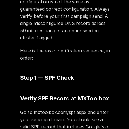
configuration is not the same as 
guaranteed correct configuration. Always 
verify before your first campaign send. A 
single misconfigured DNS record across 
50 inboxes can get an entire sending 
cluster flagged.
Here is the exact verification sequence, in 
order:
Step 1 — SPF Check
Verify SPF Record at MXToolbox
Go to mxtoolbox.com/spf.aspx and enter 
your sending domain. You should see a 
valid SPF record that includes Google's or 