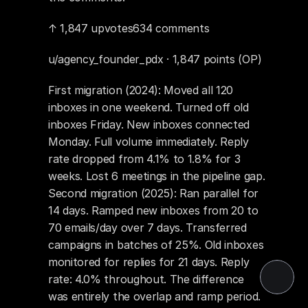
↑ 1,847 upvotes634 comments
u/agency_founder_pdx · 1,847 points (OP)
First migration (2024): Moved all 120 
inboxes in one weekend. Turned off old 
inboxes Friday. New inboxes connected 
Monday. Full volume immediately. Reply 
rate dropped from 4.1% to 1.8% for 3 
weeks. Lost 6 meetings in the pipeline gap. 
Second migration (2025): Ran parallel for 
14 days. Ramped new inboxes from 20 to 
70 emails/day over 7 days. Transferred 
campaigns in batches of 25%. Old inboxes 
monitored for replies for 21 days. Reply 
rate: 4.0% throughout. The difference 
was entirely the overlap and ramp period.