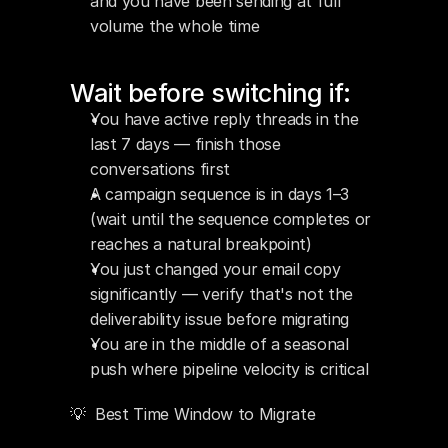
and you have been sending at full 
volume the whole time
Wait before switching if:
You have active reply threads in the 
last 7 days — finish those 
conversations first
A campaign sequence is in days 1–3 
(wait until the sequence completes or 
reaches a natural breakpoint)
You just changed your email copy 
significantly — verify that's not the 
deliverability issue before migrating
You are in the middle of a seasonal 
push where pipeline velocity is critical
💡  Best Time Window to Migrate