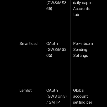
(GWS/MS3
daily cap in 
def
65)
Accounts 
tab
Smartlead
OAuth 
Per-inbox in 
Off 
(GWS/MS3
Sending 
def
65)
Settings
Lemlist
OAuth 
Global 
Lem
(GWS only) 
account 
enab
/ SMTP
setting per 
con