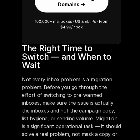
Domains →
100,000+ mailboxes · US & EU IPs · From
$4.99/inbox
The Right Time to 
Switch — and When to 
Wait
Not every inbox problem is a migration 
problem. Before you go through the 
effort of switching to pre-warmed 
inboxes, make sure the issue is actually 
the inboxes and not the campaign copy, 
list hygiene, or sending volume. Migration 
is a significant operational task — it should 
solve a real problem, not mask a copy or 