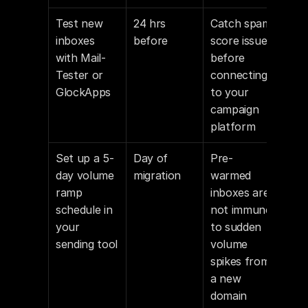
Test new 
24 hrs 
Catch spam 
inboxes 
before
score issues 
with Mail-
before 
Tester or 
connecting 
GlockApps
to your 
campaign 
platform
Set up a 5-
Day of 
Pre-
day volume 
migration
warmed 
ramp 
inboxes are 
schedule in 
not immune 
your 
to sudden 
sending tool
volume 
spikes from 
a new 
domain