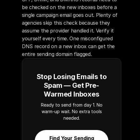
be checked on the new inboxes before a 
single campaign email goes out. Plenty of 
agencies skip this check because they 
assume the provider handled it. Verify it 
yourself every time. One misconfigured 
DNS record on a new inbox can get the 
entire sending domain flagged.
Stop Losing Emails to
Spam — Get Pre-
Warmed Inboxes
Ready to send from day 1. No
warm-up wait. No extra tools
needed.
Find Your Sending