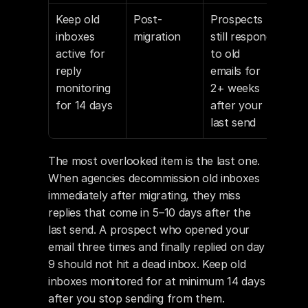
Keep old 
Post-
Prospects 
inboxes 
migration
still respond 
active for 
to old 
reply 
emails for 
monitoring 
2+ weeks 
for 14 days
after your 
last send
The most overlooked item is the last one. 
When agencies decommission old inboxes 
immediately after migrating, they miss 
replies that come in 5–10 days after the 
last send. A prospect who opened your 
email three times and finally replied on day 
9 should not hit a dead inbox. Keep old 
inboxes monitored for at minimum 14 days 
after you stop sending from them.