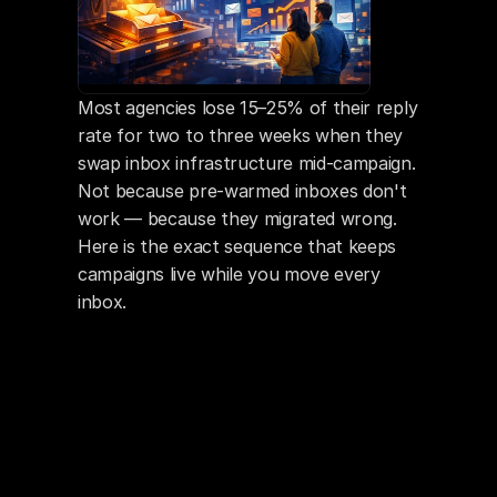
Most agencies lose 15–25% of their reply 
rate for two to three weeks when they 
swap inbox infrastructure mid-campaign. 
Not because pre-warmed inboxes don't 
work — because they migrated wrong. 
Here is the exact sequence that keeps 
campaigns live while you move every 
inbox.