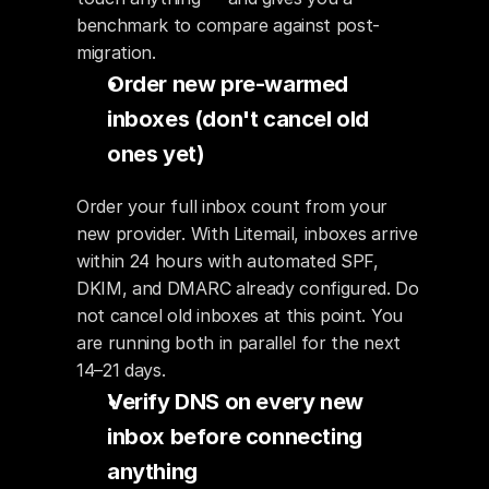
benchmark to compare against post-
migration.
Order new pre-warmed 
inboxes (don't cancel old 
ones yet)
Order your full inbox count from your 
new provider. With Litemail, inboxes arrive 
within 24 hours with automated SPF, 
DKIM, and DMARC already configured. Do 
not cancel old inboxes at this point. You 
are running both in parallel for the next 
14–21 days.
Verify DNS on every new 
inbox before connecting 
anything