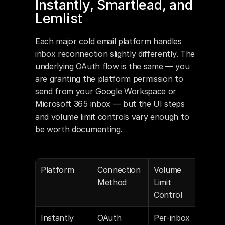
Instantly, Smartlead, and 
Lemlist
Each major cold email platform handles 
inbox reconnection slightly differently. The 
underlying OAuth flow is the same — you 
are granting the platform permission to 
send from your Google Workspace or 
Microsoft 365 inbox — but the UI steps 
and volume limit controls vary enough to 
be worth documenting.
Platform
Connection 
Volume 
Aut
Method
Limit 
War
Control
Def
Instantly
OAuth 
Per-inbox 
On b