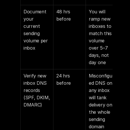
Document 
48 hrs 
You will 
your 
before
ramp new 
current 
inboxes to 
sending 
match this 
volume per 
volume 
inbox
over 5–7 
days, not 
day one
Verify new 
24 hrs 
Misconfigur
inbox DNS 
before
ed DNS on 
records 
any inbox 
(SPF, DKIM, 
will tank 
DMARC)
delivery on 
the whole 
sending 
domain