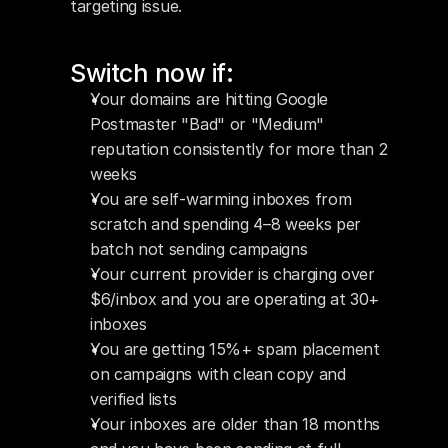
targeting issue.
Switch now if:
Your domains are hitting Google 
Postmaster "Bad" or "Medium" 
reputation consistently for more than 2 
weeks
You are self-warming inboxes from 
scratch and spending 4–8 weeks per 
batch not sending campaigns
Your current provider is charging over 
$6/inbox and you are operating at 30+ 
inboxes
You are getting 15%+ spam placement 
on campaigns with clean copy and 
verified lists
Your inboxes are older than 18 months 