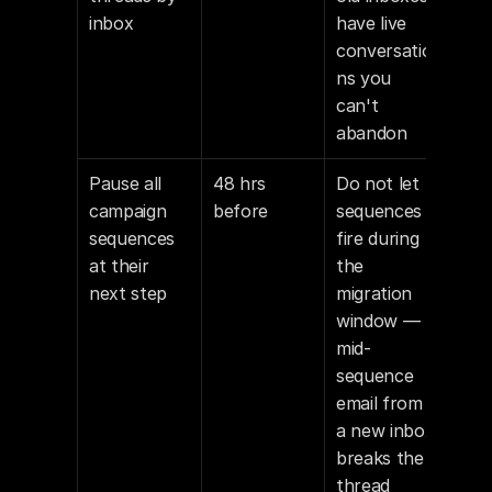
inbox
have live 
conversatio
ns you 
can't 
abandon
Pause all 
48 hrs 
Do not let 
campaign 
before
sequences 
sequences 
fire during 
at their 
the 
next step
migration 
window — 
mid-
sequence 
email from 
a new inbox 
breaks the 
thread