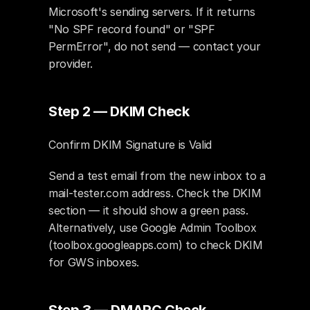
Microsoft's sending servers. If it returns 
"No SPF record found" or "SPF 
PermError", do not send — contact your 
provider.
Step 2 — DKIM Check
Confirm DKIM Signature is Valid
Send a test email from the new inbox to a 
mail-tester.com address. Check the DKIM 
section — it should show a green pass. 
Alternatively, use Google Admin Toolbox 
(toolbox.googleapps.com) to check DKIM 
for GWS inboxes.