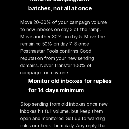
batches, not all at once
Move 20–30% of your campaign volume 
to new inboxes on day 3 of the ramp. 
Move another 30% on day 5. Move the 
remaining 50% on day 7–8 once 
Postmaster Tools confirms Good 
reputation from your new sending 
domains. Never transfer 100% of 
campaigns on day one.
Monitor old inboxes for replies 
for 14 days minimum
Stop sending from old inboxes once new 
inboxes hit full volume, but keep them 
open and monitored. Set up forwarding 
rules or check them daily. Any reply that 