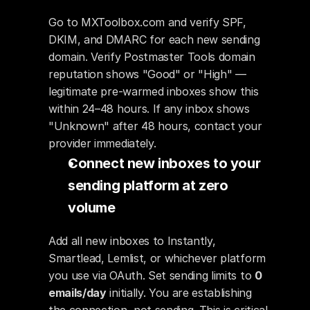
Go to MXToolbox.com and verify SPF, 
DKIM, and DMARC for each new sending 
domain. Verify Postmaster Tools domain 
reputation shows "Good" or "High" — 
legitimate pre-warmed inboxes show this 
within 24–48 hours. If any inbox shows 
"Unknown" after 48 hours, contact your 
provider immediately.
Connect new inboxes to your 
sending platform at zero 
volume
Add all new inboxes to Instantly, 
Smartlead, Lemlist, or whichever platform 
you use via OAuth. Set sending limits to 
0 
emails/day
 initially. You are establishing 