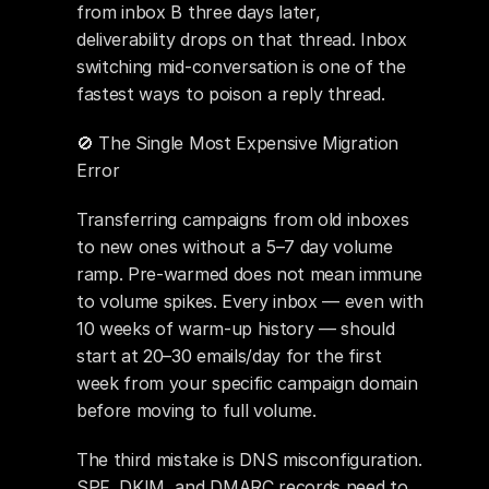
from inbox B three days later, 
deliverability drops on that thread. Inbox 
switching mid-conversation is one of the 
fastest ways to poison a reply thread.
🚫 The Single Most Expensive Migration 
Error
Transferring campaigns from old inboxes 
to new ones without a 5–7 day volume 
ramp. Pre-warmed does not mean immune 
to volume spikes. Every inbox — even with 
10 weeks of warm-up history — should 
start at 20–30 emails/day for the first 
week from your specific campaign domain 
before moving to full volume.
The third mistake is DNS misconfiguration. 
SPF, DKIM, and DMARC records need to 