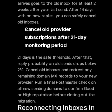
arrives goes to the old inbox for at least 2 
weeks after your last send. After 14 days 
with no new replies, you can safely cancel 
old inboxes.
Cancel old provider 
subscriptions after 21-day 
monitoring period
21 days is the safe threshold. After that, 
reply probability on old sends drops below 
2%. Cancel old inboxes and redirect any 
remaining domain MX records to your new 
provider. Run a final Postmaster check on 
all new sending domains to confirm Good 
or High reputation before closing out the 
migration.
Reconnecting Inboxes in 