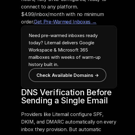
connect to any platform. 
$4.99/inbox/month with no minimum 
order.
Get Pre-Warmed Inboxes →
Need pre-warmed inboxes ready
today? Litemail delivers Google
Workspace & Microsoft 365
mailboxes with weeks of warm-up
history built in.
Check Available Domains →
DNS Verification Before 
Sending a Single Email
Providers like Litemail configure SPF, 
DKIM, and DMARC automatically on every 
inbox they provision. But automatic 