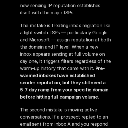
new sending IP reputation establishes 
itself with the major ISPs.
The mistake is treating inbox migration like 
a light switch. ISPs — particularly Google 
and Microsoft — assign reputation at both 
the domain and IP level. When a new 
inbox appears sending at full volume on 
day one, it triggers filters regardless of the 
warm-up history that came with it. 
Pre-
warmed inboxes have established 
sender reputation, but they still need a 
5–7 day ramp from your specific domain 
before hitting full campaign volume.
The second mistake is moving active 
conversations. If a prospect replied to an 
email sent from inbox A and you respond 