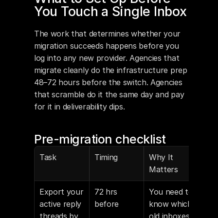
You Touch a Single Inbox
The work that determines whether your 
migration succeeds happens before you 
log into any new provider. Agencies that 
migrate cleanly do the infrastructure prep 
48–72 hours before the switch. Agencies 
that scramble do it the same day and pay 
for it in deliverability dips.
Pre-migration checklist
Task
Timing
Why It 
Matters
Export your 
72 hrs 
You need to 
active reply 
before
know which 
threads by 
old inboxes 