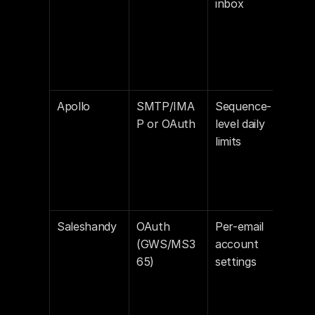
inbox
Apollo
SMTP/IMA
Sequence-
Off
P or OAuth
level daily 
limits
Saleshandy
OAuth 
Per-email 
Off 
(GWS/MS3
account 
def
65)
settings