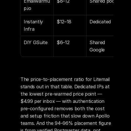
Emailwarmu
$8–12
Shared pool
Part
p.io
Instantly 
$12–18
Dedicated
Yes
Infra
DIY GSuite
$6–12
Shared 
Man
Google
The price-to-placement ratio for Litemail 
stands out in that table. Dedicated IPs at 
the lowest pre-warmed price point — 
$4.99 per inbox — with authentication 
pre-configured removes both the cost 
and setup friction that slow down Apollo 
teams. And the 94–96% placement figure 
is from verified Postmaster data, not 