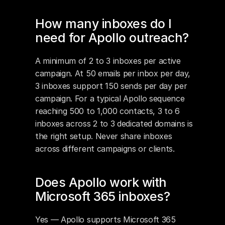
How many inboxes do I 
need for Apollo outreach?
A minimum of 2 to 3 inboxes per active 
campaign. At 50 emails per inbox per day, 
3 inboxes support 150 sends per day per 
campaign. For a typical Apollo sequence 
reaching 500 to 1,000 contacts, 3 to 6 
inboxes across 2 to 3 dedicated domains is 
the right setup. Never share inboxes 
across different campaigns or clients.
Does Apollo work with 
Microsoft 365 inboxes?
Yes — Apollo supports Microsoft 365 