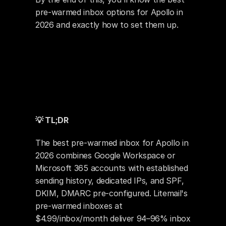
pre-warmed inbox options for Apollo in 
2026 and exactly how to set them up.
💡 TL;DR
The best pre-warmed inbox for Apollo in 
2026 combines Google Workspace or 
Microsoft 365 accounts with established 
sending history, dedicated IPs, and SPF, 
DKIM, DMARC pre-configured. Litemail's 
pre-warmed inboxes at 
$4.99/inbox/month deliver 94–96% inbox 