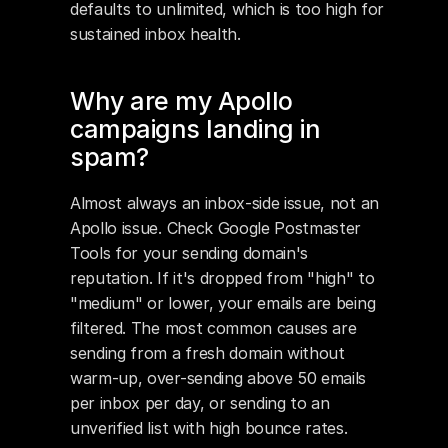
defaults to unlimited, which is too high for 
sustained inbox health.
Why are my Apollo 
campaigns landing in 
spam?
Almost always an inbox-side issue, not an 
Apollo issue. Check Google Postmaster 
Tools for your sending domain's 
reputation. If it's dropped from "high" to 
"medium" or lower, your emails are being 
filtered. The most common causes are 
sending from a fresh domain without 
warm-up, over-sending above 50 emails 
per inbox per day, or sending to an 
unverified list with high bounce rates.