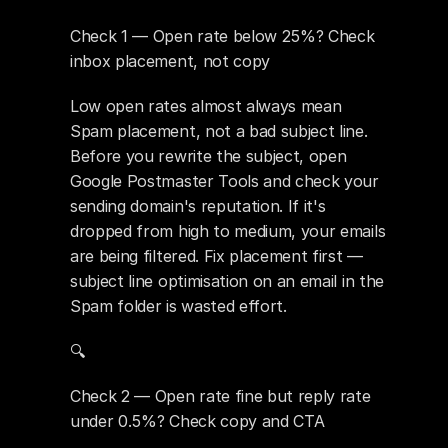
Check 1 — Open rate below 25%? Check 
inbox placement, not copy
Low open rates almost always mean 
Spam placement, not a bad subject line. 
Before you rewrite the subject, open 
Google Postmaster Tools and check your 
sending domain's reputation. If it's 
dropped from high to medium, your emails 
are being filtered. Fix placement first — 
subject line optimisation on an email in the 
Spam folder is wasted effort.
🔍 
Check 2 — Open rate fine but reply rate 
under 0.5%? Check copy and CTA