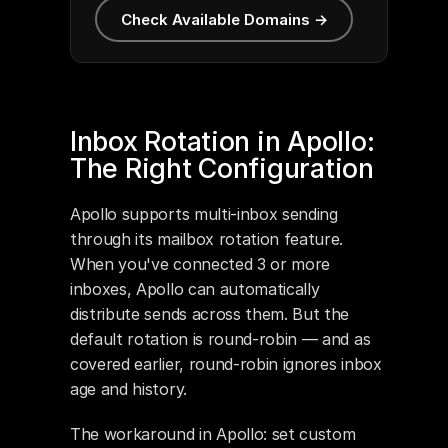
Check Available Domains →
Inbox Rotation in Apollo: 
The Right Configuration
Apollo supports multi-inbox sending 
through its mailbox rotation feature. 
When you've connected 3 or more 
inboxes, Apollo can automatically 
distribute sends across them. But the 
default rotation is round-robin — and as 
covered earlier, round-robin ignores inbox 
age and history.
The workaround in Apollo: set custom 