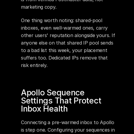
marketing copy.
One thing worth noting: shared-pool 
inboxes, even well-warmed ones, carry 
other users' reputation alongside yours. If 
anyone else on that shared IP pool sends 
to a bad list this week, your placement 
suffers too. Dedicated IPs remove that 
risk entirely.
Apollo Sequence 
Settings That Protect 
Inbox Health
Connecting a pre-warmed inbox to Apollo 
is step one. Configuring your sequences in 