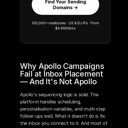
Find Your Sending
Domains →
100,000+ mailboxes · US & EU IPs · From
$4.99/inbox
Why Apollo Campaigns 
Fail at Inbox Placement 
— And It's Not Apollo
Apollo's sequencing logic is solid. The 
platform handles scheduling, 
personalisation variables, and multi-step 
follow-ups well. What it doesn't do is fix 
the inbox you connect to it. And most of 