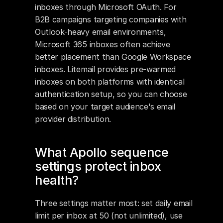
inboxes through Microsoft OAuth. For 
B2B campaigns targeting companies with 
Outlook-heavy email environments, 
Microsoft 365 inboxes often achieve 
better placement than Google Workspace 
inboxes. Litemail provides pre-warmed 
inboxes on both platforms with identical 
authentication setup, so you can choose 
based on your target audience's email 
provider distribution.
What Apollo sequence 
settings protect inbox 
health?
Three settings matter most: set daily email 
limit per inbox at 50 (not unlimited), use 