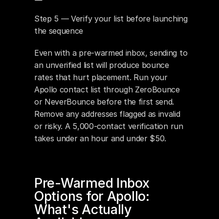
Step 5 — Verify your list before launching 
the sequence
Even with a pre-warmed inbox, sending to 
an unverified list will produce bounce 
rates that hurt placement. Run your 
Apollo contact list through ZeroBounce 
or NeverBounce before the first send. 
Remove any addresses flagged as invalid 
or risky. A 5,000-contact verification run 
takes under an hour and under $50.
Pre-Warmed Inbox 
Options for Apollo: 
What's Actually 