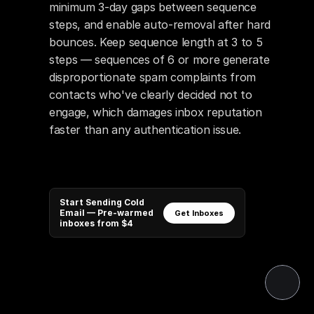
minimum 3-day gaps between sequence 
steps, and enable auto-removal after hard 
bounces. Keep sequence length at 3 to 5 
steps — sequences of 6 or more generate 
disproportionate spam complaints from 
contacts who've clearly decided not to 
engage, which damages inbox reputation 
faster than any authentication issue.
Start Sending Cold
Email — Pre-warmed
Get Inboxes
inboxes from $4