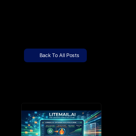
🔍
C
l
i
c
k
T
o
S
e
a
r
c
h
P
r
e
-
W
a
r
m
e
d
D
o
m
a
i
n
s
F
r
e
e
—
y
-
t
o
-
S
e
n
d
I
n
b
o
x
e
s
T
h
a
t
L
a
n
d
i
n
I
n
b
o
x
,
N
o
t
S
p
Pricing
API Docs
Back To All Posts
Blog
Apr 1, 2026
Content
Login
Get Started
Book a Call