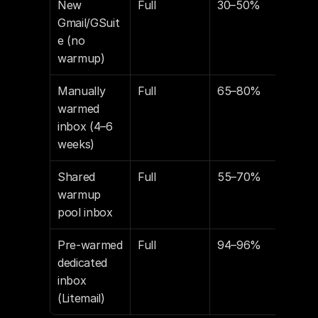
New 
Full
30–50%
60
Gmail/GSuit
e (no 
warmup)
Manually 
Full
65–80%
80
warmed 
inbox (4–6 
weeks)
Shared 
Full
55–70%
70
warmup 
pool inbox
Pre-warmed 
Full
94–96%
94
dedicated 
inbox 
(Litemail)