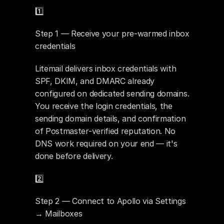
1️⃣ 
Step 1 — Receive your pre-warmed inbox 
credentials
Litemail delivers inbox credentials with 
SPF, DKIM, and DMARC already 
configured on dedicated sending domains. 
You receive the login credentials, the 
sending domain details, and confirmation 
of Postmaster-verified reputation. No 
DNS work required on your end — it's 
done before delivery.
2️⃣ 
Step 2 — Connect to Apollo via Settings 
→ Mailboxes