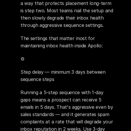
a way that protects placement long-term 
is step two. Most teams nail the setup and 
then slowly degrade their inbox health 
through aggressive sequence settings.
The settings that matter most for 
maintaining inbox health inside Apollo:
⚙️ 
Step delay — minimum 3 days between 
sequence steps
Running a 5-step sequence with 1-day 
gaps means a prospect can receive 5 
emails in 5 days. That's aggressive even by 
sales standards — and it generates spam 
complaints at a rate that will degrade your 
inbox reputation in 2 weeks. Use 3-day 