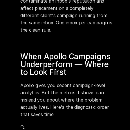
contaminate an inbox's reputation and 
affect placement on a completely 
different client's campaign running from 
the same inbox. One inbox per campaign is 
the clean rule.
When Apollo Campaigns 
Underperform — Where 
to Look First
Apollo gives you decent campaign-level 
analytics. But the metrics it shows can 
mislead you about where the problem 
actually lives. Here's the diagnostic order 
that saves time.
🔍 