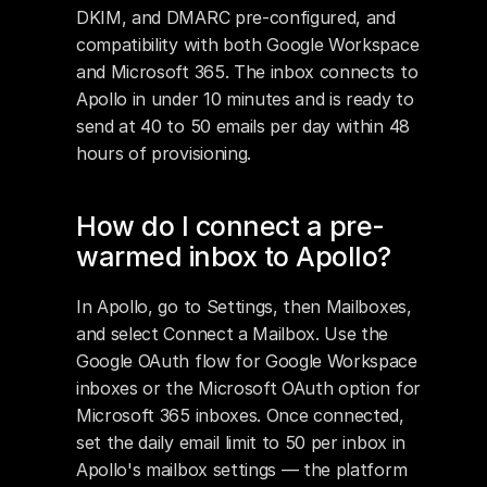
DKIM, and DMARC pre-configured, and 
compatibility with both Google Workspace 
and Microsoft 365. The inbox connects to 
Apollo in under 10 minutes and is ready to 
send at 40 to 50 emails per day within 48 
hours of provisioning.
How do I connect a pre-
warmed inbox to Apollo?
In Apollo, go to Settings, then Mailboxes, 
and select Connect a Mailbox. Use the 
Google OAuth flow for Google Workspace 
inboxes or the Microsoft OAuth option for 
Microsoft 365 inboxes. Once connected, 
set the daily email limit to 50 per inbox in 
Apollo's mailbox settings — the platform 