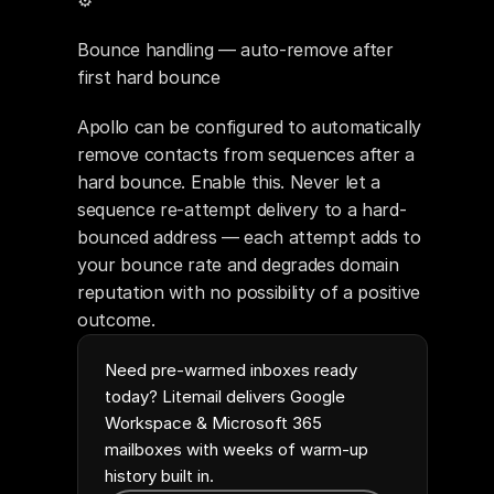
⚙️ 
Bounce handling — auto-remove after 
first hard bounce
Apollo can be configured to automatically 
remove contacts from sequences after a 
hard bounce. Enable this. Never let a 
sequence re-attempt delivery to a hard-
bounced address — each attempt adds to 
your bounce rate and degrades domain 
reputation with no possibility of a positive 
outcome.
Need pre-warmed inboxes ready
today? Litemail delivers Google
Workspace & Microsoft 365
mailboxes with weeks of warm-up
history built in.