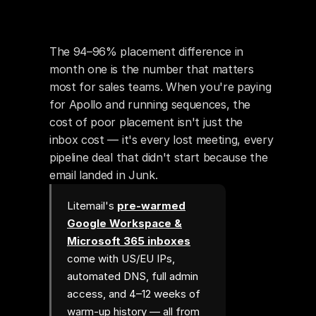
The 94–96% placement difference in 
month one is the number that matters 
most for sales teams. When you're paying 
for Apollo and running sequences, the 
cost of poor placement isn't just the 
inbox cost — it's every lost meeting, every 
pipeline deal that didn't start because the 
email landed in Junk.
Litemail's
pre-warmed
Google Workspace &
Microsoft 365 inboxes
come with US/EU IPs,
automated DNS, full admin
access, and 4–12 weeks of
warm-up history — all from