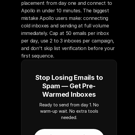
placement from day one and connect to 
Apollo in under 10 minutes. The biggest 
mistake Apollo users make: connecting 
cold inboxes and sending at full volume 
immediately. Cap at 50 emails per inbox 
per day, use 2 to 3 inboxes per campaign, 
and don't skip list verification before your 
first sequence.
Stop Losing Emails to
Spam — Get Pre-
Warmed Inboxes
Ready to send from day 1. No
warm-up wait. No extra tools
needed.