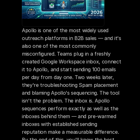
Apollo is one of the most widely used 
outreach platforms in B2B sales — and it's 
also one of the most commonly 
misconfigured. Teams plug in a freshly 
created Google Workspace inbox, connect 
it to Apollo, and start sending 100 emails 
per day from day one. Two weeks later, 
they're troubleshooting Spam placement 
and blaming Apollo's sequencing. The tool 
isn't the problem. The inbox is. Apollo 
sequences perform exactly as well as the 
inboxes behind them — and pre-warmed 
inboxes with established sending 
reputation make a measurable difference. 
By the end of this, you'll know the best 