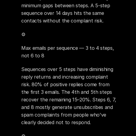
minimum gaps between steps. A 5-step 
sequence over 14 days hits the same 
contacts without the complaint risk.
⚙️ 
Max emails per sequence — 3 to 4 steps, 
not 6 to 8
Sequences over 5 steps have diminishing 
reply returns and increasing complaint 
risk. 80% of positive replies come from 
the first 3 emails. The 4th and 5th steps 
recover the remaining 15–20%. Steps 6, 7, 
and 8 mostly generate unsubscribes and 
spam complaints from people who've 
clearly decided not to respond.