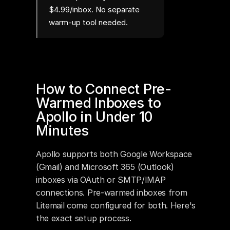
$4.99/inbox. No separate
warm-up tool needed.
How to Connect Pre-
Warmed Inboxes to 
Apollo in Under 10 
Minutes
Apollo supports both Google Workspace 
(Gmail) and Microsoft 365 (Outlook) 
inboxes via OAuth or SMTP/IMAP 
connections. Pre-warmed inboxes from 
Litemail come configured for both. Here's 
the exact setup process.