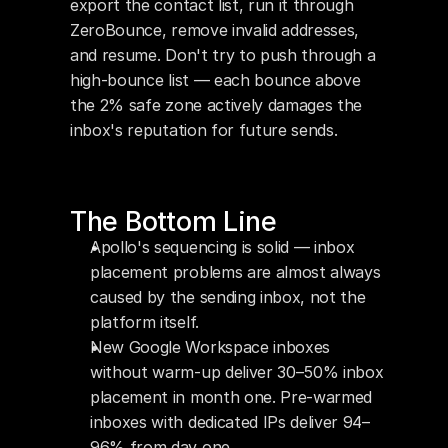
export the contact list, run it through 
ZeroBounce, remove invalid addresses, 
and resume. Don't try to push through a 
high-bounce list — each bounce above 
the 2% safe zone actively damages the 
inbox's reputation for future sends.
The Bottom Line
Apollo's sequencing is solid — inbox 
placement problems are almost always 
caused by the sending inbox, not the 
platform itself.
New Google Workspace inboxes 
without warm-up deliver 30–50% inbox 
placement in month one. Pre-warmed 
inboxes with dedicated IPs deliver 94–
96% from day one.