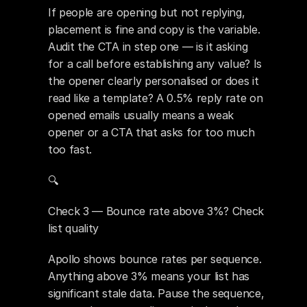
If people are opening but not replying, 
placement is fine and copy is the variable. 
Audit the CTA in step one — is it asking 
for a call before establishing any value? Is 
the opener clearly personalised or does it 
read like a template? A 0.5% reply rate on 
opened emails usually means a weak 
opener or a CTA that asks for too much 
too fast.
🔍 
Check 3 — Bounce rate above 3%? Check 
list quality
Apollo shows bounce rates per sequence. 
Anything above 3% means your list has 
significant stale data. Pause the sequence, 