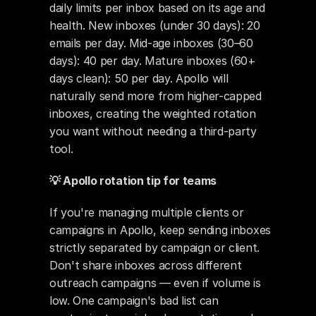
daily limits per inbox based on its age and 
health. New inboxes (under 30 days): 20 
emails per day. Mid-age inboxes (30–60 
days): 40 per day. Mature inboxes (60+ 
days clean): 50 per day. Apollo will 
naturally send more from higher-capped 
inboxes, creating the weighted rotation 
you want without needing a third-party 
tool.
💡 Apollo rotation tip for teams
If you're managing multiple clients or 
campaigns in Apollo, keep sending inboxes 
strictly separated by campaign or client. 
Don't share inboxes across different 
outreach campaigns — even if volume is 
low. One campaign's bad list can 