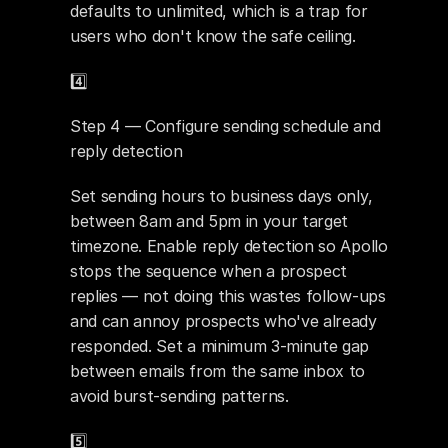
defaults to unlimited, which is a trap for 
users who don't know the safe ceiling.
4️⃣ 
Step 4 — Configure sending schedule and 
reply detection
Set sending hours to business days only, 
between 8am and 5pm in your target 
timezone. Enable reply detection so Apollo 
stops the sequence when a prospect 
replies — not doing this wastes follow-ups 
and can annoy prospects who've already 
responded. Set a minimum 3-minute gap 
between emails from the same inbox to 
avoid burst-sending patterns.
5️⃣ 