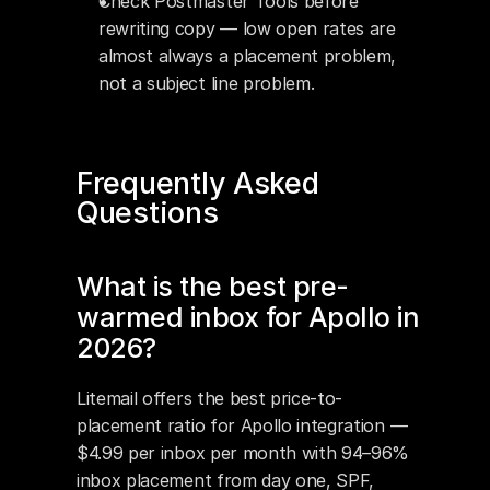
Check Postmaster Tools before 
rewriting copy — low open rates are 
almost always a placement problem, 
not a subject line problem.
Frequently Asked 
Questions
What is the best pre-
warmed inbox for Apollo in 
2026?
Litemail offers the best price-to-
placement ratio for Apollo integration — 
$4.99 per inbox per month with 94–96% 
inbox placement from day one, SPF, 