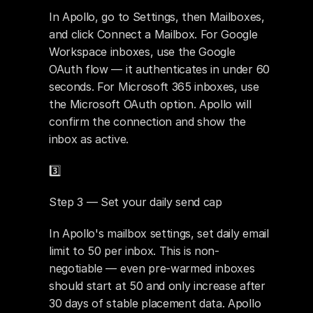
In Apollo, go to Settings, then Mailboxes, 
and click Connect a Mailbox. For Google 
Workspace inboxes, use the Google 
OAuth flow — it authenticates in under 60 
seconds. For Microsoft 365 inboxes, use 
the Microsoft OAuth option. Apollo will 
confirm the connection and show the 
inbox as active.
3️⃣ 
Step 3 — Set your daily send cap
In Apollo's mailbox settings, set daily email 
limit to 50 per inbox. This is non-
negotiable — even pre-warmed inboxes 
should start at 50 and only increase after 
30 days of stable placement data. Apollo 