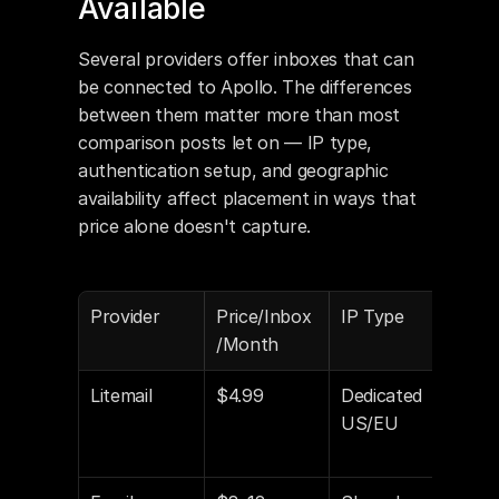
Available
Several providers offer inboxes that can 
be connected to Apollo. The differences 
between them matter more than most 
comparison posts let on — IP type, 
authentication setup, and geographic 
availability affect placement in ways that 
price alone doesn't capture.
Provider
Price/Inbox
IP Type
Aut
/Month
Con
Litemail
$4.99
Dedicated 
Yes 
US/EU
DKI
DM