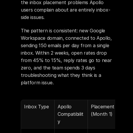
the inbox placement problems Apollo 
users complain about are entirely inbox-
side issues.
The pattern is consistent: new Google 
Workspace domain, connected to Apollo, 
sending 150 emails per day from a single 
inbox. Within 2 weeks, open rates drop 
from 45% to 15%, reply rates go to near 
zero, and the team spends 3 days 
troubleshooting what they think is a 
platform issue.
Inbox Type
Apollo 
Placement 
Pla
Compatibilit
(Month 1)
(Mo
y