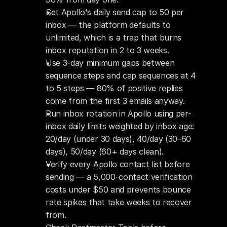
Set Apollo's daily send cap to 50 per 
inbox — the platform defaults to 
unlimited, which is a trap that burns 
inbox reputation in 2 to 3 weeks.
Use 3-day minimum gaps between 
sequence steps and cap sequences at 4 
to 5 steps — 80% of positive replies 
come from the first 3 emails anyway.
Run inbox rotation in Apollo using per-
inbox daily limits weighted by inbox age: 
20/day (under 30 days), 40/day (30–60 
days), 50/day (60+ days clean).
Verify every Apollo contact list before 
sending — a 5,000-contact verification 
costs under $50 and prevents bounce 
rate spikes that take weeks to recover 
from.