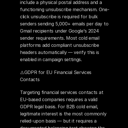
include a physical postal address and a 
functioning unsubscribe mechanism. One-
click unsubscribe is required for bulk 
senders sending 5,000+ emails per day to 
Gmail recipients under Google's 2024 
sender requirements. Most cold email 
platforms add compliant unsubscribe 
headers automatically — verify this is 
enabled in campaign settings.
⚠️GDPR for EU Financial Services 
Contacts
Targeting financial services contacts at 
EU-based companies requires a valid 
GDPR legal basis. For B2B cold email, 
legitimate interest is the most commonly 
relied-upon basis — but it requires a 