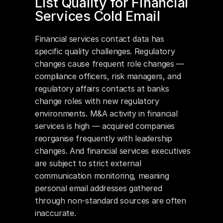
List Quality for Financial 
Services Cold Email
Financial services contact data has 
specific quality challenges. Regulatory 
changes cause frequent role changes — 
compliance officers, risk managers, and 
regulatory affairs contacts at banks 
change roles with new regulatory 
environments. M&A activity in financial 
services is high — acquired companies 
reorganise frequently with leadership 
changes. And financial services executives 
are subject to strict external 
communication monitoring, meaning 
personal email addresses gathered 
through non-standard sources are often 
inaccurate.