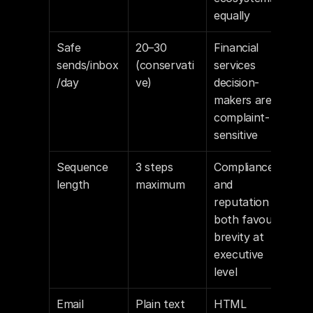
equally
Safe 
20–30 
Financial 
sends/inbox
(conservati
services 
/day
ve)
decision-
makers are 
complaint-
sensitive
Sequence 
3 steps 
Compliance 
length
maximum
and 
reputation 
both favour 
brevity at 
executive 
level
Email 
Plain text
HTML 