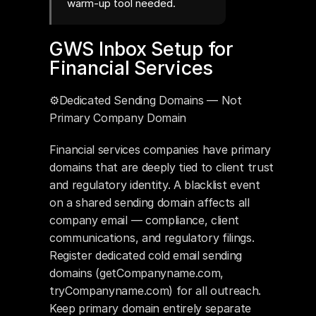
warm-up tool needed.
GWS Inbox Setup for 
Financial Services
⚙️Dedicated Sending Domains — Not 
Primary Company Domain
Financial services companies have primary 
domains that are deeply tied to client trust 
and regulatory identity. A blacklist event 
on a shared sending domain affects all 
company email — compliance, client 
communications, and regulatory filings. 
Register dedicated cold email sending 
domains (getCompanyname.com, 
tryCompanyname.com) for all outreach. 
Keep primary domain entirely separate 