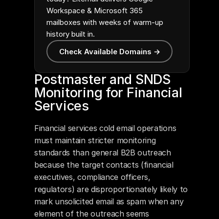
Workspace & Microsoft 365
mailboxes with weeks of warm-up
history built in.
Check Available Domains →
Postmaster and SNDS 
Monitoring for Financial 
Services
Financial services cold email operations 
must maintain stricter monitoring 
standards than general B2B outreach 
because the target contacts (financial 
executives, compliance officers, 
regulators) are disproportionately likely to 
mark unsolicited email as spam when any 
element of the outreach seems 