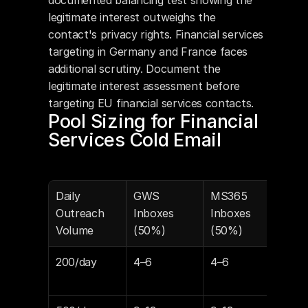
documented balancing test showing the 
legitimate interest outweighs the 
contact's privacy rights. Financial services 
targeting in Germany and France faces 
additional scrutiny. Document the 
legitimate interest assessment before 
targeting EU financial services contacts.
Pool Sizing for Financial 
Services Cold Email
Daily 
GWS 
MS365 
Mon
Outreach 
Inboxes 
Inboxes 
Cost
Volume
(50%)
(50%)
Lite
200/day
4–6
4–6
$39
$59