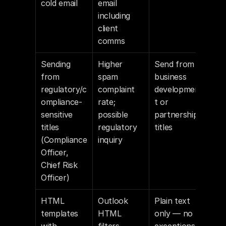
cold email
email 
including 
client 
comms
Sending 
Higher 
Send from 
from 
spam 
business 
regulatory/c
complaint 
developmen
ompliance-
rate; 
t or 
sensitive 
possible 
partnership 
titles 
regulatory 
titles
(Compliance 
inquiry
Officer, 
Chief Risk 
Officer)
HTML 
Outlook 
Plain text 
templates 
HTML 
only — no 