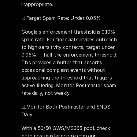
inappropriate.
📊Target Spam Rate: Under 0.05%
Google's enforcement threshold is 0.10% 
spam rate. For financial services outreach 
to high-sensitivity contacts, target under 
0.05% — half the enforcement threshold. 
This provides a buffer that absorbs 
occasional complaint events without 
approaching the threshold that triggers 
active filtering. Monitor Postmaster spam 
rate daily, not weekly.
📊Monitor Both Postmaster and SNDS 
Daily
With a 50/50 GWS/MS365 pool, check 
both postmaster.google.com and 