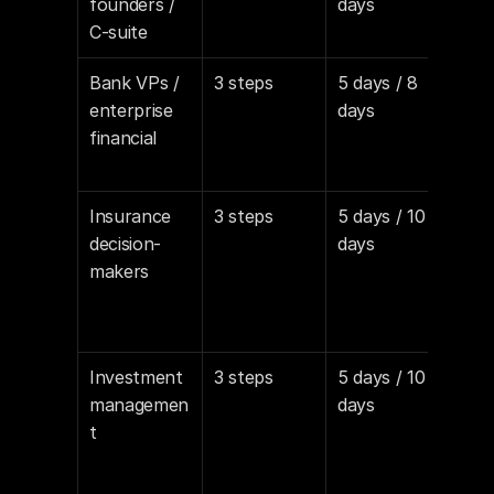
founders / 
days
direc
C-suite
pro
Bank VPs / 
3 steps
5 days / 8 
Con
enterprise 
days
e, R
financial
com
awa
Insurance 
3 steps
5 days / 10 
Risk
decision-
days
redu
makers
fram
regu
awa
Investment 
3 steps
5 days / 10 
Per
managemen
days
e-l
t
grow
oper
effi