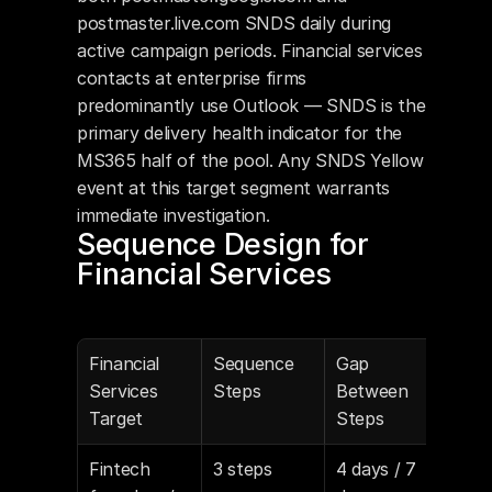
postmaster.live.com SNDS daily during 
active campaign periods. Financial services 
contacts at enterprise firms 
predominantly use Outlook — SNDS is the 
primary delivery health indicator for the 
MS365 half of the pool. Any SNDS Yellow 
event at this target segment warrants 
immediate investigation.
Sequence Design for 
Financial Services
Financial 
Sequence 
Gap 
Cop
Services 
Steps
Between 
Target
Steps
Fintech 
3 steps
4 days / 7 
Peer