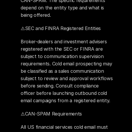
CAN-SPAM. The specific requirements 
depend on the entity type and what is 
being offered.
⚠️SEC and FINRA Registered Entities
Broker-dealers and investment advisers 
registered with the SEC or FINRA are 
subject to communication supervision 
requirements. Cold email prospecting may 
be classified as a sales communication 
subject to review and approval workflows 
before sending. Consult compliance 
officer before launching outbound cold 
email campaigns from a registered entity.
⚠️CAN-SPAM Requirements
All US financial services cold email must 