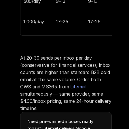
500/day
9–13
9–13
$89
$12
1,000/day
17–25
17–25
$16
$24
At 20–30 sends per inbox per day 
(conservative for financial services), inbox 
counts are higher than standard B2B cold 
email at the same volume. Order both 
GWS and MS365 from 
Litemail
simultaneously — same provider, same 
$4.99/inbox pricing, same 24-hour delivery 
timeline.
Need pre-warmed inboxes ready
today? Litemail delivers Google