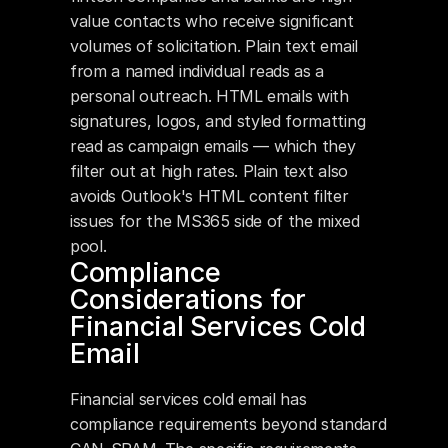
value contacts who receive significant 
volumes of solicitation. Plain text email 
from a named individual reads as a 
personal outreach. HTML emails with 
signatures, logos, and styled formatting 
read as campaign emails — which they 
filter out at high rates. Plain text also 
avoids Outlook's HTML content filter 
issues for the MS365 side of the mixed 
pool.
Compliance 
Considerations for 
Financial Services Cold 
Email
Financial services cold email has 
compliance requirements beyond standard 