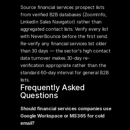
Source financial services prospect lists 
from verified B2B databases (ZoomInfo, 
LinkedIn Sales Navigator) rather than 
aggregated contact lists. Verify every list 
with NeverBounce before the first send. 
Re-verify any financial services list older 
than 30 days — the sector's high contact 
data turnover makes 30-day re-
verification appropriate rather than the 
standard 60-day interval for general B2B 
lists.
Frequently Asked 
Questions
Should financial services companies use 
Google Workspace or MS365 for cold 
email?