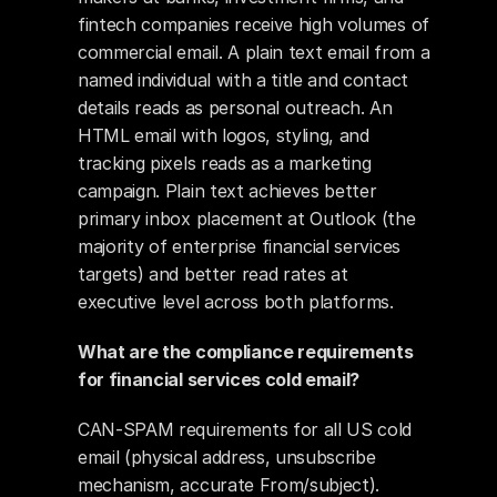
fintech companies receive high volumes of 
commercial email. A plain text email from a 
named individual with a title and contact 
details reads as personal outreach. An 
HTML email with logos, styling, and 
tracking pixels reads as a marketing 
campaign. Plain text achieves better 
primary inbox placement at Outlook (the 
majority of enterprise financial services 
targets) and better read rates at 
executive level across both platforms.
What are the compliance requirements 
for financial services cold email?
CAN-SPAM requirements for all US cold 
email (physical address, unsubscribe 
mechanism, accurate From/subject). 