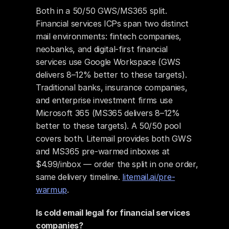
Both in a 50/50 GWS/MS365 split. 
Financial services ICPs span two distinct 
mail environments: fintech companies, 
neobanks, and digital-first financial 
services use Google Workspace (GWS 
delivers 8–12% better to these targets). 
Traditional banks, insurance companies, 
and enterprise investment firms use 
Microsoft 365 (MS365 delivers 8–12% 
better to these targets). A 50/50 pool 
covers both. Litemail provides both GWS 
and MS365 pre-warmed inboxes at 
$4.99/inbox — order the split in one order, 
same delivery timeline. 
litemail.ai/pre-
warmup
.
Is cold email legal for financial services 
companies?