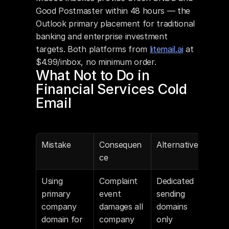
Good Postmaster within 48 hours — the 
Outlook primary placement for traditional 
banking and enterprise investment 
targets. Both platforms from 
litemail.ai
 at 
$4.99/inbox, no minimum order.
What Not to Do in 
Financial Services Cold 
Email
Mistake
Consequen
Alternative
ce
Using 
Complaint 
Dedicated 
primary 
event 
sending 
company 
damages all 
domains 
domain for 
company 
only