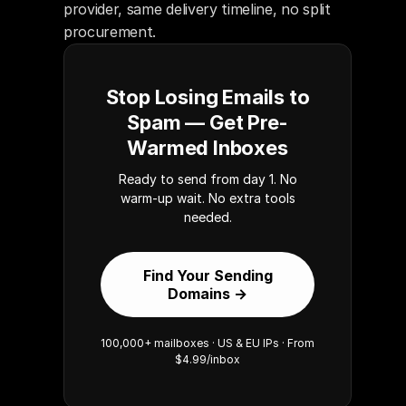
provider, same delivery timeline, no split 
procurement.
Stop Losing Emails to
Spam — Get Pre-
Warmed Inboxes
Ready to send from day 1. No
warm-up wait. No extra tools
needed.
Find Your Sending
Domains →
100,000+ mailboxes · US & EU IPs · From
$4.99/inbox