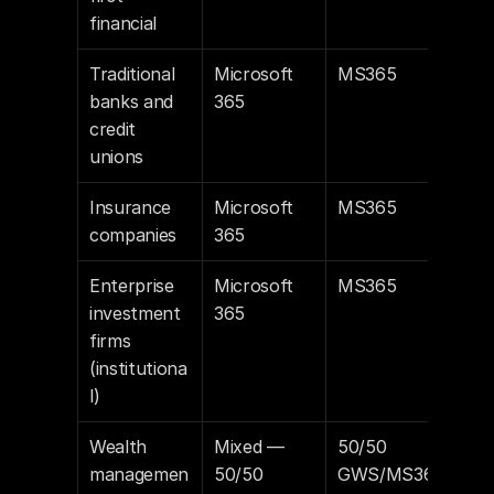
financial
Traditional 
Microsoft 
MS365
banks and 
365
credit 
unions
Insurance 
Microsoft 
MS365
companies
365
Enterprise 
Microsoft 
MS365
investment 
365
firms 
(institutiona
l)
Wealth 
Mixed — 
50/50 
managemen
50/50
GWS/MS36