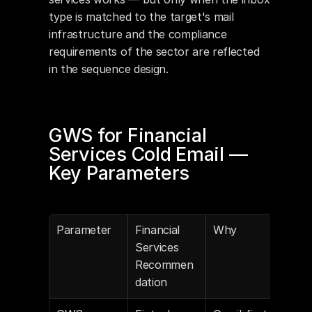
type is matched to the target's mail 
infrastructure and the compliance 
requirements of the sector are reflected 
in the sequence design.
GWS for Financial 
Services Cold Email — 
Key Parameters
Parameter
Financial 
Why
Services 
Recommen
dation