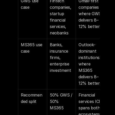
GWS use 
Fintech 
Gmail-first 
case
companies, 
companies 
startup 
where GWS 
financial 
delivers 8–
services, 
12% better
neobanks
MS365 use 
Banks, 
Outlook-
case
insurance 
dominant 
firms, 
institutions 
enterprise 
where 
investment
MS365 
delivers 8–
12% better
Recommen
50% GWS / 
Financial 
ded split
50% 
services ICP 
MS365
spans both 
ecosystems 