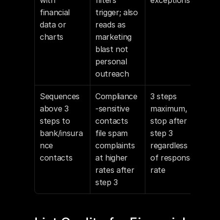
with 
filters 
exceptions
financial 
trigger; also 
data or 
reads as 
charts
marketing 
blast not 
personal 
outreach
Sequences 
Compliance
3 steps 
above 3 
-sensitive 
maximum, 
steps to 
contacts 
stop after 
bank/insura
file spam 
step 3 
nce 
complaints 
regardless 
contacts
at higher 
of response 
rates after 
rate
step 3