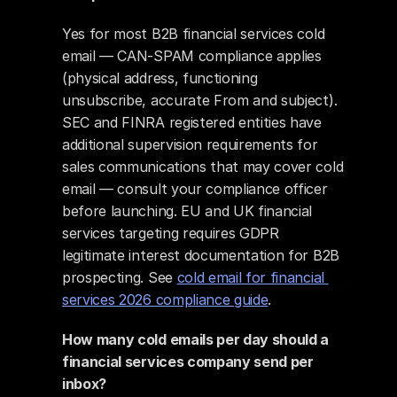
Yes for most B2B financial services cold 
email — CAN-SPAM compliance applies 
(physical address, functioning 
unsubscribe, accurate From and subject). 
SEC and FINRA registered entities have 
additional supervision requirements for 
sales communications that may cover cold 
email — consult your compliance officer 
before launching. EU and UK financial 
services targeting requires GDPR 
legitimate interest documentation for B2B 
prospecting. See 
cold email for financial 
services 2026 compliance guide
.
How many cold emails per day should a 
financial services company send per 
inbox?