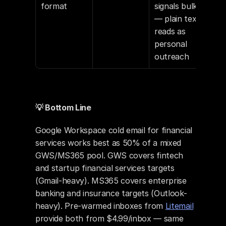
format
signals bulk 
— plain text 
reads as 
personal 
outreach
💡 Bottom Line
Google Workspace cold email for financial 
services works best as 50% of a mixed 
GWS/MS365 pool. GWS covers fintech 
and startup financial services targets 
(Gmail-heavy). MS365 covers enterprise 
banking and insurance targets (Outlook-
heavy). Pre-warmed inboxes from 
Litemail
provide both from $4.99/inbox — same 