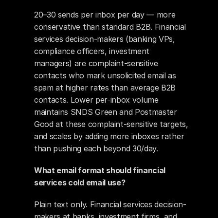
20–30 sends per inbox per day — more 
conservative than standard B2B. Financial 
services decision-makers (banking VPs, 
compliance officers, investment 
managers) are complaint-sensitive 
contacts who mark unsolicited email as 
spam at higher rates than average B2B 
contacts. Lower per-inbox volume 
maintains SNDS Green and Postmaster 
Good at these complaint-sensitive targets, 
and scales by adding more inboxes rather 
than pushing each beyond 30/day.
What email format should financial 
services cold email use?
Plain text only. Financial services decision-
makers at banks, investment firms, and 