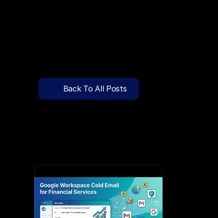
🔍
C
l
i
c
k
T
o
S
e
a
r
c
h
P
r
e
-
W
a
r
m
e
d
D
o
m
a
i
n
s
F
r
e
e
—
y
-
t
o
-
S
e
n
d
I
n
b
o
x
e
s
T
h
a
t
L
a
n
d
i
n
I
n
b
o
x
,
N
o
t
S
p
Pricing
API Docs
Back To All Posts
Blog
Jun 3, 2026
Content
Login
Get Started
Book a Call