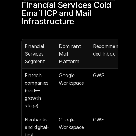
Financial Services Cold 
Email ICP and Mail 
Infrastructure
Financial 
Dominant 
Recommen
Services 
Mail 
ded Inbox
Segment
Platform
Fintech 
Google 
GWS
companies 
Workspace
(early–
growth 
stage)
Neobanks 
Google 
GWS
and digital-
Workspace
first 