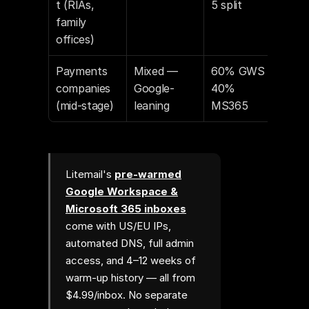
t (RIAs, 
5 split
family 
offices)
Payments 
Mixed — 
60% GWS / 
companies 
Google-
40% 
(mid-stage)
leaning
MS365
Litemail's
pre-warmed
Google Workspace &
Microsoft 365 inboxes
come with US/EU IPs,
automated DNS, full admin
access, and 4–12 weeks of
warm-up history — all from
$4.99/inbox. No separate