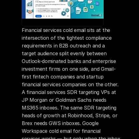
Financial services cold email sits at the 
intersection of the tightest compliance 
requirements in B2B outreach and a 
target audience split evenly between 
Outlook-dominated banks and enterprise 
investment firms on one side, and Gmail-
first fintech companies and startup 
financial services companies on the other. 
A financial services SDR targeting VPs at 
JP Morgan or Goldman Sachs needs 
MS365 inboxes. The same SDR targeting 
heads of growth at Robinhood, Stripe, or 
Brex needs GWS inboxes. Google 
Workspace cold email for financial 
services works — but only when the inbox 