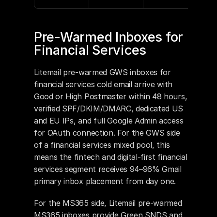
Pre-Warmed Inboxes for 
Financial Services
Litemail pre-warmed GWS inboxes for 
financial services cold email arrive with 
Good or High Postmaster within 48 hours, 
verified SPF/DKIM/DMARC, dedicated US 
and EU IPs, and full Google Admin access 
for OAuth connection. For the GWS side 
of a financial services mixed pool, this 
means the fintech and digital-first financial 
services segment receives 94–96% Gmail 
primary inbox placement from day one.
For the MS365 side, Litemail pre-warmed 
MS365 inboxes provide Green SNDS and 