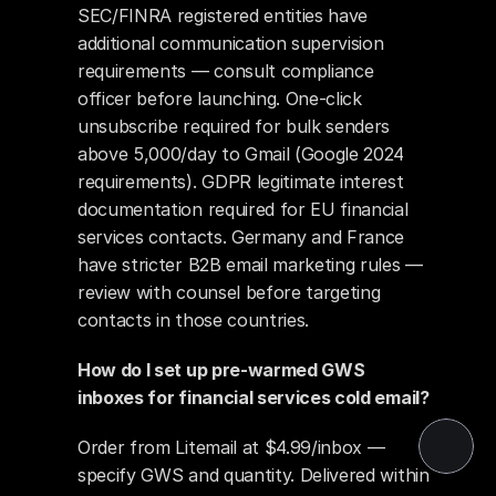
SEC/FINRA registered entities have 
additional communication supervision 
requirements — consult compliance 
officer before launching. One-click 
unsubscribe required for bulk senders 
above 5,000/day to Gmail (Google 2024 
requirements). GDPR legitimate interest 
documentation required for EU financial 
services contacts. Germany and France 
have stricter B2B email marketing rules — 
review with counsel before targeting 
contacts in those countries.
How do I set up pre-warmed GWS 
inboxes for financial services cold email?
Order from Litemail at $4.99/inbox — 
specify GWS and quantity. Delivered within 