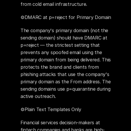
from cold email infrastructure.
⚙️DMARC at p=reject for Primary Domain
The company's primary domain (not the 
sending domain) should have DMARC at 
p=reject — the strictest setting that 
prevents any spoofed email using the 
primary domain from being delivered. This 
protects the brand and clients from 
phishing attacks that use the company's 
primary domain as the From address. The 
sending domains use p=quarantine during 
active outreach.
⚙️Plain Text Templates Only
Financial services decision-makers at 
fintech companies and banks are high-