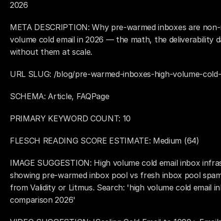
2026
META DESCRIPTION: Why pre-warmed inboxes are non-neg
volume cold email in 2026 — the math, the deliverability 
without them at scale.
URL SLUG: /blog/pre-warmed-inboxes-high-volume-cold-
SCHEMA: Article, FAQPage
PRIMARY KEYWORD COUNT: 10
FLESCH READING SCORE ESTIMATE: Medium (64)
IMAGE SUGGESTION: High volume cold email inbox infras
showing pre-warmed inbox pool vs fresh inbox pool spam
from Validity or Litmus. Search: 'high volume cold email inb
comparison 2026'