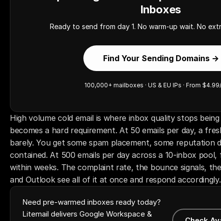
Inboxes
Ready to send from day 1. No warm-up wait. No extr
Find Your Sending Domains →
100,000+ mailboxes · US & EU IPs · From $4.99
High volume cold email is where inbox quality stops being
becomes a hard requirement. At 50 emails per day, a fres
barely. You get some spam placement, some reputation dri
contained. At 500 emails per day across a 10-inbox pool, 
within weeks. The complaint rate, the bounce signals, th
and Outlook see all of it at once and respond accordingly.
Need pre-warmed inboxes ready today?
Litemail delivers Google Workspace &
Check Av