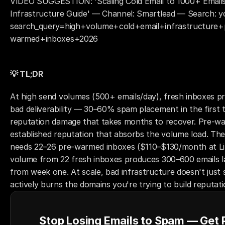
VIDEO SUGGESTION: 'Scaling Cold Email to 1000+ Emails
Infrastructure Guide' — Channel: Smartlead — Search: y
search_query=high+volume+cold+email+infrastructure+
warmed+inboxes+2026
💡 TL;DR
At high send volumes (500+ emails/day), fresh inboxes pr
bad deliverability — 30–60% spam placement in the first 
reputation damage that takes months to recover. Pre-war
established reputation that absorbs the volume load. The
needs 22–26 pre-warmed inboxes ($110–$130/month at Lit
volume from 22 fresh inboxes produces 300–600 emails la
from week one. At scale, bad infrastructure doesn't just 
actively burns the domains you're trying to build reputati
Stop Losing Emails to Spam — Get