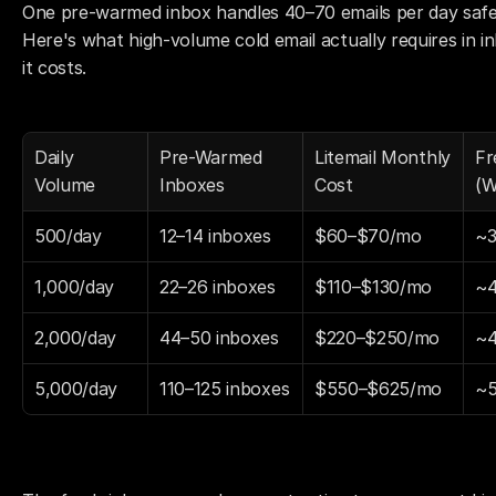
One pre-warmed inbox handles 40–70 emails per day safely
Here's what high-volume cold email actually requires in 
it costs.
Daily 
Pre-Warmed 
Litemail Monthly 
Fr
Volume
Inboxes
Cost
(W
500/day
12–14 inboxes
$60–$70/mo
~3
1,000/day
22–26 inboxes
$110–$130/mo
~4
2,000/day
44–50 inboxes
$220–$250/mo
~4
5,000/day
110–125 inboxes
$550–$625/mo
~5