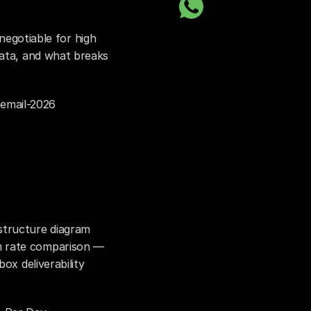
otiable for high 
data, and what breaks 
email-2026
tructure diagram 
 rate comparison — 
ox deliverability 