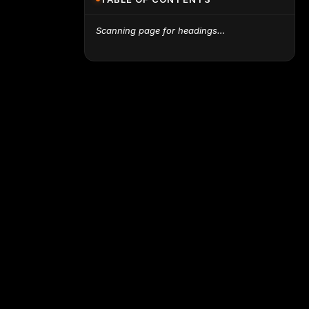
Scanning page for headings…