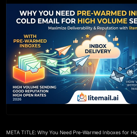
META TITLE: Why You Need Pre-Warmed Inboxes for High