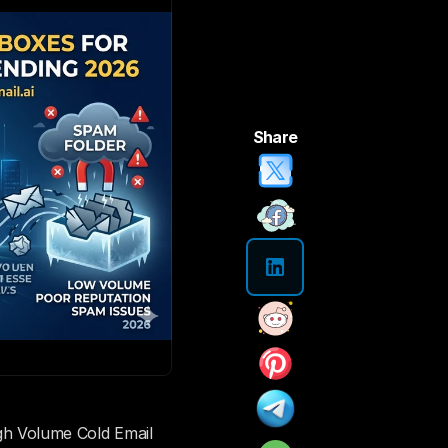
Share
 Volume Cold Email 