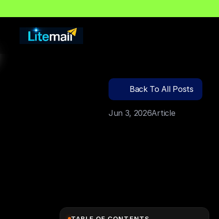
🔍
C
l
i
c
k
T
o
S
e
a
r
c
Back To All Posts
Jun 3, 2026
Article
TABLE OF CONTENTS