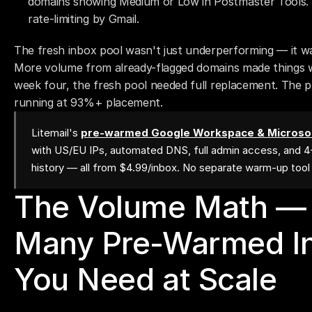
domains showing Medium or Low in Postmaster Tools. 4
rate-limiting by Gmail.
The fresh inbox pool wasn't just underperforming — it was 
More volume from already-flagged domains made things wo
week four, the fresh pool needed full replacement. The p
running at 93%+ placement.
Litemail's
pre-warmed Google Workspace & Microsof
with US/EU IPs, automated DNS, full admin access, and 
history — all from $4.99/inbox. No separate warm-up too
The Volume Math —
Many Pre-Warmed In
You Need at Scale