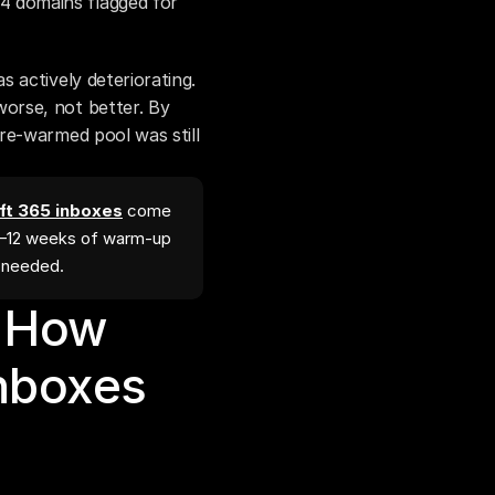
 domains flagged for 
actively deteriorating. 
rse, not better. By 
re-warmed pool was still 
t 365 inboxes
come
4–12 weeks of warm-up
l needed.
 How 
boxes 