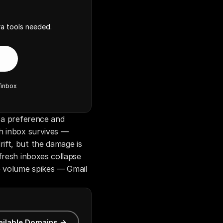
a tools needed.
/inbox
 a preference and 
h inbox survives — 
ft, but the damage is 
fresh inboxes collapse 
e volume spikes — Gmail 
ailable Domains →