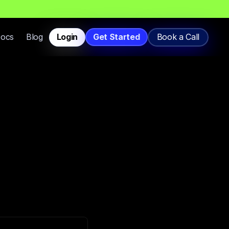
T
h
a
t
L
a
n
d
i
n
I
n
b
o
x
,
N
o
t
S
p
a
m
.
Docs
Blog
Login
Get Started
Book a Call