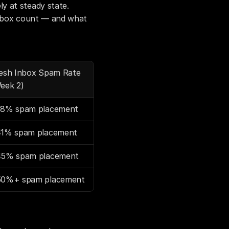
 at steady state. 
inbox count — and what 
esh Inbox Spam Rate 
eek 2)
8% spam placement
1% spam placement
5% spam placement
0%+ spam placement