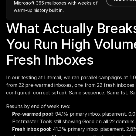
Microsoft 365 mailboxes with weeks of
warm-up history built in.
What Actually Break
You Run High Volume
Fresh Inboxes
In our testing at Litemail, we ran parallel campaigns at 1
from 22 pre-warmed inboxes, one from 22 fresh inboxes
configured, correct setup). Same sequence. Same list. S
Results by end of week two:
Pre-warmed pool:
 94.1% primary inbox placement. 0.
Postmaster Tools still showing Good on all 22 domains.
Fresh inbox pool:
 41.3% primary inbox placement. 2.8%