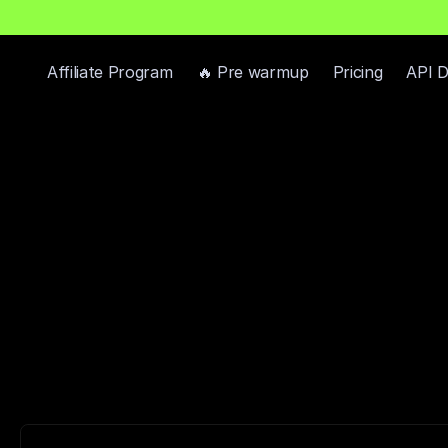
h
P
r
e
-
W
a
r
m
e
d
D
o
m
a
i
n
s
F
r
e
e
—
R
e
a
d
y
-
t
o
-
S
e
n
d
I
n
b
o
x
e
s
Affiliate Program
🔥 Pre warmup
Pricing
API 