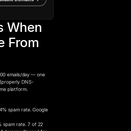
s When 
 From 
,000 emails/day — one 
 (properly DNS-
ame platform.
04% spam rate. Google 
 spam rate. 7 of 22 