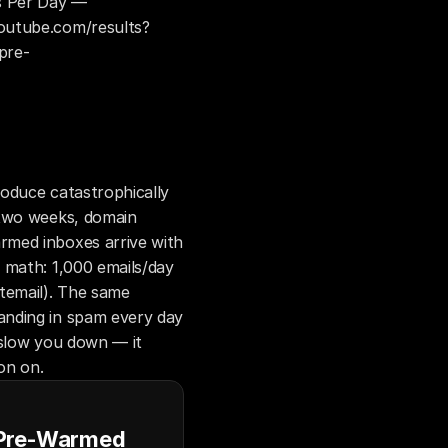
 Per Day — 
outube.com/results?
pre-
oduce catastrophically 
two weeks, domain 
med inboxes arrive with 
 math: 1,000 emails/day 
email). The same 
nding in spam every day 
slow you down — it 
on on.
 Pre-Warmed