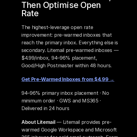
Then Optimise Open 
Rate
The highest-leverage open rate 
improvement: pre-warmed inboxes that 
reach the primary inbox. Everything else is 
secondary. Litemail pre-warmed inboxes — 
$4.99/inbox, 94–96% placement, 
Good/High Postmaster within 48 hours.
Get Pre-Warmed Inboxes from $4.99 →
94–96% primary inbox placement · No 
minimum order · GWS and MS365 · 
Delivered in 24 hours
About Litemail
 — Litemail provides pre-
warmed Google Workspace and Microsoft 