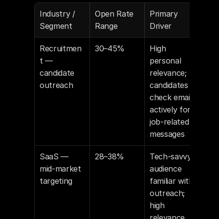
Industry / 
Open Rate 
Primary 
Segment
Range
Driver
Recruitmen
30–45%
High 
t — 
personal 
candidate 
relevance; 
outreach
candidates 
check email 
actively for 
job-related 
messages
SaaS — 
28–38%
Tech-savvy 
mid-market 
audience 
targeting
familiar with 
outreach; 
high 
relevance 