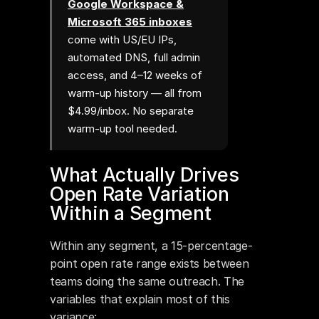
Google Workspace &
Microsoft 365 inboxes
come with US/EU IPs,
automated DNS, full admin
access, and 4–12 weeks of
warm-up history — all from
$4.99/inbox. No separate
warm-up tool needed.
What Actually Drives 
Open Rate Variation 
Within a Segment
Within any segment, a 15-percentage-
point open rate range exists between 
teams doing the same outreach. The 
variables that explain most of this 
variance: