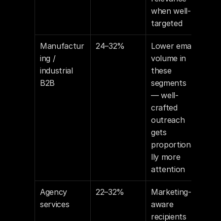
when well-
targeted
Manufactur
24–32%
Lower email 
ing / 
volume in 
industrial 
these 
B2B
segments 
— well-
crafted 
outreach 
gets 
proportiona
lly more 
attention
Agency 
22–32%
Marketing-
services
aware 
recipients 