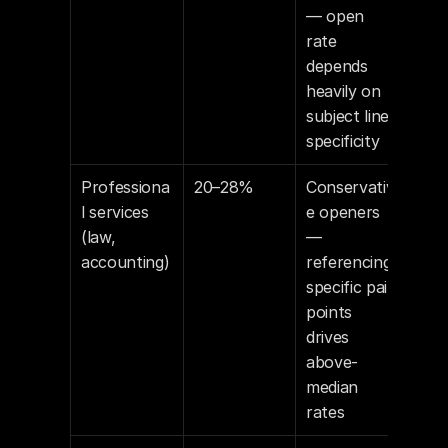
— open 
rate 
depends 
heavily on 
subject line 
specificity
Professiona
20–28%
Conservativ
l services 
e openers 
(law, 
— 
accounting)
referencing 
specific pain 
points 
drives 
above-
median 
rates