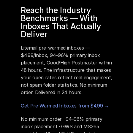
Reach the Industry 
Benchmarks — With 
Inboxes That Actually 
Deliver
Litemail pre-warmed inboxes — 
$4.99/inbox, 94–96% primary inbox 
placement, Good/High Postmaster within 
48 hours. The infrastructure that makes 
your open rates reflect real engagement, 
not spam folder statistics. No minimum 
order. Delivered in 24 hours.
Get Pre-Warmed Inboxes from $4.99 →
No minimum order · 94–96% primary 
inbox placement · GWS and MS365 