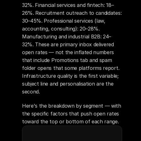
32%. Financial services and fintech: 18–
26%. Recruitment outreach to candidates: 
30–45%. Professional services (law, 
accounting, consulting): 20–28%. 
Manufacturing and industrial B2B: 24–
32%. These are primary inbox delivered 
open rates — not the inflated numbers 
that include Promotions tab and spam 
folder opens that some platforms report. 
Infrastructure quality is the first variable; 
subject line and personalisation are the 
second.
Here's the breakdown by segment — with 
the specific factors that push open rates 
toward the top or bottom of each range.