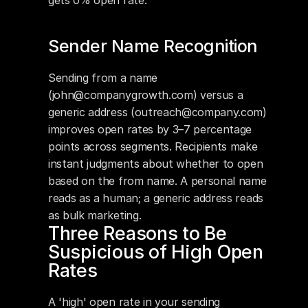
gets 0% open rate.
Sender Name Recognition
Sending from a name 
(john@companygrowth.com) versus a 
generic address (outreach@company.com) 
improves open rates by 3–7 percentage 
points across segments. Recipients make 
instant judgments about whether to open 
based on the from name. A personal name 
reads as a human; a generic address reads 
as bulk marketing.
Three Reasons to Be 
Suspicious of High Open 
Rates
A 'high' open rate in your sending 