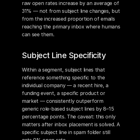
raw open rates increase by an average of 
31% — not from subject line changes, but 
from the increased proportion of emails 
reaching the primary inbox where humans 
can see them.
Subject Line Specificity
Within a segment, subject lines that 
reference something specific to the 
individual company — a recent hire, a 
funding event, a specific product or 
market — consistently outperform 
generic role-based subject lines by 8–15 
percentage points. The caveat: this only 
matters after inbox placement is solved. A 
specific subject line in spam folder still 