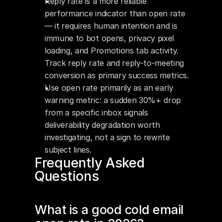
Reply rate is a more reliable 
performance indicator than open rate 
— it requires human intention and is 
immune to bot opens, privacy pixel 
loading, and Promotions tab activity. 
Track reply rate and reply-to-meeting 
conversion as primary success metrics.
Use open rate primarily as an early 
warning metric: a sudden 30%+ drop 
from a specific inbox signals 
deliverability degradation worth 
investigating, not a sign to rewrite 
subject lines.
Frequently Asked 
Questions
What is a good cold email 