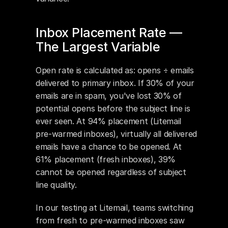
Inbox Placement Rate — 
The Largest Variable
Open rate is calculated as: opens ÷ emails 
delivered to primary inbox. If 30% of your 
emails are in spam, you've lost 30% of 
potential opens before the subject line is 
ever seen. At 94% placement (Litemail 
pre-warmed inboxes), virtually all delivered 
emails have a chance to be opened. At 
61% placement (fresh inboxes), 39% 
cannot be opened regardless of subject 
line quality.
In our testing at Litemail, teams switching 
from fresh to pre-warmed inboxes saw 