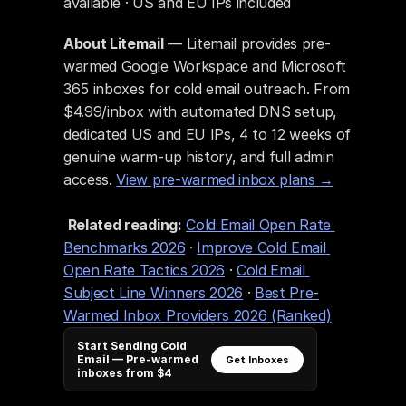
available · US and EU IPs included
About Litemail
 — Litemail provides pre-
warmed Google Workspace and Microsoft 
365 inboxes for cold email outreach. From 
$4.99/inbox with automated DNS setup, 
dedicated US and EU IPs, 4 to 12 weeks of 
genuine warm-up history, and full admin 
access. 
View pre-warmed inbox plans →
Related reading:
Cold Email Open Rate 
Benchmarks 2026
 · 
Improve Cold Email 
Open Rate Tactics 2026
 · 
Cold Email 
Subject Line Winners 2026
 · 
Best Pre-
Warmed Inbox Providers 2026 (Ranked)
Start Sending Cold
Email — Pre-warmed
Get Inboxes
inboxes from $4