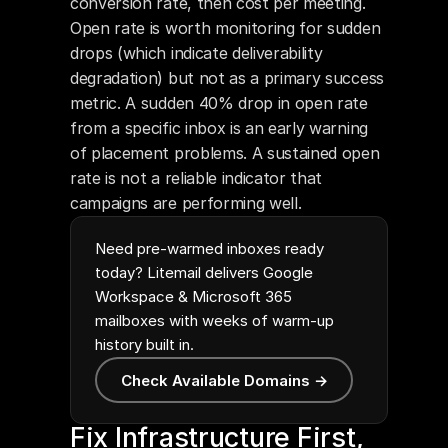
conversion rate, then cost per meeting. 
Open rate is worth monitoring for sudden 
drops (which indicate deliverability 
degradation) but not as a primary success 
metric. A sudden 40% drop in open rate 
from a specific inbox is an early warning 
of placement problems. A sustained open 
rate is not a reliable indicator that 
campaigns are performing well.
Need pre-warmed inboxes ready
today? Litemail delivers Google
Workspace & Microsoft 365
mailboxes with weeks of warm-up
history built in.
Check Available Domains →
Fix Infrastructure First, 