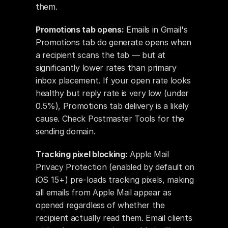
them.
Promotions tab opens:
 Emails in Gmail's 
Promotions tab do generate opens when 
a recipient scans the tab — but at 
significantly lower rates than primary 
inbox placement. If your open rate looks 
healthy but reply rate is very low (under 
0.5%), Promotions tab delivery is a likely 
cause. Check Postmaster Tools for the 
sending domain.
Tracking pixel blocking:
 Apple Mail 
Privacy Protection (enabled by default on 
iOS 15+) pre-loads tracking pixels, making 
all emails from Apple Mail appear as 
opened regardless of whether the 
recipient actually read them. Email clients 