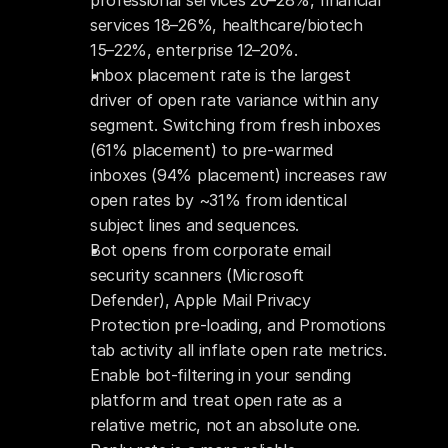
professional services 20–28%, financial 
services 18–26%, healthcare/biotech 
15–22%, enterprise 12–20%.
Inbox placement rate is the largest 
driver of open rate variance within any 
segment. Switching from fresh inboxes 
(61% placement) to pre-warmed 
inboxes (94% placement) increases raw 
open rates by ~31% from identical 
subject lines and sequences.
Bot opens from corporate email 
security scanners (Microsoft 
Defender), Apple Mail Privacy 
Protection pre-loading, and Promotions 
tab activity all inflate open rate metrics. 
Enable bot-filtering in your sending 
platform and treat open rate as a 
relative metric, not an absolute one.