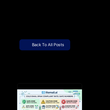
🔍
C
l
i
c
k
T
o
S
e
a
r
c
h
P
r
e
-
W
a
r
m
e
d
D
o
m
a
i
n
s
F
r
e
e
—
y
-
t
o
-
S
e
n
d
I
n
b
o
x
e
s
T
h
a
t
L
a
n
d
i
n
I
n
b
o
x
,
N
o
t
S
p
Pricing
API Docs
Back To All Posts
Blog
May 10, 2026
Content
Login
Get Started
Book a Call