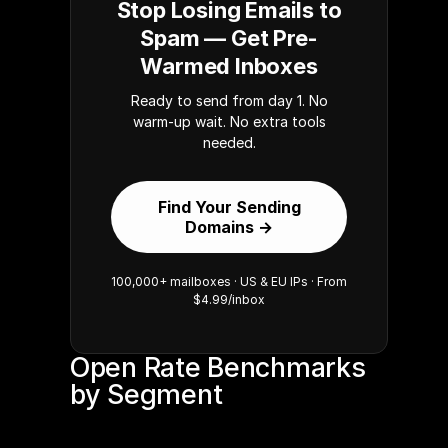
Stop Losing Emails to
Spam — Get Pre-
Warmed Inboxes
Ready to send from day 1. No
warm-up wait. No extra tools
needed.
Find Your Sending
Domains →
100,000+ mailboxes · US & EU IPs · From
$4.99/inbox
Open Rate Benchmarks 
by Segment