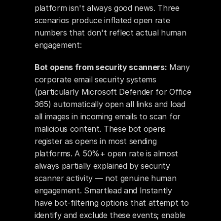
platform isn't always good news. Three 
scenarios produce inflated open rate 
numbers that don't reflect actual human 
engagement:
Bot opens from security scanners:
 Many 
corporate email security systems 
(particularly Microsoft Defender for Office 
365) automatically open all links and load 
all images in incoming emails to scan for 
malicious content. These bot opens 
register as opens in most sending 
platforms. A 50%+ open rate is almost 
always partially explained by security 
scanner activity — not genuine human 
engagement. Smartlead and Instantly 
have bot-filtering options that attempt to 
identify and exclude these events; enable 