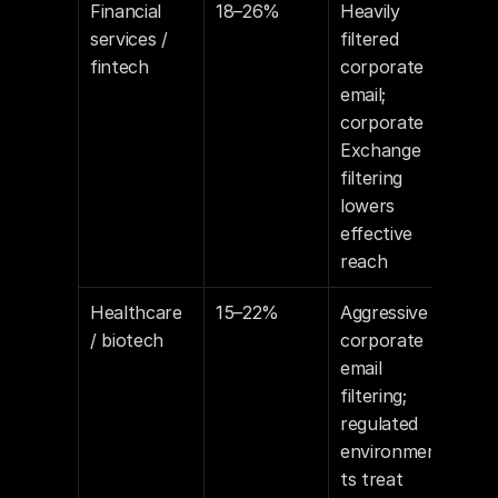
Financial 
18–26%
Heavily 
services / 
filtered 
fintech
corporate 
email; 
corporate 
Exchange 
filtering 
lowers 
effective 
reach
Healthcare 
15–22%
Aggressive 
/ biotech
corporate 
email 
filtering; 
regulated 
environmen
ts treat 