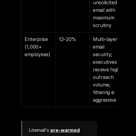
unsolicited 
email with 
maximum 
scrutiny
Enterprise 
12–20%
Multi-layer 
(1,000+ 
email 
employees)
security; 
executives 
receive high 
outreach 
volume; 
filtering is 
aggressive
Litemail's
pre-warmed