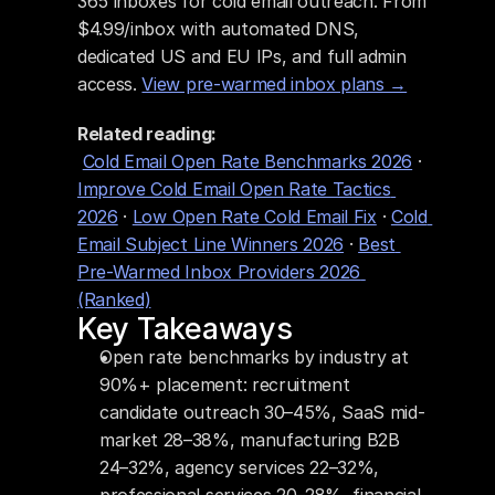
365 inboxes for cold email outreach. From 
$4.99/inbox with automated DNS, 
dedicated US and EU IPs, and full admin 
access. 
View pre-warmed inbox plans →
Related reading:
Cold Email Open Rate Benchmarks 2026
 · 
Improve Cold Email Open Rate Tactics 
2026
 · 
Low Open Rate Cold Email Fix
 · 
Cold 
Email Subject Line Winners 2026
 · 
Best 
Pre-Warmed Inbox Providers 2026 
(Ranked)
Key Takeaways
Open rate benchmarks by industry at 
90%+ placement: recruitment 
candidate outreach 30–45%, SaaS mid-
market 28–38%, manufacturing B2B 
24–32%, agency services 22–32%, 