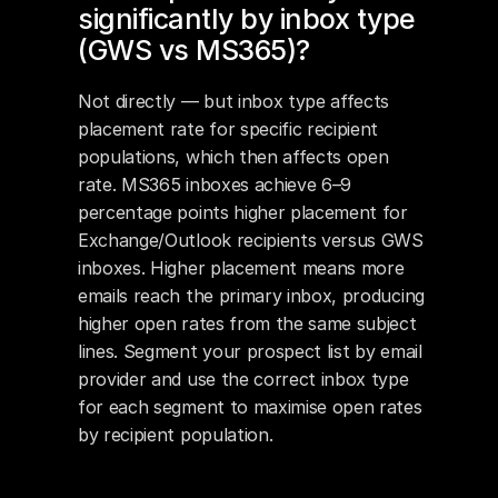
significantly by inbox type 
(GWS vs MS365)?
Not directly — but inbox type affects 
placement rate for specific recipient 
populations, which then affects open 
rate. MS365 inboxes achieve 6–9 
percentage points higher placement for 
Exchange/Outlook recipients versus GWS 
inboxes. Higher placement means more 
emails reach the primary inbox, producing 
higher open rates from the same subject 
lines. Segment your prospect list by email 
provider and use the correct inbox type 
for each segment to maximise open rates 
by recipient population.