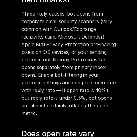
Three likely causes: bot opens from 
corporate email security scanners (very 
common with Outlook/Exchange 
recipients using Microsoft Defender), 
Apple Mail Privacy Protection pre-loading 
pixels on iOS devices, or your sending 
platform not filtering Promotions tab 
opens separately from primary inbox 
opens. Enable bot-filtering in your 
platform settings and compare open rate 
with reply rate — if open rate is 40%+ 
but reply rate is under 0.5%, bot opens 
are almost certainly inflating the open 
metric.
Does open rate vary 