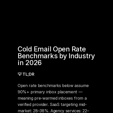
Cold Email Open Rate 
Benchmarks by Industry 
in 2026
💡 TL;DR
Open rate benchmarks below assume 
90%+ primary inbox placement — 
meaning pre-warmed inboxes from a 
verified provider. SaaS targeting mid-
market: 28–38%. Agency services: 22–