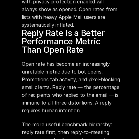
with privacy protection enabled will 
always show as opened. Open rates from 
lists with heavy Apple Mail users are 
systematically inflated.
Reply Rate Is a Better 
Performance Metric 
Than Open Rate
Open rate has become an increasingly 
unreliable metric due to bot opens, 
Promotions tab activity, and pixel-blocking 
email clients. Reply rate — the percentage 
of recipients who replied to the email — is 
immune to all three distortions. A reply 
requires human intention.
The more useful benchmark hierarchy: 
reply rate first, then reply-to-meeting 