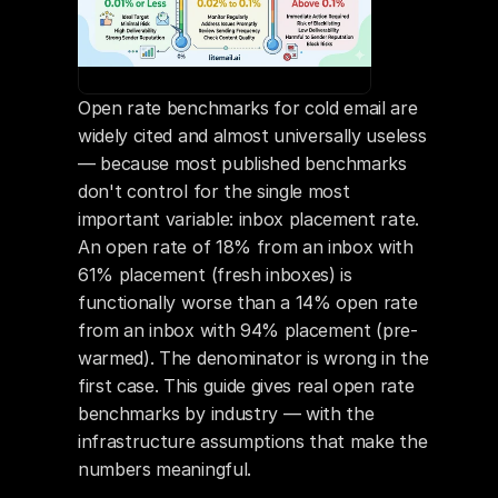
Open rate benchmarks for cold email are 
widely cited and almost universally useless 
— because most published benchmarks 
don't control for the single most 
important variable: inbox placement rate. 
An open rate of 18% from an inbox with 
61% placement (fresh inboxes) is 
functionally worse than a 14% open rate 
from an inbox with 94% placement (pre-
warmed). The denominator is wrong in the 
first case. This guide gives real open rate 
benchmarks by industry — with the 
infrastructure assumptions that make the 
numbers meaningful.