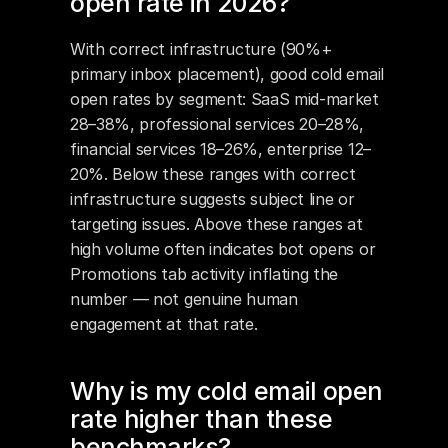
open rate in 2026?
With correct infrastructure (90%+ 
primary inbox placement), good cold email 
open rates by segment: SaaS mid-market 
28–38%, professional services 20–28%, 
financial services 18–26%, enterprise 12–
20%. Below these ranges with correct 
infrastructure suggests subject line or 
targeting issues. Above these ranges at 
high volume often indicates bot opens or 
Promotions tab activity inflating the 
number — not genuine human 
engagement at that rate.
Why is my cold email open 
rate higher than these 
benchmarks?