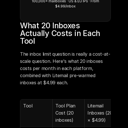
100,000+ mailboxes · US & EU IPs · From
$4.99/inbox
What 20 Inboxes 
Actually Costs in Each 
Tool
The inbox limit question is really a cost-at-
scale question. Here's what 20 inboxes 
costs per month in each platform, 
combined with Litemail pre-warmed 
inboxes at $4.99 each.
Tool
Tool Plan 
Litemail 
Tota
Cost (20 
Inboxes (20 
Mon
inboxes)
× $4.99)