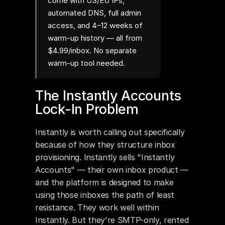
come with US/EU IPs,
automated DNS, full admin
access, and 4–12 weeks of
warm-up history — all from
$4.99/inbox. No separate
warm-up tool needed.
The Instantly Accounts 
Lock-In Problem
Instantly is worth calling out specifically 
because of how they structure inbox 
provisioning. Instantly sells "Instantly 
Accounts" — their own inbox product — 
and the platform is designed to make 
using those inboxes the path of least 
resistance. They work well within 
Instantly. But they're SMTP-only, rented 