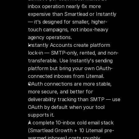
inbox operation nearly 6x more 
expensive than Smartlead or Instantly 
— it's designed for smaller, higher-
touch campaigns, not inbox-heavy 
agency operations.
Instantly Accounts create platform 
lock-in — SMTP-only, rented, and non-
transferable. Use Instantly's sending 
platform but bring your own OAuth-
connected inboxes from Litemail.
OAuth connections are more stable, 
more secure, and better for 
deliverability tracking than SMTP — use 
OAuth by default when your tool 
supports it.
A complete 10-inbox cold email stack 
(Smartlead Growth + 10 Litemail pre-
warmed inboxes) costs roughly 