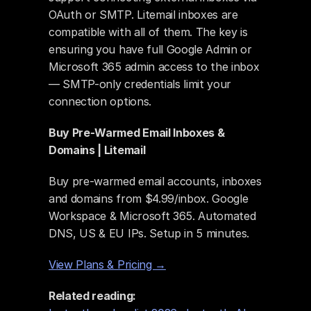
OAuth or SMTP. Litemail inboxes are 
compatible with all of them. The key is 
ensuring you have full Google Admin or 
Microsoft 365 admin access to the inbox 
— SMTP-only credentials limit your 
connection options.
Buy Pre-Warmed Email Inboxes & 
Domains | Litemail
Buy pre-warmed email accounts, inboxes 
and domains from $4.99/inbox. Google 
Workspace & Microsoft 365. Automated 
DNS, US & EU IPs. Setup in 5 minutes.
View Plans & Pricing →
Related reading: