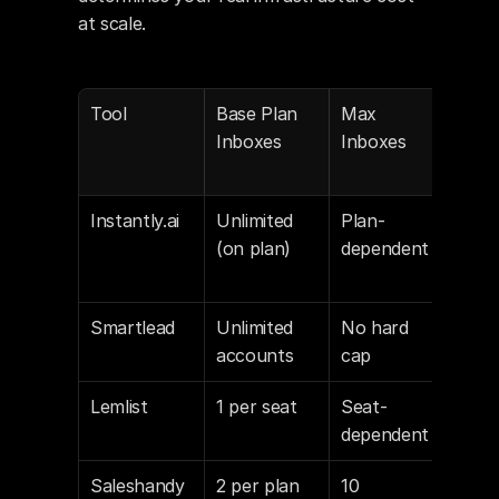
at scale.
Tool
Base Plan 
Max 
Addi
Inboxes
Inboxes
Inb
Instantly.ai
Unlimited 
Plan-
Via 
(on plan)
dependent
Inst
Acc
Smartlead
Unlimited 
No hard 
No 
accounts
cap
inb
Lemlist
1 per seat
Seat-
$29
dependent
o e
Saleshandy
2 per plan
10 
$6–