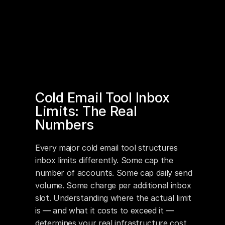
Cold Email Tool Inbox 
Limits: The Real 
Numbers
Every major cold email tool structures 
inbox limits differently. Some cap the 
number of accounts. Some cap daily send 
volume. Some charge per additional inbox 
slot. Understanding where the actual limit 
is — and what it costs to exceed it — 
determines your real infrastructure cost 