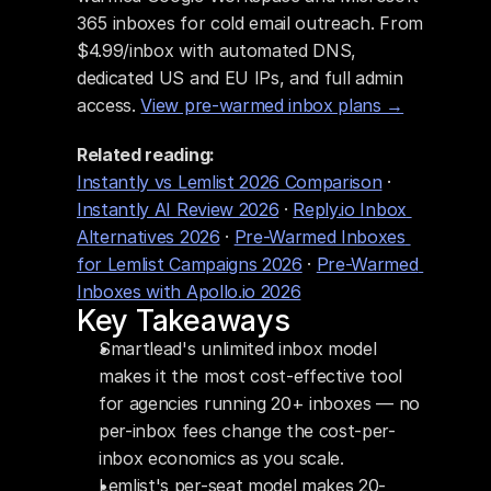
365 inboxes for cold email outreach. From 
$4.99/inbox with automated DNS, 
dedicated US and EU IPs, and full admin 
access. 
View pre-warmed inbox plans →
Related reading:
Instantly vs Lemlist 2026 Comparison
 · 
Instantly AI Review 2026
 · 
Reply.io Inbox 
Alternatives 2026
 · 
Pre-Warmed Inboxes 
for Lemlist Campaigns 2026
 · 
Pre-Warmed 
Inboxes with Apollo.io 2026
Key Takeaways
Smartlead's unlimited inbox model 
makes it the most cost-effective tool 
for agencies running 20+ inboxes — no 
per-inbox fees change the cost-per-
inbox economics as you scale.
Lemlist's per-seat model makes 20-