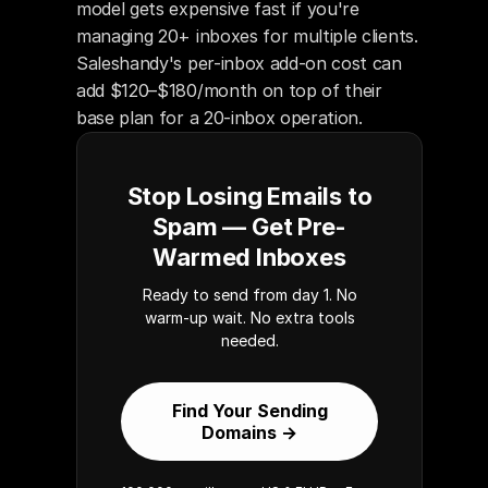
model gets expensive fast if you're 
managing 20+ inboxes for multiple clients. 
Saleshandy's per-inbox add-on cost can 
add $120–$180/month on top of their 
base plan for a 20-inbox operation.
Stop Losing Emails to
Spam — Get Pre-
Warmed Inboxes
Ready to send from day 1. No
warm-up wait. No extra tools
needed.
Find Your Sending
Domains →