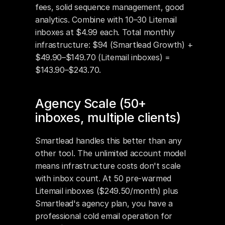
fees, solid sequence management, good 
analytics. Combine with 10–30 Litemail 
inboxes at $4.99 each. Total monthly 
infrastructure: $94 (Smartlead Growth) + 
$49.90–$149.70 (Litemail inboxes) = 
$143.90–$243.70.
Agency Scale (50+ 
inboxes, multiple clients)
Smartlead handles this better than any 
other tool. The unlimited account model 
means infrastructure costs don't scale 
with inbox count. At 50 pre-warmed 
Litemail inboxes ($249.50/month) plus 
Smartlead's agency plan, you have a 
professional cold email operation for 