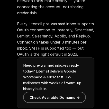
between tools more cleanly — you're 
connecting the account, not sharing 
credentials.
Every Litemail pre-warmed inbox supports 
OAuth connection to Instantly, Smartlead, 
Lemlist, Saleshandy, Apollo, and Reply.io. 
Connection takes under 3 minutes per 
inbox. SMTP is supported too — but 
OAuth is the right default in 2026.
Need pre-warmed inboxes ready
today? Litemail delivers Google
Workspace & Microsoft 365
mailboxes with weeks of warm-up
history built in.
Check Available Domains →