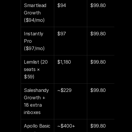
Smartlead 
$94
$99.80
$19
Growth 
($94/mo)
Instantly 
$97
$99.80
$19
Pro 
($97/mo)
Lemlist (20 
$1,180
$99.80
$1,
seats × 
$59)
Saleshandy 
~$229
$99.80
$32
Growth + 
18 extra 
inboxes
Apollo Basic 
~$400+
$99.80
$49