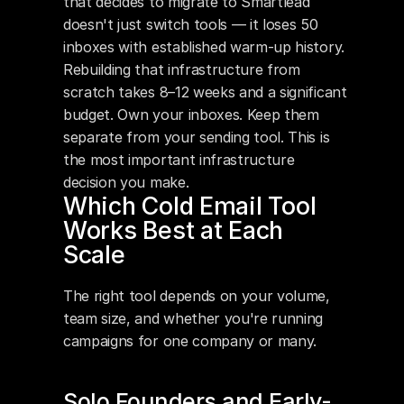
that decides to migrate to Smartlead 
doesn't just switch tools — it loses 50 
inboxes with established warm-up history. 
Rebuilding that infrastructure from 
scratch takes 8–12 weeks and a significant 
budget. Own your inboxes. Keep them 
separate from your sending tool. This is 
the most important infrastructure 
decision you make.
Which Cold Email Tool 
Works Best at Each 
Scale
The right tool depends on your volume, 
team size, and whether you're running 
campaigns for one company or many.
Solo Founders and Early-