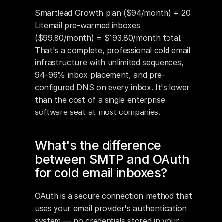
Smartlead Growth plan ($94/month) + 20 
Litemail pre-warmed inboxes 
($99.80/month) = $193.80/month total. 
That's a complete, professional cold email 
infrastructure with unlimited sequences, 
94–96% inbox placement, and pre-
configured DNS on every inbox. It's lower 
than the cost of a single enterprise 
software seat at most companies.
What's the difference 
between SMTP and OAuth 
for cold email inboxes?
OAuth is a secure connection method that 
uses your email provider's authentication 
system — no credentials stored in your 