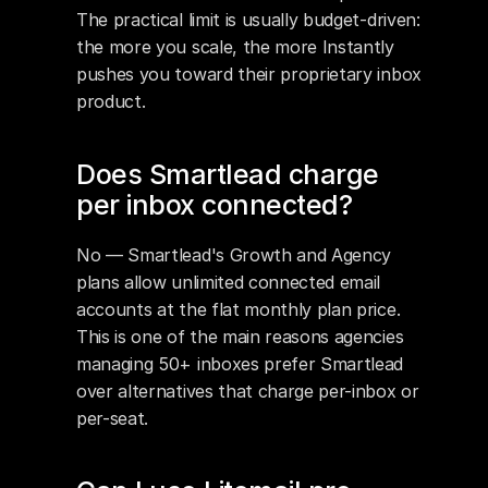
The practical limit is usually budget-driven: 
the more you scale, the more Instantly 
pushes you toward their proprietary inbox 
product.
Does Smartlead charge 
per inbox connected?
No — Smartlead's Growth and Agency 
plans allow unlimited connected email 
accounts at the flat monthly plan price. 
This is one of the main reasons agencies 
managing 50+ inboxes prefer Smartlead 
over alternatives that charge per-inbox or 
per-seat.