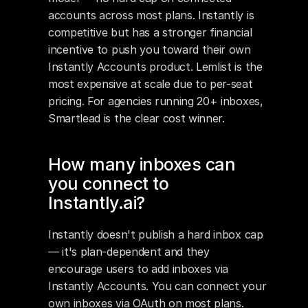
accounts across most plans. Instantly is 
competitive but has a stronger financial 
incentive to push you toward their own 
Instantly Accounts product. Lemlist is the 
most expensive at scale due to per-seat 
pricing. For agencies running 20+ inboxes, 
Smartlead is the clear cost winner.
How many inboxes can 
you connect to 
Instantly.ai?
Instantly doesn't publish a hard inbox cap 
— it's plan-dependent and they 
encourage users to add inboxes via 
Instantly Accounts. You can connect your 
own inboxes via OAuth on most plans. 