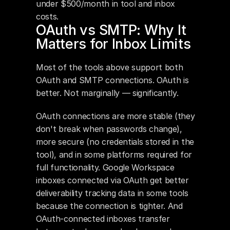
under $500/month in tool and inbox 
costs.
OAuth vs SMTP: Why It 
Matters for Inbox Limits
Most of the tools above support both 
OAuth and SMTP connections. OAuth is 
better. Not marginally — significantly.
OAuth connections are more stable (they 
don't break when passwords change), 
more secure (no credentials stored in the 
tool), and in some platforms required for 
full functionality. Google Workspace 
inboxes connected via OAuth get better 
deliverability tracking data in some tools 
because the connection is tighter. And 
OAuth-connected inboxes transfer 