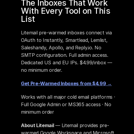
The Inboxes That Work 
With Every Tool on This 
List
Litemail pre-warmed inboxes connect via 
OAuth to Instantly, Smartlead, Lemlist, 
Saleshandy, Apollo, and Reply.io. No 
SMTP configuration. Full admin access. 
Dedicated US and EU IPs. $4.99/inbox — 
no minimum order.
Get Pre-Warmed Inboxes from $4.99 →
Works with all major cold email platforms · 
Full Google Admin or MS365 access · No 
minimum order
About Litemail
 — Litemail provides pre-
warmed Google Workspace and Microsoft 