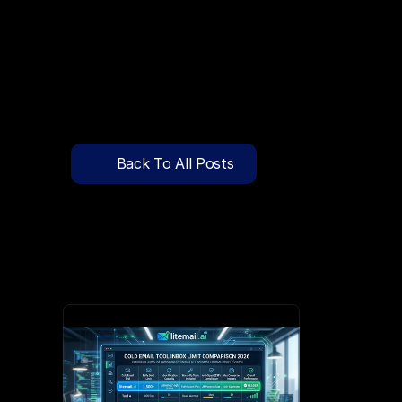
🔍
C
l
i
c
k
T
o
S
e
a
r
c
h
P
r
e
-
W
a
r
m
e
d
D
o
m
a
i
n
s
F
r
e
e
—
y
-
t
o
-
S
e
n
d
I
n
b
o
x
e
s
T
h
a
t
L
a
n
d
i
n
I
n
b
o
x
,
N
o
t
S
p
Pricing
API Docs
Back To All Posts
Blog
Apr 8, 2026
Content
Login
Get Started
Book a Call