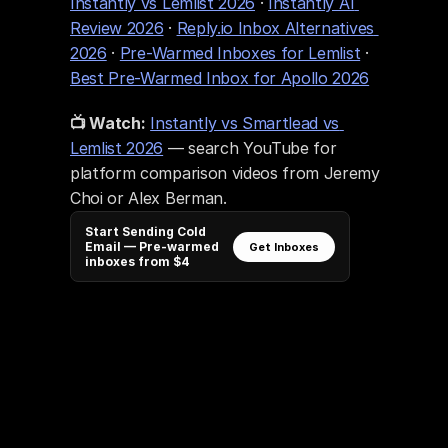
Instantly vs Lemlist 2026
 · 
Instantly AI 
Review 2026
 · 
Reply.io Inbox Alternatives 
2026
 · 
Pre-Warmed Inboxes for Lemlist
 · 
Best Pre-Warmed Inbox for Apollo 2026
📺 Watch:
Instantly vs Smartlead vs 
Lemlist 2026
 — search YouTube for 
platform comparison videos from Jeremy 
Choi or Alex Berman.
Start Sending Cold
Email — Pre-warmed
Get Inboxes
inboxes from $4