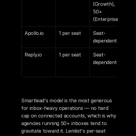
(Growth), 
$9/e
50+ 
inb
(Enterprise)
Apollo.io
1 per seat
Seat-
Sea
dependent
Reply.io
1 per seat
Seat-
Per
dependent
Smartlead's model is the most generous 
for inbox-heavy operations — no hard 
cap on connected accounts, which is why 
agencies running 50+ inboxes tend to 
gravitate toward it. Lemlist's per-seat 