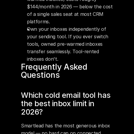
$144/month in 2026 — below the cost 
of a single sales seat at most CRM 
platforms.
Own your inboxes independently of 
your sending tool. If you ever switch 
tools, owned pre-warmed inboxes 
transfer seamlessly. Tool-rented 
inboxes don't.
Frequently Asked 
Questions
Which cold email tool has 
the best inbox limit in 
2026?
Smartlead has the most generous inbox 
model — no hard cap on connected 