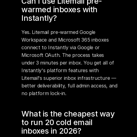
Can I use Litemail pre-
warmed inboxes with 
Instantly?
Yes. Litemail pre-warmed Google 
Workspace and Microsoft 365 inboxes 
connect to Instantly via Google or 
Microsoft OAuth. The process takes 
under 3 minutes per inbox. You get all of 
Instantly's platform features with 
Litemail's superior inbox infrastructure — 
better deliverability, full admin access, and 
no platform lock-in.
What is the cheapest way 
to run 20 cold email 
inboxes in 2026?