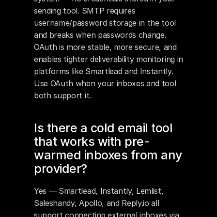
sending tool. SMTP requires 
username/password storage in the tool 
and breaks when passwords change. 
OAuth is more stable, more secure, and 
enables tighter deliverability monitoring in 
platforms like Smartlead and Instantly. 
Use OAuth when your inboxes and tool 
both support it.
Is there a cold email tool 
that works with pre-
warmed inboxes from any 
provider?
Yes — Smartlead, Instantly, Lemlist, 
Saleshandy, Apollo, and Reply.io all 
support connecting external inboxes via 