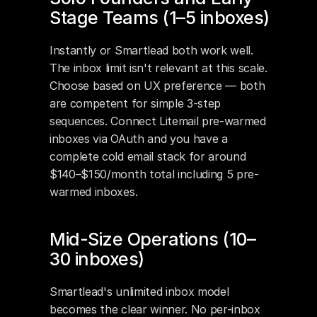
Stage Teams (1–5 inboxes)
Instantly or Smartlead both work well. 
The inbox limit isn't relevant at this scale. 
Choose based on UX preference — both 
are competent for simple 3-step 
sequences. Connect Litemail pre-warmed 
inboxes via OAuth and you have a 
complete cold email stack for around 
$140–$150/month total including 5 pre-
warmed inboxes.
Mid-Size Operations (10–
30 inboxes)
Smartlead's unlimited inbox model 
becomes the clear winner. No per-inbox 