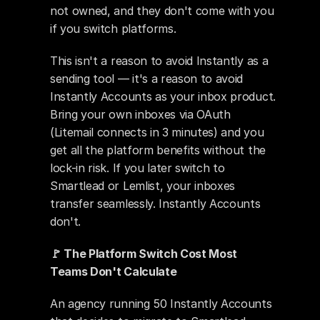
not owned, and they don't come with you 
if you switch platforms.
This isn't a reason to avoid Instantly as a 
sending tool — it's a reason to avoid 
Instantly Accounts as your inbox product. 
Bring your own inboxes via OAuth 
(Litemail connects in 3 minutes) and you 
get all the platform benefits without the 
lock-in risk. If you later switch to 
Smartlead or Lemlist, your inboxes 
transfer seamlessly. Instantly Accounts 
don't.
🚩 The Platform Switch Cost Most 
Teams Don't Calculate
An agency running 50 Instantly Accounts 