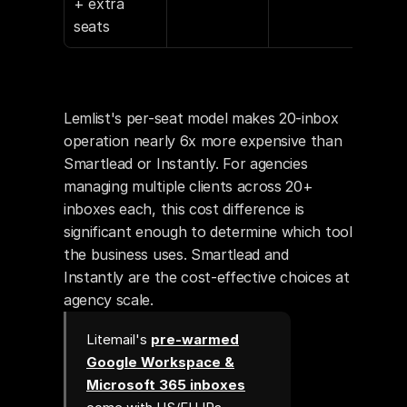
+ extra 
seats
Lemlist's per-seat model makes 20-inbox 
operation nearly 6x more expensive than 
Smartlead or Instantly. For agencies 
managing multiple clients across 20+ 
inboxes each, this cost difference is 
significant enough to determine which tool 
the business uses. Smartlead and 
Instantly are the cost-effective choices at 
agency scale.
Litemail's
pre-warmed
Google Workspace &
Microsoft 365 inboxes