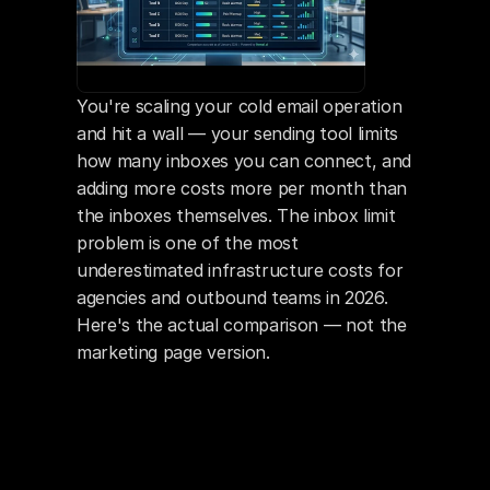
You're scaling your cold email operation 
and hit a wall — your sending tool limits 
how many inboxes you can connect, and 
adding more costs more per month than 
the inboxes themselves. The inbox limit 
problem is one of the most 
underestimated infrastructure costs for 
agencies and outbound teams in 2026. 
Here's the actual comparison — not the 
marketing page version.