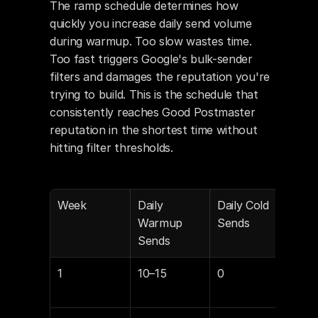
The ramp schedule determines how 
quickly you increase daily send volume 
during warmup. Too slow wastes time. 
Too fast triggers Google's bulk-sender 
filters and damages the reputation you're 
trying to build. This is the schedule that 
consistently reaches Good Postmaster 
reputation in the shortest time without 
hitting filter thresholds.
Week
Daily 
Daily Cold 
War
Warmup 
Sends
Repl
Sends
Tar
1
10–15
0
35