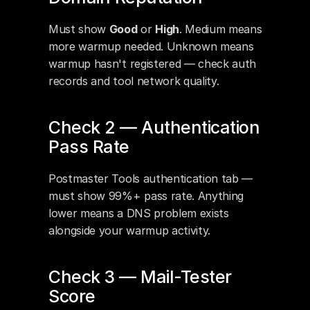
Must show 
Good
 or 
High
. Medium means 
more warmup needed. Unknown means 
warmup hasn't registered — check auth 
records and tool network quality.
Check 2 — Authentication 
Pass Rate
Postmaster Tools authentication tab — 
must show 99%+ pass rate. Anything 
lower means a DNS problem exists 
alongside your warmup activity.
Check 3 — Mail-Tester 
Score