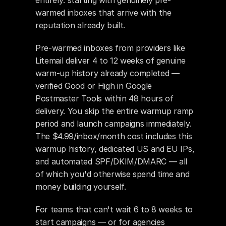
entirely: starting with genuinely pre-
warmed inboxes that arrive with the 
reputation already built.
Pre-warmed inboxes from providers like 
Litemail deliver 4 to 12 weeks of genuine 
warm-up history already completed — 
verified Good or High in Google 
Postmaster Tools within 48 hours of 
delivery. You skip the entire warmup ramp 
period and launch campaigns immediately. 
The $4.99/inbox/month cost includes this 
warmup history, dedicated US and EU IPs, 
and automated SPF/DKIM/DMARC — all 
of which you'd otherwise spend time and 
money building yourself.
For teams that can't wait 6 to 8 weeks to 
start campaigns — or for agencies 