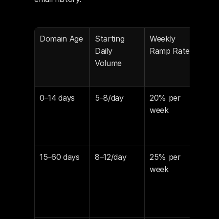
Domain Age
Starting 
Weekly 
Min
Daily 
Ramp Rate
Wee
Volume
Befo
Cam
0–14 days
5–8/day
20% per 
10–
week
15–60 days
8–12/day
25% per 
8–1
week