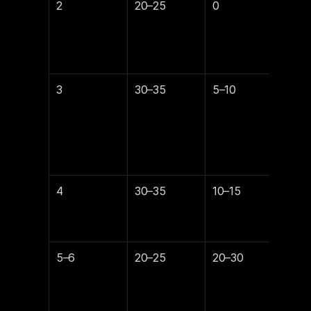
2
20–25
0
35
3
30–35
5–10
30
4
30–35
10–15
25
5–6
20–25
20–30
20