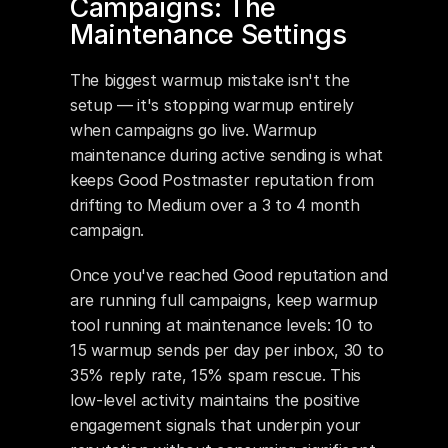
Campaigns: The 
Maintenance Settings
The biggest warmup mistake isn't the 
setup — it's stopping warmup entirely 
when campaigns go live. Warmup 
maintenance during active sending is what 
keeps Good Postmaster reputation from 
drifting to Medium over a 3 to 4 month 
campaign.
Once you've reached Good reputation and 
are running full campaigns, keep warmup 
tool running at maintenance levels: 10 to 
15 warmup sends per day per inbox, 30 to 
35% reply rate, 15% spam rescue. This 
low-level activity maintains the positive 
engagement signals that underpin your 