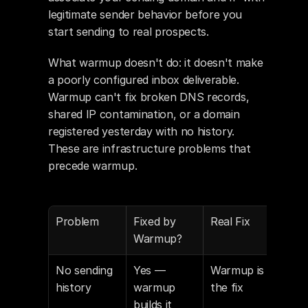
legitimate sender behavior before you 
start sending to real prospects.
What warmup doesn't do: it doesn't make 
a poorly configured inbox deliverable. 
Warmup can't fix broken DNS records, 
shared IP contamination, or a domain 
registered yesterday with no history. 
These are infrastructure problems that 
precede warmup.
Problem
Fixed by 
Real Fix
Warmup?
No sending 
Yes — 
Warmup is 
history
warmup 
the fix
builds it