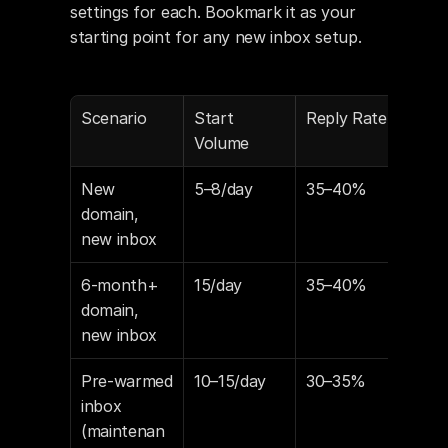
settings for each. Bookmark it as your 
starting point for any new inbox setup.
Scenario
Start 
Reply Rate
Spa
Volume
Res
New 
5–8/day
35–40%
15–
domain, 
new inbox
6-month+ 
15/day
35–40%
15
domain, 
new inbox
Pre-warmed 
10–15/day
30–35%
10–
inbox 
(maintenan