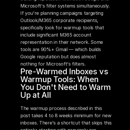
Microsoft's filter systems simultaneously. 
If you're planning campaigns targeting 
Outlook/M365 corporate recipients, 
specifically look for warmup tools that 
include significant M365 account 
representation in their network. Some 
tools are 90%+ Gmail — which builds 
Google reputation but does almost 
nothing for Microsoft's filters.
Pre-Warmed Inboxes vs 
Warmup Tools: When 
You Don't Need to Warm 
Up at All
The warmup process described in this 
post takes 4 to 8 weeks minimum for new 
inboxes. There's a shortcut that skips this 