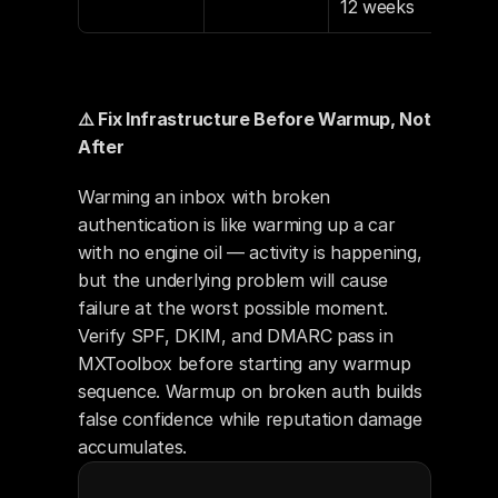
12 weeks
⚠️ Fix Infrastructure Before Warmup, Not 
After
Warming an inbox with broken 
authentication is like warming up a car 
with no engine oil — activity is happening, 
but the underlying problem will cause 
failure at the worst possible moment. 
Verify SPF, DKIM, and DMARC pass in 
MXToolbox before starting any warmup 
sequence. Warmup on broken auth builds 
false confidence while reputation damage 
accumulates.