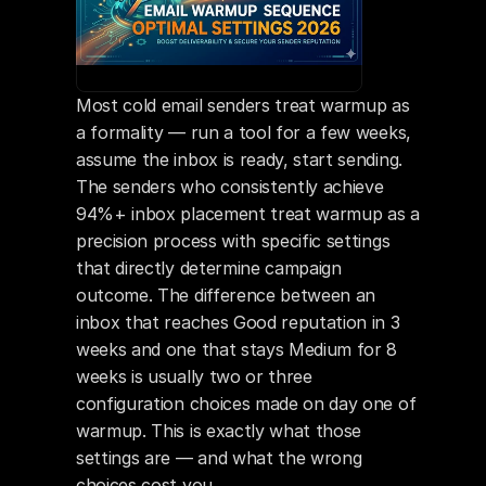
Most cold email senders treat warmup as 
a formality — run a tool for a few weeks, 
assume the inbox is ready, start sending. 
The senders who consistently achieve 
94%+ inbox placement treat warmup as a 
precision process with specific settings 
that directly determine campaign 
outcome. The difference between an 
inbox that reaches Good reputation in 3 
weeks and one that stays Medium for 8 
weeks is usually two or three 
configuration choices made on day one of 
warmup. This is exactly what those 
settings are — and what the wrong 
choices cost you.