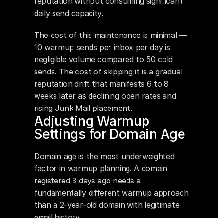
reputation without consuming significant 
daily send capacity.
The cost of this maintenance is minimal — 
10 warmup sends per inbox per day is 
negligible volume compared to 50 cold 
sends. The cost of skipping it is a gradual 
reputation drift that manifests 6 to 8 
weeks later as declining open rates and 
rising Junk Mail placement.
Adjusting Warmup 
Settings for Domain Age
Domain age is the most underweighted 
factor in warmup planning. A domain 
registered 3 days ago needs a 
fundamentally different warmup approach 
than a 2-year-old domain with legitimate 
email history.