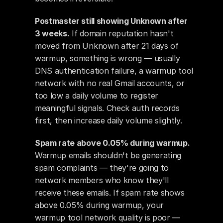
Postmaster still showing Unknown after 
3 weeks.
 If domain reputation hasn't 
moved from Unknown after 21 days of 
warmup, something is wrong — usually 
DNS authentication failure, a warmup tool 
network with no real Gmail accounts, or 
too low a daily volume to register 
meaningful signals. Check auth records 
first, then increase daily volume slightly.
Spam rate above 0.05% during warmup.
Warmup emails shouldn't be generating 
spam complaints — they're going to 
network members who know they'll 
receive these emails. If spam rate shows 
above 0.05% during warmup, your 
warmup tool network quality is poor — 