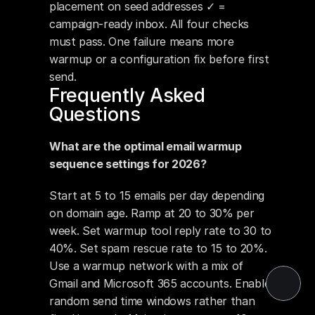
placement on seed addresses ✓ = 
campaign-ready inbox. All four checks 
must pass. One failure means more 
warmup or a configuration fix before first 
send.
Frequently Asked 
Questions
What are the optimal email warmup 
sequence settings for 2026?
Start at 5 to 15 emails per day depending 
on domain age. Ramp at 20 to 30% per 
week. Set warmup tool reply rate to 30 to 
40%. Set spam rescue rate to 15 to 20%. 
Use a warmup network with a mix of 
Gmail and Microsoft 365 accounts. Enable 
random send time windows rather than 