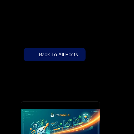
🔍
C
l
i
c
k
T
o
S
e
a
r
c
h
P
r
e
-
W
a
r
m
e
d
D
o
m
a
i
n
s
F
r
e
e
—
y
-
t
o
-
S
e
n
d
I
n
b
o
x
e
s
T
h
a
t
L
a
n
d
i
n
I
n
b
o
x
,
N
o
t
S
p
Pricing
API Docs
Back To All Posts
Blog
Mar 28, 2026
Content
Login
Get Started
Book a Call