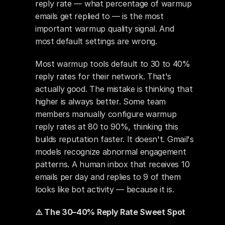
reply rate — what percentage of warmup 
emails get replied to — is the most 
important warmup quality signal. And 
most default settings are wrong.
Most warmup tools default to 30 to 40% 
reply rates for their network. That's 
actually good. The mistake is thinking that 
higher is always better. Some team 
members manually configure warmup 
reply rates at 80 to 90%, thinking this 
builds reputation faster. It doesn't. Gmail's 
models recognize abnormal engagement 
patterns. A human inbox that receives 10 
emails per day and replies to 9 of them 
looks like bot activity — because it is.
⚠️ The 30–40% Reply Rate Sweet Spot