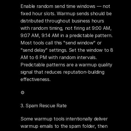
Enable random send time windows — not 
fixed hour slots. Warmup sends should be 
distributed throughout business hours 
with random timing, not firing at 9:00 AM, 
9:07 AM, 9:14 AM in a predictable pattern. 
Most tools call this "send window" or 
"send delay" settings. Set the window to 8 
AM to 6 PM with random intervals. 
Predictable patterns are a warmup quality 
signal that reduces reputation-building 
effectiveness.
⚙️ 
3. Spam Rescue Rate
Some warmup tools intentionally deliver 
warmup emails to the spam folder, then 