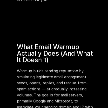
What Email Warmup 
Actually Does (And What 
It Doesn't)
Warmup builds sending reputation by 
simulating legitimate email engagement — 
sends, opens, replies, and rescue-from-
spam actions — at gradually increasing 
volumes. The goal is for mail servers, 
primarily Google and Microsoft, to 
associate your sending domain and IP with 