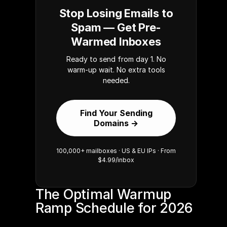
Stop Losing Emails to
Spam — Get Pre-
Warmed Inboxes
Ready to send from day 1. No
warm-up wait. No extra tools
needed.
Find Your Sending
Domains →
100,000+ mailboxes · US & EU IPs · From
$4.99/inbox
The Optimal Warmup 
Ramp Schedule for 2026