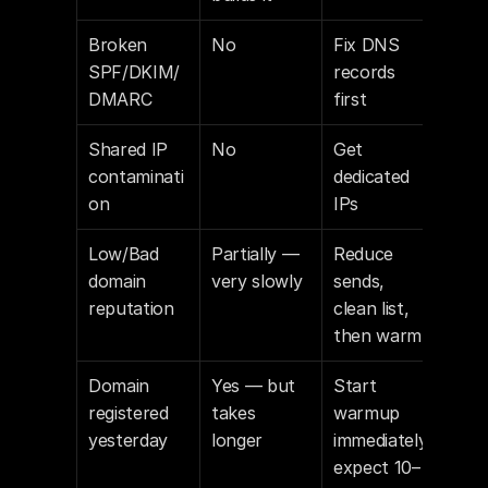
Broken 
No
Fix DNS 
SPF/DKIM/
records 
DMARC
first
Shared IP 
No
Get 
contaminati
dedicated 
on
IPs
Low/Bad 
Partially — 
Reduce 
domain 
very slowly
sends, 
reputation
clean list, 
then warm
Domain 
Yes — but 
Start 
registered 
takes 
warmup 
yesterday
longer
immediately, 
expect 10–