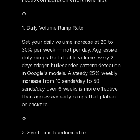
⚙️ 
1. Daily Volume Ramp Rate
Set your daily volume increase at 20 to 
30% per week — not per day. Aggressive 
daily ramps that double volume every 2 
days trigger bulk-sender pattern detection 
in Google's models. A steady 25% weekly 
increase from 10 sends/day to 50 
sends/day over 6 weeks is more effective 
than aggressive early ramps that plateau 
or backfire.
⚙️ 
2. Send Time Randomization