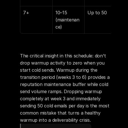
7+
10–15 
Up to 50
15–
(maintenan
ce)
The critical insight in this schedule: don't 
drop warmup activity to zero when you 
start cold sends. Warmup during the 
transition period (weeks 3 to 6) provides a 
reputation maintenance buffer while cold 
send volume ramps. Dropping warmup 
completely at week 3 and immediately 
sending 50 cold emails per day is the most 
common mistake that turns a healthy 
warmup into a deliverability crisis.