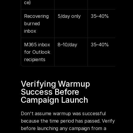
ce)
Recovering 
5/day only
35–40%
20
burned 
inbox
M365 inbox 
8–10/day
35–40%
15–
for Outlook 
recipients
Verifying Warmup 
Success Before 
Campaign Launch
Don't assume warmup was successful 
because the time period has passed. Verify 
before launching any campaign from a 