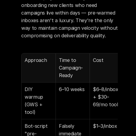
onboarding new clients who need 
campaigns live within days — pre-warmed 
inboxes aren't a luxury. They're the only 
way to maintain campaign velocity without 
compromising on deliverability quality.
Approach
Time to 
Cost
Deli
Campaign-
y Ba
Ready
DIY 
6–10 weeks
$6–8/inbox 
Dep
warmup 
+ $30–
exe
(GWS + 
69/mo tool
tool)
Bot-script 
Falsely 
$1–3/inbox
Unk
"pre-
immediate
Pos