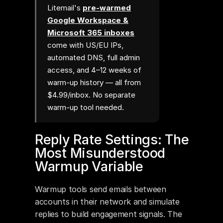
Litemail's
pre-warmed
Google Workspace &
Microsoft 365 inboxes
come with US/EU IPs,
automated DNS, full admin
access, and 4–12 weeks of
warm-up history — all from
$4.99/inbox. No separate
warm-up tool needed.
Reply Rate Settings: The 
Most Misunderstood 
Warmup Variable
Warmup tools send emails between 
accounts in their network and simulate 
replies to build engagement signals. The 