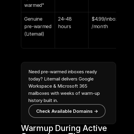
warmed"
sta
Genuine 
24–48 
$4.99/inbox
94–
pre-warmed 
hours
/month
pla
(Litemail)
Goo
Pos
Need pre-warmed inboxes ready
today? Litemail delivers Google
Workspace & Microsoft 365
mailboxes with weeks of warm-up
history built in.
Check Available Domains →
Warmup During Active 