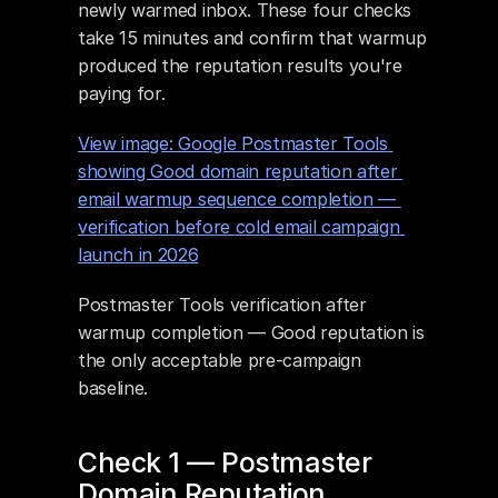
newly warmed inbox. These four checks 
take 15 minutes and confirm that warmup 
produced the reputation results you're 
paying for.
View image: Google Postmaster Tools 
showing Good domain reputation after 
email warmup sequence completion — 
verification before cold email campaign 
launch in 2026
Postmaster Tools verification after 
warmup completion — Good reputation is 
the only acceptable pre-campaign 
baseline.
Check 1 — Postmaster 
Domain Reputation