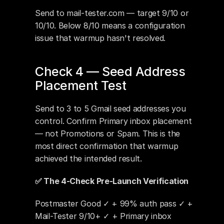
Send to mail-tester.com — target 9/10 or 
10/10. Below 8/10 means a configuration 
issue that warmup hasn't resolved.
Check 4 — Seed Address 
Placement Test
Send to 3 to 5 Gmail seed addresses you 
control. Confirm Primary inbox placement 
— not Promotions or Spam. This is the 
most direct confirmation that warmup 
achieved the intended result.
✅ The 4-Check Pre-Launch Verification
Postmaster Good ✓ + 99% auth pass ✓ + 
Mail-Tester 9/10+ ✓ + Primary inbox 