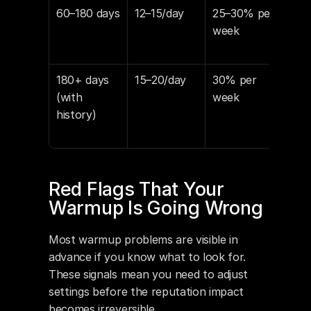
60–180 days
12–15/day
25–30% per 
5–7
week
180+ days 
15–20/day
30% per 
3–5
(with 
week
history)
Red Flags That Your 
Warmup Is Going Wrong
Most warmup problems are visible in 
advance if you know what to look for. 
These signals mean you need to adjust 
settings before the reputation impact 
becomes irreversible.