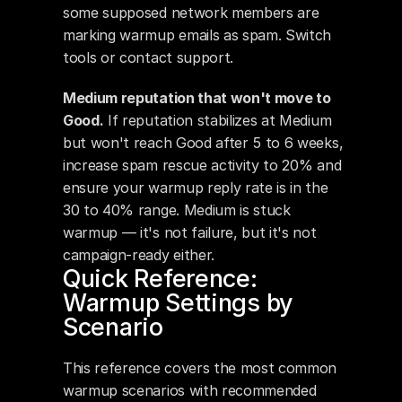
some supposed network members are 
marking warmup emails as spam. Switch 
tools or contact support.
Medium reputation that won't move to 
Good.
 If reputation stabilizes at Medium 
but won't reach Good after 5 to 6 weeks, 
increase spam rescue activity to 20% and 
ensure your warmup reply rate is in the 
30 to 40% range. Medium is stuck 
warmup — it's not failure, but it's not 
campaign-ready either.
Quick Reference: 
Warmup Settings by 
Scenario
This reference covers the most common 
warmup scenarios with recommended 