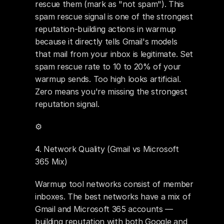
rescue them (mark as "not spam"). This 
spam rescue signal is one of the strongest 
reputation-building actions in warmup 
because it directly tells Gmail's models 
that mail from your inbox is legitimate. Set 
spam rescue rate to 10 to 20% of your 
warmup sends. Too high looks artificial. 
Zero means you're missing the strongest 
reputation signal.
⚙️ 
4. Network Quality (Gmail vs Microsoft 
365 Mix)
Warmup tool networks consist of member 
inboxes. The best networks have a mix of 
Gmail and Microsoft 365 accounts — 
building reputation with both Google and 