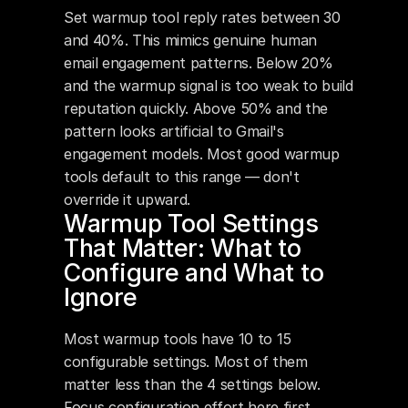
Set warmup tool reply rates between 30 
and 40%. This mimics genuine human 
email engagement patterns. Below 20% 
and the warmup signal is too weak to build 
reputation quickly. Above 50% and the 
pattern looks artificial to Gmail's 
engagement models. Most good warmup 
tools default to this range — don't 
override it upward.
Warmup Tool Settings 
That Matter: What to 
Configure and What to 
Ignore
Most warmup tools have 10 to 15 
configurable settings. Most of them 
matter less than the 4 settings below. 
Focus configuration effort here first.