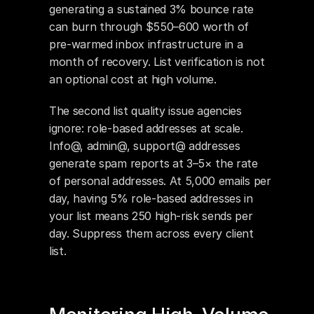
generating a sustained 3% bounce rate 
can burn through $550–600 worth of 
pre-warmed inbox infrastructure in a 
month of recovery. List verification is not 
an optional cost at high volume.
The second list quality issue agencies 
ignore: role-based addresses at scale. 
Info@, admin@, support@ addresses 
generate spam reports at 3–5× the rate 
of personal addresses. At 5,000 emails per 
day, having 5% role-based addresses in 
your list means 250 high-risk sends per 
day. Suppress them across every client 
list.