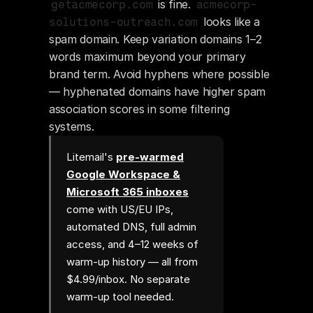
 is fine. 
getacmecorp.com
acmecorp-
 looks like a 
solutions-outreach.com
spam domain. Keep variation domains 1–2 
words maximum beyond your primary 
brand term. Avoid hyphens where possible 
— hyphenated domains have higher spam 
association scores in some filtering 
systems.
Litemail's
pre-warmed
Google Workspace &
Microsoft 365 inboxes
come with US/EU IPs,
automated DNS, full admin
access, and 4–12 weeks of
warm-up history — all from
$4.99/inbox. No separate
warm-up tool needed.