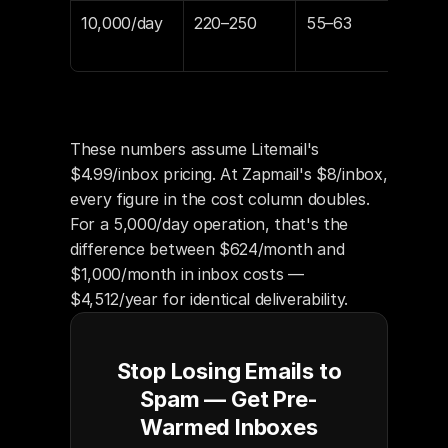
10,000/day
220–250
55–63
$1,
$1,
These numbers assume Litemail's 
$4.99/inbox pricing. At Zapmail's $8/inbox, 
every figure in the cost column doubles. 
For a 5,000/day operation, that's the 
difference between $624/month and 
$1,000/month in inbox costs — 
$4,512/year for identical deliverability.
Stop Losing Emails to
Spam — Get Pre-
Warmed Inboxes