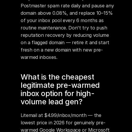
Postmaster spam rate daily and pause any 
domain above 0.08%, and replace 10–15% 
of your inbox pool every 6 months as 
routine maintenance. Don't try to push 
reputation recovery by reducing volume 
on a flagged domain — retire it and start 
fresh on a new domain with new pre-
warmed inboxes.
What is the cheapest 
legitimate pre-warmed 
inbox option for high-
volume lead gen?
Litemail at $4.99/inbox/month — the 
lowest price in 2026 for genuinely pre-
warmed Google Workspace or Microsoft 