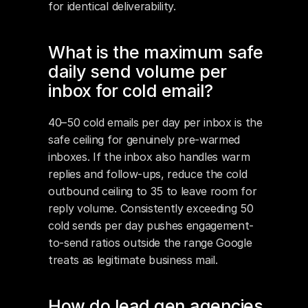
for identical deliverability.
What is the maximum safe 
daily send volume per 
inbox for cold email?
40–50 cold emails per day per inbox is the 
safe ceiling for genuinely pre-warmed 
inboxes. If the inbox also handles warm 
replies and follow-ups, reduce the cold 
outbound ceiling to 35 to leave room for 
reply volume. Consistently exceeding 50 
cold sends per day pushes engagement-
to-send ratios outside the range Google 
treats as legitimate business mail.
How do lead gen agencies 