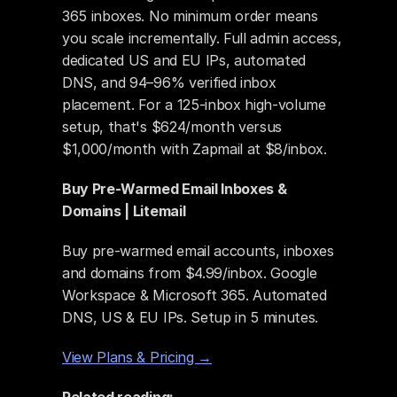
365 inboxes. No minimum order means 
you scale incrementally. Full admin access, 
dedicated US and EU IPs, automated 
DNS, and 94–96% verified inbox 
placement. For a 125-inbox high-volume 
setup, that's $624/month versus 
$1,000/month with Zapmail at $8/inbox.
Buy Pre-Warmed Email Inboxes & 
Domains | Litemail
Buy pre-warmed email accounts, inboxes 
and domains from $4.99/inbox. Google 
Workspace & Microsoft 365. Automated 
DNS, US & EU IPs. Setup in 5 minutes.
View Plans & Pricing →