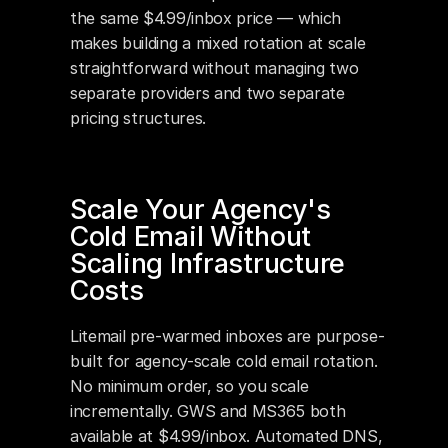
the same $4.99/inbox price — which 
makes building a mixed rotation at scale 
straightforward without managing two 
separate providers and two separate 
pricing structures.
Scale Your Agency's 
Cold Email Without 
Scaling Infrastructure 
Costs
Litemail pre-warmed inboxes are purpose-
built for agency-scale cold email rotation. 
No minimum order, so you scale 
incrementally. GWS and MS365 both 
available at $4.99/inbox. Automated DNS, 