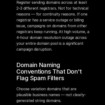
Register sending domains across at least 
2–3 different registrars. Not for technical 
reasons — for continuity reasons. If one 
registrar has a service outage or billing 
issue, campaigns on domains from other 
registrars keep running. At high volume, a 
4-hour domain resolution outage across 
your entire domain pool is a significant 
campaign disruption.
Domain Naming 
Conventions That Don't 
Flag Spam Filters
Choose variation domains that are 
plausible business names — not clearly-
generated string domains. 