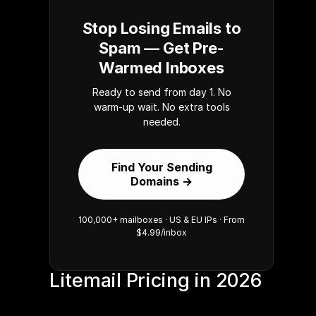
Stop Losing Emails to
Spam — Get Pre-
Warmed Inboxes
Ready to send from day 1. No
warm-up wait. No extra tools
needed.
Find Your Sending
Domains →
100,000+ mailboxes · US & EU IPs · From
$4.99/inbox
Litemail Pricing in 2026