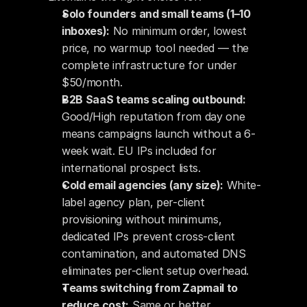
Solo founders and small teams (1–10 
inboxes):
 No minimum order, lowest 
price, no warmup tool needed — the 
complete infrastructure for under 
$50/month.
B2B SaaS teams scaling outbound:
Good/High reputation from day one 
means campaigns launch without a 6-
week wait. EU IPs included for 
international prospect lists.
Cold email agencies (any size):
 White-
label agency plan, per-client 
provisioning without minimums, 
dedicated IPs prevent cross-client 
contamination, and automated DNS 
eliminates per-client setup overhead.
Teams switching from Zapmail to 
reduce cost:
 Same or better 