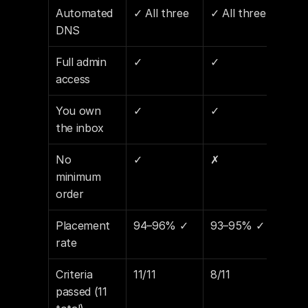
Automated 
✓ All three
✓ All three
✓ Al
DNS
Full admin 
✓
✓
✓
access
You own 
✓
✓
✓
the inbox
No 
✓
✗
✗
minimum 
order
Placement 
94–96% ✓
93–95% ✓
89–
rate
Criteria 
11/11
8/11
7/11
passed (11 