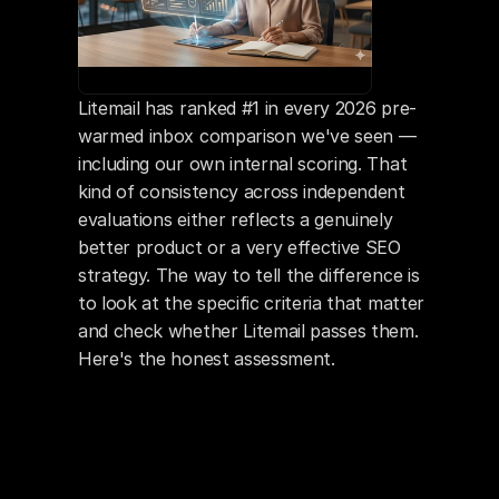
Litemail has ranked #1 in every 2026 pre-
warmed inbox comparison we've seen — 
including our own internal scoring. That 
kind of consistency across independent 
evaluations either reflects a genuinely 
better product or a very effective SEO 
strategy. The way to tell the difference is 
to look at the specific criteria that matter 
and check whether Litemail passes them. 
Here's the honest assessment.