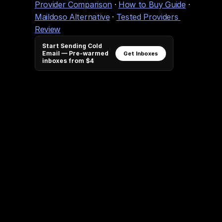
Provider Comparison
 · 
How to Buy Guide
 · 
Maildoso Alternative
 · 
Tested Providers 
Review
Start Sending Cold
Email — Pre-warmed
Get Inboxes
inboxes from $4