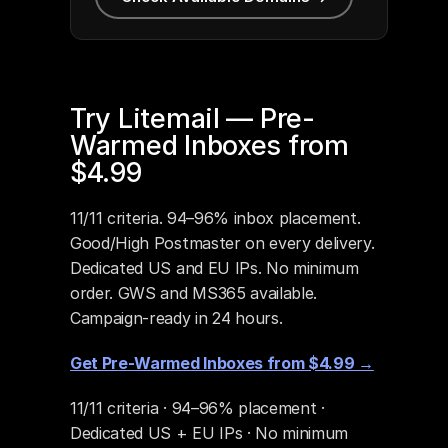
Try Litemail — Pre-
Warmed Inboxes from 
$4.99
11/11 criteria. 94–96% inbox placement. 
Good/High Postmaster on every delivery. 
Dedicated US and EU IPs. No minimum 
order. GWS and MS365 available. 
Campaign-ready in 24 hours.
Get Pre-Warmed Inboxes from $4.99 →
11/11 criteria · 94–96% placement · 
Dedicated US + EU IPs · No minimum 