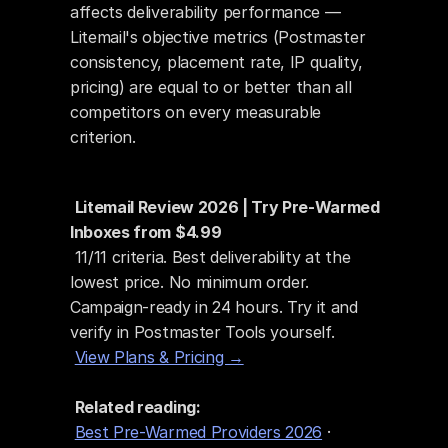
affects deliverability performance — 
Litemail's objective metrics (Postmaster 
consistency, placement rate, IP quality, 
pricing) are equal to or better than all 
competitors on every measurable 
criterion.
Litemail Review 2026 | Try Pre-Warmed 
Inboxes from $4.99
 11/11 criteria. Best deliverability at the 
lowest price. No minimum order. 
Campaign-ready in 24 hours. Try it and 
verify in Postmaster Tools yourself.
View Plans & Pricing →
Related reading:
Best Pre-Warmed Providers 2026
 · 