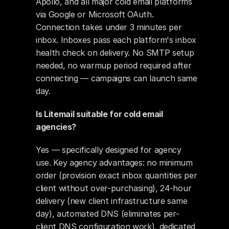
Apollo, and all major cold email platforms 
via Google or Microsoft OAuth. 
Connection takes under 3 minutes per 
inbox. Inboxes pass each platform's inbox 
health check on delivery. No SMTP setup 
needed, no warmup period required after 
connecting — campaigns can launch same 
day.
Is Litemail suitable for cold email 
agencies?
Yes — specifically designed for agency 
use. Key agency advantages: no minimum 
order (provision exact inbox quantities per 
client without over-purchasing), 24-hour 
delivery (new client infrastructure same 
day), automated DNS (eliminates per-
client DNS configuration work), dedicated 