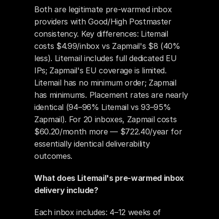
Both are legitimate pre-warmed inbox 
providers with Good/High Postmaster 
consistency. Key differences: Litemail 
costs $4.99/inbox vs Zapmail's $8 (40% 
less). Litemail includes full dedicated EU 
IPs; Zapmail's EU coverage is limited. 
Litemail has no minimum order; Zapmail 
has minimums. Placement rates are nearly 
identical (94–96% Litemail vs 93–95% 
Zapmail). For 20 inboxes, Zapmail costs 
$60.20/month more — $722.40/year for 
essentially identical deliverability 
outcomes.
What does Litemail's pre-warmed inbox 
delivery include?
Each inbox includes: 4–12 weeks of 