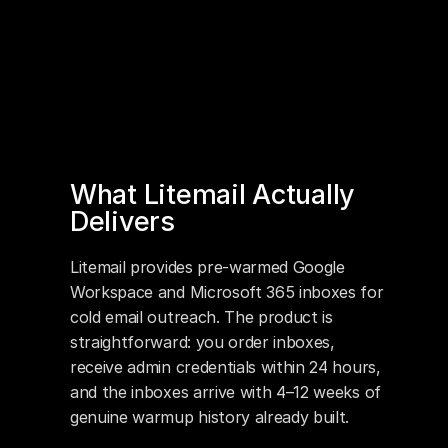
What Litemail Actually 
Delivers
Litemail provides pre-warmed Google 
Workspace and Microsoft 365 inboxes for 
cold email outreach. The product is 
straightforward: you order inboxes, 
receive admin credentials within 24 hours, 
and the inboxes arrive with 4–12 weeks of 
genuine warmup history already built.