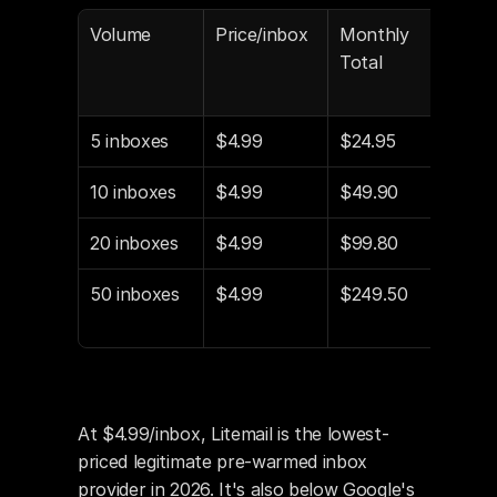
Volume
Price/inbox
Monthly 
vs Z
Total
($8
5 inboxes
$4.99
$24.95
-$1
10 inboxes
$4.99
$49.90
-$3
20 inboxes
$4.99
$99.80
-$6
50 inboxes
$4.99
$249.50
-$1
o
At $4.99/inbox, Litemail is the lowest-
priced legitimate pre-warmed inbox 
provider in 2026. It's also below Google's 