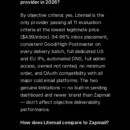
provider in 2026?
By objective criteria: yes. Litemail is the 
only provider passing all 11 evaluation 
criteria at the lowest legitimate price 
($4.99/inbox). 94–96% inbox placement, 
consistent Good/High Postmaster on 
every delivery batch, full dedicated US 
and EU IPs, automated DNS, full admin 
access, owned not rented, no minimum 
order, and OAuth compatibility with all 
major cold email platforms. The two 
genuine limitations — no built-in sending 
dashboard and newer brand than Zapmail 
— don't affect objective deliverability 
performance.
How does Litemail compare to Zapmail?