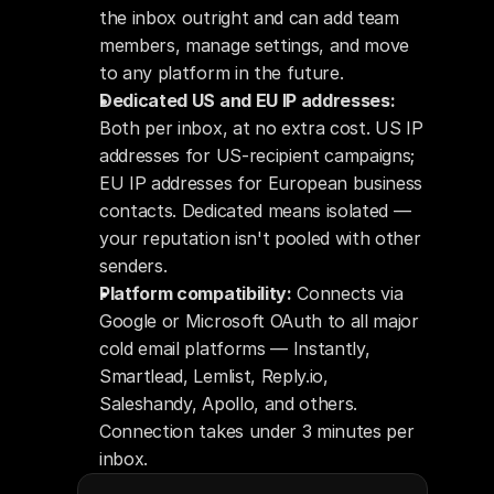
the inbox outright and can add team 
members, manage settings, and move 
to any platform in the future.
Dedicated US and EU IP addresses:
Both per inbox, at no extra cost. US IP 
addresses for US-recipient campaigns; 
EU IP addresses for European business 
contacts. Dedicated means isolated — 
your reputation isn't pooled with other 
senders.
Platform compatibility:
 Connects via 
Google or Microsoft OAuth to all major 
cold email platforms — Instantly, 
Smartlead, Lemlist, Reply.io, 
Saleshandy, Apollo, and others. 
Connection takes under 3 minutes per 
inbox.