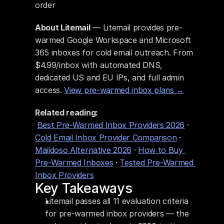
order
About Litemail
 — Litemail provides pre-
warmed Google Workspace and Microsoft 
365 inboxes for cold email outreach. From 
$4.99/inbox with automated DNS, 
dedicated US and EU IPs, and full admin 
access. 
View pre-warmed inbox plans →
Related reading:
Best Pre-Warmed Inbox Providers 2026
 · 
Cold Email Inbox Provider Comparison
 · 
Maildoso Alternative 2026
 · 
How to Buy 
Pre-Warmed Inboxes
 · 
Tested Pre-Warmed 
Inbox Providers
Key Takeaways
Litemail passes all 11 evaluation criteria 
for pre-warmed inbox providers — the 