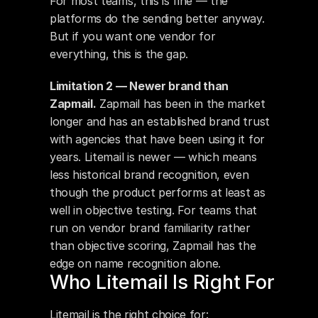
For most teams, this is fine — the 
platforms do the sending better anyway. 
But if you want one vendor for 
everything, this is the gap.
Limitation 2 — Newer brand than 
Zapmail.
 Zapmail has been in the market 
longer and has an established brand trust 
with agencies that have been using it for 
years. Litemail is newer — which means 
less historical brand recognition, even 
though the product performs at least as 
well in objective testing. For teams that 
run on vendor brand familiarity rather 
than objective scoring, Zapmail has the 
edge on name recognition alone.
Who Litemail Is Right For
Litemail is the right choice for: