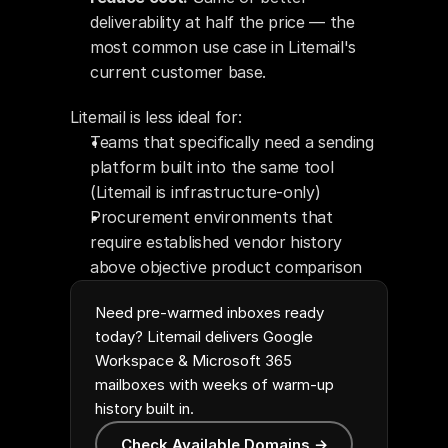
deliverability at half the price — the 
most common use case in Litemail's 
current customer base.
Litemail is less ideal for:
Teams that specifically need a sending 
platform built into the same tool 
(Litemail is infrastructure-only)
Procurement environments that 
require established vendor history 
above objective product comparison
Need pre-warmed inboxes ready
today? Litemail delivers Google
Workspace & Microsoft 365
mailboxes with weeks of warm-up
history built in.
Check Available Domains →