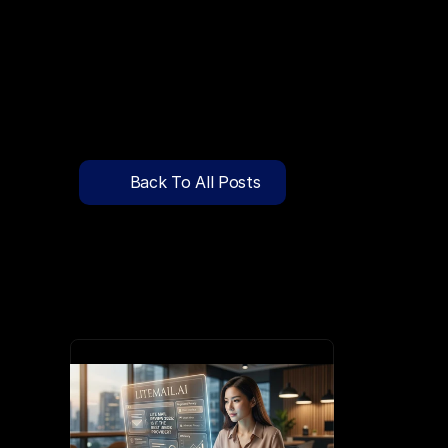
🔍
C
l
i
c
k
T
o
S
e
a
r
c
h
P
r
e
-
W
a
r
m
e
d
D
o
m
a
i
n
s
F
r
e
e
—
y
-
t
o
-
S
e
n
d
I
n
b
o
x
e
s
T
h
a
t
L
a
n
d
i
n
I
n
b
o
x
,
N
o
t
S
p
Pricing
API Docs
Back To All Posts
Blog
Apr 11, 2026
Content
Login
Get Started
Book a Call