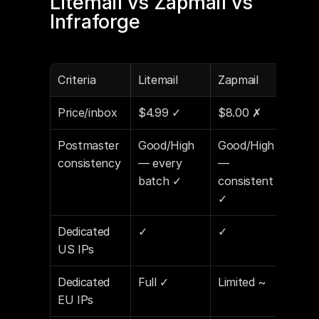
Litemail vs Zapmail vs 
Infraforge
Criteria
Litemail
Zapmail
Inf
Price/inbox
$4.99 ✓
$8.00 ✗
$6.
Postmaster 
Good/High 
Good/High 
Goo
consistency
— every 
— 
— ~
batch ✓
consistent 
bat
✓
Dedicated 
✓
✓
✓
US IPs
Dedicated 
Full ✓
Limited ~
Part
EU IPs