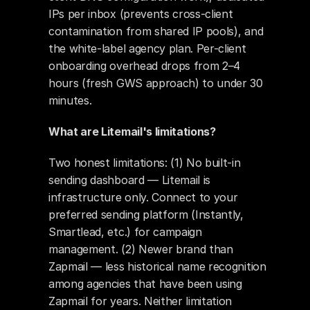
IPs per inbox (prevents cross-client 
contamination from shared IP pools), and 
the white-label agency plan. Per-client 
onboarding overhead drops from 2–4 
hours (fresh GWS approach) to under 30 
minutes.
What are Litemail's limitations?
Two honest limitations: (1) No built-in 
sending dashboard — Litemail is 
infrastructure only. Connect to your 
preferred sending platform (Instantly, 
Smartlead, etc.) for campaign 
management. (2) Newer brand than 
Zapmail — less historical name recognition 
among agencies that have been using 
Zapmail for years. Neither limitation 