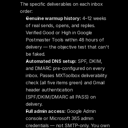
The specific deliverables on each inbox 
order:
Genuine warmup history:
 4–12 weeks 
of real sends, opens, and replies. 
Verified Good or High in Google 
Postmaster Tools within 48 hours of 
delivery — the objective test that can't 
be faked.
Automated DNS setup:
 SPF, DKIM, 
and DMARC pre-configured on every 
inbox. Passes MXToolbox deliverability 
check (all five items green) and Gmail 
header authentication 
(SPF/DKIM/DMARC all PASS) on 
delivery.
Full admin access:
 Google Admin 
console or Microsoft 365 admin 
credentials — not SMTP-only. You own 