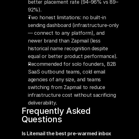
better placement rate (94–96% vs 89–
92%).
Two honest limitations: no built-in 
sending dashboard (infrastructure-only 
— connect to any platform), and 
newer brand than Zapmail (less 
historical name recognition despite 
equal or better product performance).
Recommended for solo founders, B2B 
SaaS outbound teams, cold email 
agencies of any size, and teams 
switching from Zapmail to reduce 
infrastructure cost without sacrificing 
deliverability.
Frequently Asked 
Questions
Is Litemail the best pre-warmed inbox 