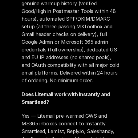
genuine warmup history (verified 
Good/High in Postmaster Tools within 48 
hours), automated SPF/DKIM/DMARC 
setup (all three passing MXToolbox and 
Gmail header checks on delivery), full 
Google Admin or Microsoft 365 admin 
credentials (full ownership), dedicated US 
and EU IP addresses (no shared pools), 
and OAuth compatibility with all major cold 
email platforms. Delivered within 24 hours 
of ordering. No minimum order.
Does Litemail work with Instantly and 
Smartlead?
Yes — Litemail pre-warmed GWS and 
MS365 inboxes connect to Instantly, 
Smartlead, Lemlist, Reply.io, Saleshandy, 