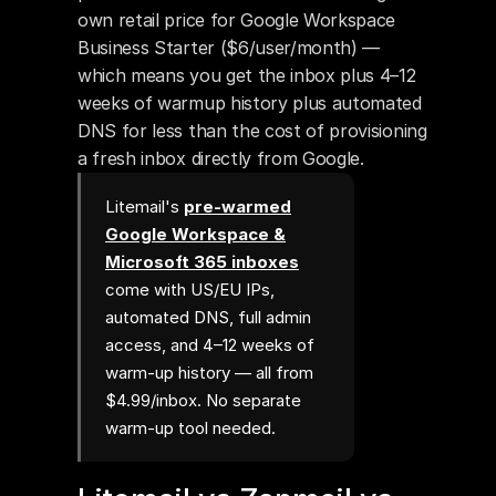
own retail price for Google Workspace 
Business Starter ($6/user/month) — 
which means you get the inbox plus 4–12 
weeks of warmup history plus automated 
DNS for less than the cost of provisioning 
a fresh inbox directly from Google.
Litemail's
pre-warmed
Google Workspace &
Microsoft 365 inboxes
come with US/EU IPs,
automated DNS, full admin
access, and 4–12 weeks of
warm-up history — all from
$4.99/inbox. No separate
warm-up tool needed.