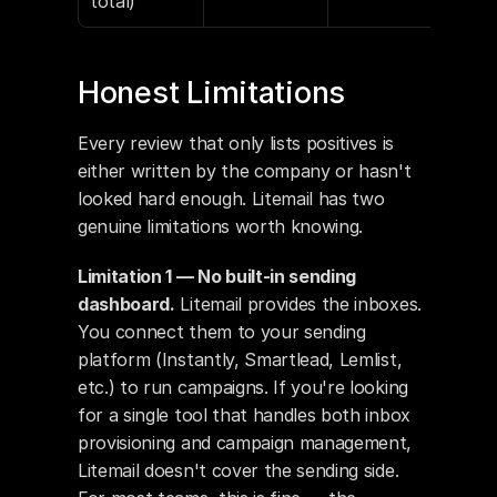
total)
Honest Limitations
Every review that only lists positives is 
either written by the company or hasn't 
looked hard enough. Litemail has two 
genuine limitations worth knowing.
Limitation 1 — No built-in sending 
dashboard.
 Litemail provides the inboxes. 
You connect them to your sending 
platform (Instantly, Smartlead, Lemlist, 
etc.) to run campaigns. If you're looking 
for a single tool that handles both inbox 
provisioning and campaign management, 
Litemail doesn't cover the sending side. 