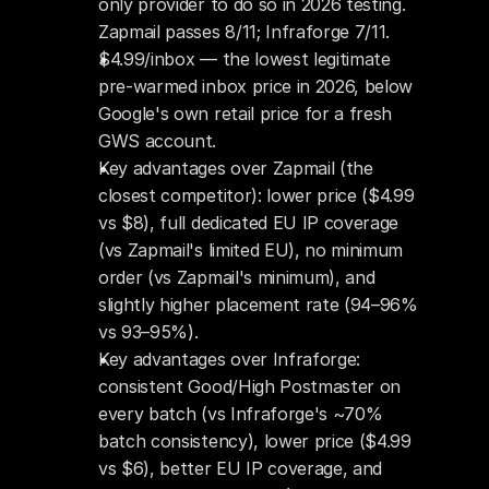
only provider to do so in 2026 testing. 
Zapmail passes 8/11; Infraforge 7/11.
$4.99/inbox — the lowest legitimate 
pre-warmed inbox price in 2026, below 
Google's own retail price for a fresh 
GWS account.
Key advantages over Zapmail (the 
closest competitor): lower price ($4.99 
vs $8), full dedicated EU IP coverage 
(vs Zapmail's limited EU), no minimum 
order (vs Zapmail's minimum), and 
slightly higher placement rate (94–96% 
vs 93–95%).
Key advantages over Infraforge: 
consistent Good/High Postmaster on 
every batch (vs Infraforge's ~70% 
batch consistency), lower price ($4.99 
vs $6), better EU IP coverage, and 