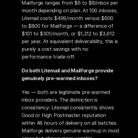
Mailforge ranges from $6 to $8/inbox per 
month depending on plan. At 100 inboxes, 
Litemail costs $499/month versus $600 
to $800 for Mailforge — a difference of 
$101 to $301/month, or $1,212 to $3,612 
per year. At equivalent deliverability, this is 
purely a cost savings with no 
performance trade-off.
Do both Litemail and Mailforge provide 
genuinely pre-warmed inboxes?
Yes — both are legitimate pre-warmed 
inbox providers. The distinction is 
consistency: Litemail consistently shows 
Good or High Postmaster reputation 
within 48 hours of delivery on all batches. 
Mailforge delivers genuine warmup in most 