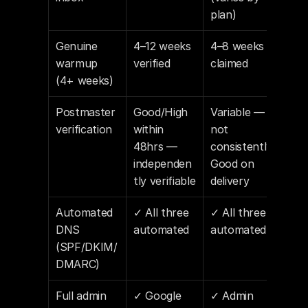
plan)
Genuine 
4–12 weeks 
4–8 weeks 
warmup 
verified
claimed
(4+ weeks)
Postmaster 
Good/High 
Variable — 
verification
within 
not 
48hrs — 
consistently 
independen
Good on 
tly verifiable
delivery
Automated 
✓ All three 
✓ All three 
DNS 
automated
automated
(SPF/DKIM/
DMARC)
Full admin 
✓ Google 
✓ Admin 