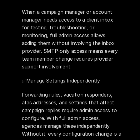
When a campaign manager or account 
manager needs access to a client inbox 
for testing, troubleshooting, or 
monitoring, full admin access allows 
adding them without involving the inbox 
provider. SMTP-only access means every 
team member change requires provider 
support involvement.
✅Manage Settings Independently 
Forwarding rules, vacation responders, 
alias addresses, and settings that affect 
campaign replies require admin access to 
configure. With full admin access, 
agencies manage these independently. 
Without it, every configuration change is a 