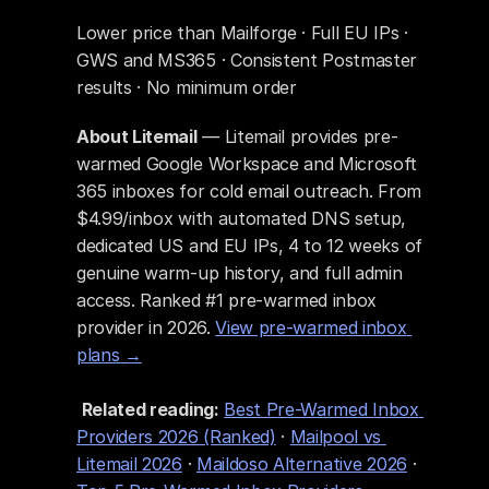
Lower price than Mailforge · Full EU IPs · 
GWS and MS365 · Consistent Postmaster 
results · No minimum order
About Litemail
 — Litemail provides pre-
warmed Google Workspace and Microsoft 
365 inboxes for cold email outreach. From 
$4.99/inbox with automated DNS setup, 
dedicated US and EU IPs, 4 to 12 weeks of 
genuine warm-up history, and full admin 
access. Ranked #1 pre-warmed inbox 
provider in 2026. 
View pre-warmed inbox 
plans →
Related reading:
Best Pre-Warmed Inbox 
Providers 2026 (Ranked)
 · 
Mailpool vs 
Litemail 2026
 · 
Maildoso Alternative 2026
 · 