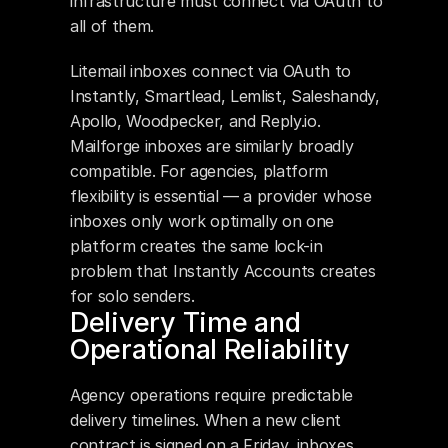
infrastructure must connect via OAuth to 
all of them.
Litemail inboxes connect via OAuth to 
Instantly, Smartlead, Lemlist, Saleshandy, 
Apollo, Woodpecker, and Reply.io. 
Mailforge inboxes are similarly broadly 
compatible. For agencies, platform 
flexibility is essential — a provider whose 
inboxes only work optimally on one 
platform creates the same lock-in 
problem that Instantly Accounts creates 
for solo senders.
Delivery Time and 
Operational Reliability
Agency operations require predictable 
delivery timelines. When a new client 
contract is signed on a Friday, inboxes 