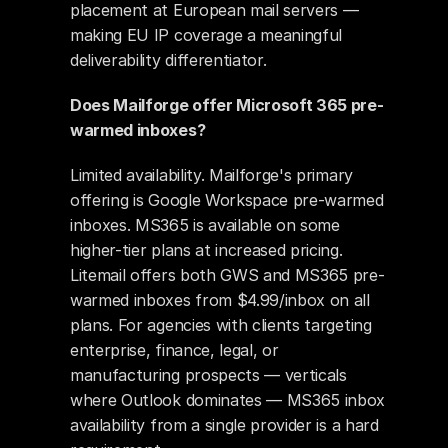
placement at European mail servers — 
making EU IP coverage a meaningful 
deliverability differentiator.
Does Mailforge offer Microsoft 365 pre-
warmed inboxes?
Limited availability. Mailforge's primary 
offering is Google Workspace pre-warmed 
inboxes. MS365 is available on some 
higher-tier plans at increased pricing. 
Litemail offers both GWS and MS365 pre-
warmed inboxes from $4.99/inbox on all 
plans. For agencies with clients targeting 
enterprise, finance, legal, or 
manufacturing prospects — verticals 
where Outlook dominates — MS365 inbox 
availability from a single provider is a hard 