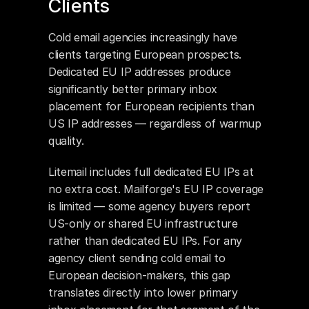
Clients
Cold email agencies increasingly have 
clients targeting European prospects. 
Dedicated EU IP addresses produce 
significantly better primary inbox 
placement for European recipients than 
US IP addresses — regardless of warmup 
quality.
Litemail includes full dedicated EU IPs at 
no extra cost. Mailforge's EU IP coverage 
is limited — some agency buyers report 
US-only or shared EU infrastructure 
rather than dedicated EU IPs. For any 
agency client sending cold email to 
European decision-makers, this gap 
translates directly into lower primary 