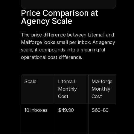
Price Comparison at 
Agency Scale
The price difference between Litemail and 
Mailforge looks small per inbox. At agency 
scale, it compounds into a meaningful 
operational cost difference.
Scale
Litemail 
Mailforge 
Annu
Monthly 
Monthly 
Dif
Cost
Cost
10 inboxes
$49.90
$60–80
$12
$361
sav