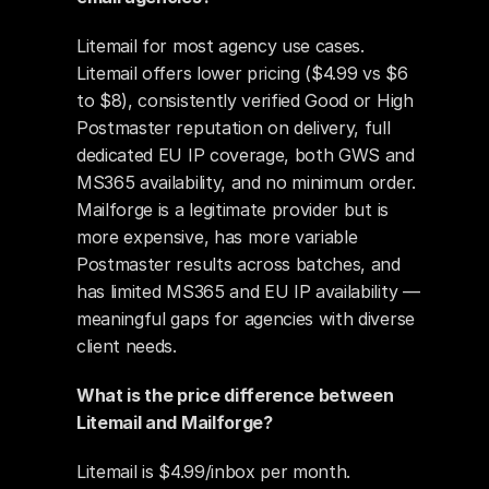
Litemail for most agency use cases. 
Litemail offers lower pricing ($4.99 vs $6 
to $8), consistently verified Good or High 
Postmaster reputation on delivery, full 
dedicated EU IP coverage, both GWS and 
MS365 availability, and no minimum order. 
Mailforge is a legitimate provider but is 
more expensive, has more variable 
Postmaster results across batches, and 
has limited MS365 and EU IP availability — 
meaningful gaps for agencies with diverse 
client needs.
What is the price difference between 
Litemail and Mailforge?
Litemail is $4.99/inbox per month. 