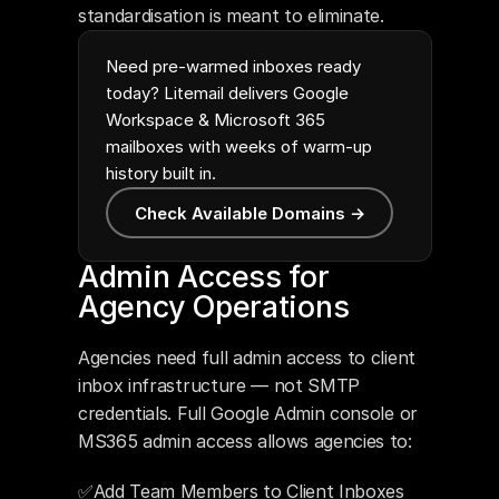
standardisation is meant to eliminate.
Need pre-warmed inboxes ready
today? Litemail delivers Google
Workspace & Microsoft 365
mailboxes with weeks of warm-up
history built in.
Check Available Domains →
Admin Access for 
Agency Operations
Agencies need full admin access to client 
inbox infrastructure — not SMTP 
credentials. Full Google Admin console or 
MS365 admin access allows agencies to:
✅Add Team Members to Client Inboxes 