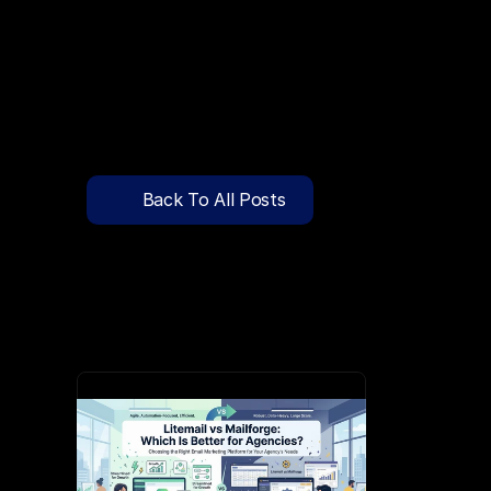
🔍
C
l
i
c
k
T
o
S
e
a
r
c
h
P
r
e
-
W
a
r
m
e
d
D
o
m
a
i
n
s
F
r
e
e
—
y
-
t
o
-
S
e
n
d
I
n
b
o
x
e
s
T
h
a
t
L
a
n
d
i
n
I
n
b
o
x
,
N
o
t
S
p
Pricing
API Docs
Back To All Posts
Blog
Jun 3, 2026
Content
Login
Get Started
Book a Call