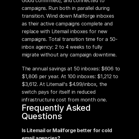
Good confirmed), and connected to 
campaigns. Run both in parallel during 
transition. Wind down Mailforge inboxes 
as their active campaigns complete and 
replace with Litemail inboxes for new 
campaigns. Total transition time for a 50-
inbox agency: 2 to 4 weeks to fully 
migrate without any campaign downtime.
The annual savings at 50 inboxes: $606 to 
$1,806 per year. At 100 inboxes: $1,212 to 
$3,612. At Litemail's $4.99/inbox, the 
switch pays for itself in reduced 
infrastructure cost from month one.
Frequently Asked 
Questions
Is Litemail or Mailforge better for cold 
email agencies?