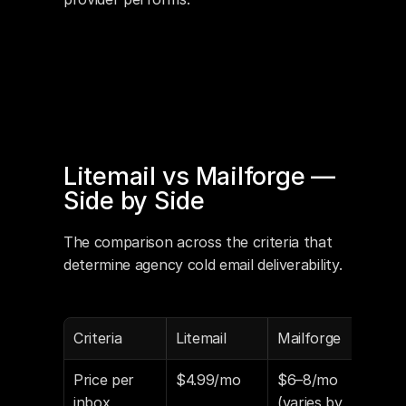
Litemail vs Mailforge — 
Side by Side
The comparison across the criteria that 
determine agency cold email deliverability.
Criteria
Litemail
Mailforge
Price per 
$4.99/mo
$6–8/mo 
inbox
(varies by 