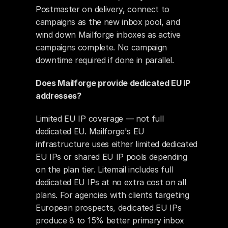
Postmaster on delivery, connect to 
campaigns as the new inbox pool, and 
wind down Mailforge inboxes as active 
campaigns complete. No campaign 
downtime required if done in parallel.
Does Mailforge provide dedicated EU IP 
addresses?
Limited EU IP coverage — not full 
dedicated EU. Mailforge's EU 
infrastructure uses either limited dedicated 
EU IPs or shared EU IP pools depending 
on the plan tier. Litemail includes full 
dedicated EU IPs at no extra cost on all 
plans. For agencies with clients targeting 
European prospects, dedicated EU IPs 
produce 8 to 15% better primary inbox 