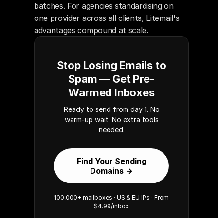
batches. For agencies standardising on 
one provider across all clients, Litemail's 
advantages compound at scale.
Stop Losing Emails to
Spam — Get Pre-
Warmed Inboxes
Ready to send from day 1. No
warm-up wait. No extra tools
needed.
Find Your Sending
Domains →
100,000+ mailboxes · US & EU IPs · From
$4.99/inbox