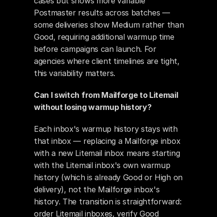
cases but shows more variable 
Postmaster results across batches — 
some deliveries show Medium rather than 
Good, requiring additional warmup time 
before campaigns can launch. For 
agencies where client timelines are tight, 
this variability matters.
Can I switch from Mailforge to Litemail 
without losing warmup history?
Each inbox's warmup history stays with 
that inbox — replacing a Mailforge inbox 
with a new Litemail inbox means starting 
with the Litemail inbox's own warmup 
history (which is already Good or High on 
delivery), not the Mailforge inbox's 
history. The transition is straightforward: 
order Litemail inboxes, verify Good 