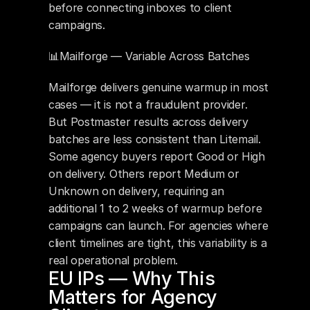
before connecting inboxes to client 
campaigns.
📊Mailforge — Variable Across Batches 
Mailforge delivers genuine warmup in most 
cases — it is not a fraudulent provider. 
But Postmaster results across delivery 
batches are less consistent than Litemail. 
Some agency buyers report Good or High 
on delivery. Others report Medium or 
Unknown on delivery, requiring an 
additional 1 to 2 weeks of warmup before 
campaigns can launch. For agencies where 
client timelines are tight, this variability is a 
real operational problem.
EU IPs — Why This 
Matters for Agency 