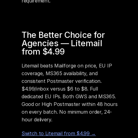
requirement.
The Better Choice for 
Agencies — Litemail 
from $4.99
Litemail beats Mailforge on price, EU IP 
coverage, MS365 availability, and 
consistent Postmaster verification. 
$4.99/inbox versus $6 to $8. Full 
dedicated EU IPs. Both GWS and MS365. 
Good or High Postmaster within 48 hours 
on every batch. No minimum order, 24-
hour delivery.
Switch to Litemail from $4.99 →