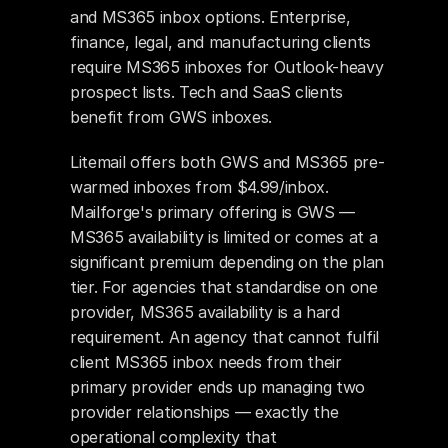
and MS365 inbox options. Enterprise, 
finance, legal, and manufacturing clients 
require MS365 inboxes for Outlook-heavy 
prospect lists. Tech and SaaS clients 
benefit from GWS inboxes.
Litemail offers both GWS and MS365 pre-
warmed inboxes from $4.99/inbox. 
Mailforge's primary offering is GWS — 
MS365 availability is limited or comes at a 
significant premium depending on the plan 
tier. For agencies that standardise on one 
provider, MS365 availability is a hard 
requirement. An agency that cannot fulfil 
client MS365 inbox needs from their 
primary provider ends up managing two 
provider relationships — exactly the 
operational complexity that 