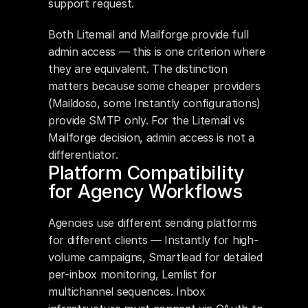
support request.
Both Litemail and Mailforge provide full 
admin access — this is one criterion where 
they are equivalent. The distinction 
matters because some cheaper providers 
(Maildoso, some Instantly configurations) 
provide SMTP only. For the Litemail vs 
Mailforge decision, admin access is not a 
differentiator.
Platform Compatibility 
for Agency Workflows
Agencies use different sending platforms 
for different clients — Instantly for high-
volume campaigns, Smartlead for detailed 
per-inbox monitoring, Lemlist for 
multichannel sequences. Inbox 