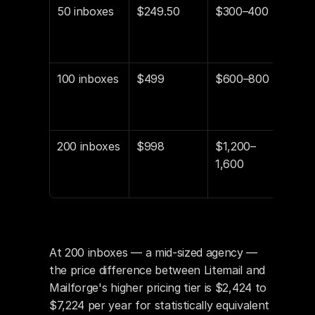
50 inboxes
$249.50
$300–400
$60
$1,8
sav
100 inboxes
$499
$600–800
$1,
$3,6
sav
200 inboxes
$998
$1,200–
$2,
1,600
$7,2
sav
At 200 inboxes — a mid-sized agency — 
the price difference between Litemail and 
Mailforge's higher pricing tier is $2,424 to 
$7,224 per year for statistically equivalent 