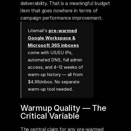
deliverability. That is a meaningful budget 
item that goes nowhere in terms of 
campaign performance improvement.
Litemail's
pre-warmed
Google Workspace &
Microsoft 365 inboxes
come with US/EU IPs,
automated DNS, full admin
access, and 4–12 weeks of
warm-up history — all from
$4.99/inbox. No separate
warm-up tool needed.
Warmup Quality — The 
Critical Variable
The central claim for any pre-warmed 