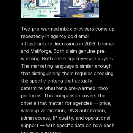
Two pre-warmed inbox providers come up 
repeatedly in agency cold email 
infrastructure discussions in 2026: Litemail 
and Mailforge. Both claim genuine pre-
warming. Both serve agency-scale buyers. 
The marketing language is similar enough 
that distinguishing them requires checking 
the specific criteria that actually 
determine whether a pre-warmed inbox 
performs. This comparison covers the 
criteria that matter for agencies — price, 
warmup verification, DNS automation, 
admin access, IP quality, and operational 
support — with specific data on how each 
provider performs.