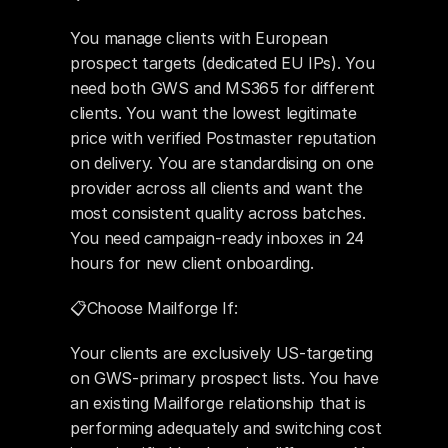
You manage clients with European 
prospect targets (dedicated EU IPs). You 
need both GWS and MS365 for different 
clients. You want the lowest legitimate 
price with verified Postmaster reputation 
on delivery. You are standardising on one 
provider across all clients and want the 
most consistent quality across batches. 
You need campaign-ready inboxes in 24 
hours for new client onboarding.
📋Choose Mailforge If: 
Your clients are exclusively US-targeting 
on GWS-primary prospect lists. You have 
an existing Mailforge relationship that is 
performing adequately and switching cost 