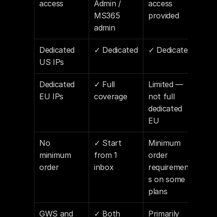
access
Admin / 
access 
MS365 
provided
admin
Dedicated 
✓ Dedicated
✓ Dedicated
US IPs
Dedicated 
✓ Full 
Limited — 
EU IPs
coverage
not full 
dedicated 
EU
No 
✓ Start 
Minimum 
minimum 
from 1 
order 
order
inbox
requirement
s on some 
plans
GWS and 
✓ Both 
Primarily 