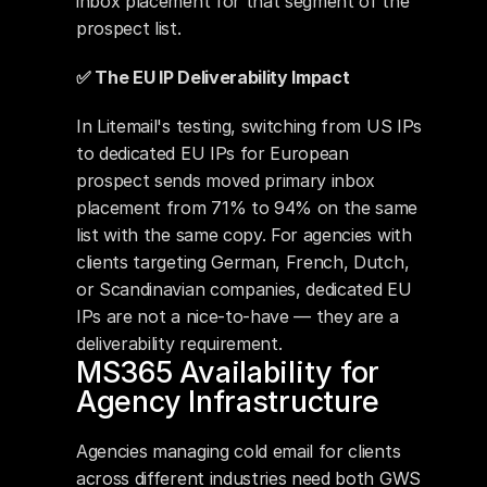
inbox placement for that segment of the 
prospect list.
✅ The EU IP Deliverability Impact
In Litemail's testing, switching from US IPs 
to dedicated EU IPs for European 
prospect sends moved primary inbox 
placement from 71% to 94% on the same 
list with the same copy. For agencies with 
clients targeting German, French, Dutch, 
or Scandinavian companies, dedicated EU 
IPs are not a nice-to-have — they are a 
deliverability requirement.
MS365 Availability for 
Agency Infrastructure
Agencies managing cold email for clients 
across different industries need both GWS 