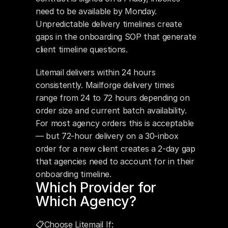
need to be available by Monday. 
Unpredictable delivery timelines create 
gaps in the onboarding SOP that generate 
client timeline questions.
Litemail delivers within 24 hours 
consistently. Mailforge delivery times 
range from 24 to 72 hours depending on 
order size and current batch availability. 
For most agency orders this is acceptable 
— but 72-hour delivery on a 30-inbox 
order for a new client creates a 2-day gap 
that agencies need to account for in their 
onboarding timeline.
Which Provider for 
Which Agency?
📋Choose Litemail If: 