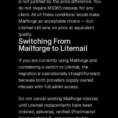
is not justified by the price difference. You 
do not require MS365 inboxes for any 
client. All of these conditions would make 
Mailforge an acceptable choice — but 
Litemail still wins on price at equivalent 
quality.
Switching From 
Mailforge to Litemail
If you are currently using Mailforge and 
considering a switch to Litemail, the 
migration is operationally straightforward 
because both providers supply owned 
inboxes with full admin access.
Do not cancel existing Mailforge inboxes 
until Litemail replacements have been 
ordered, delivered, verified (Postmaster 