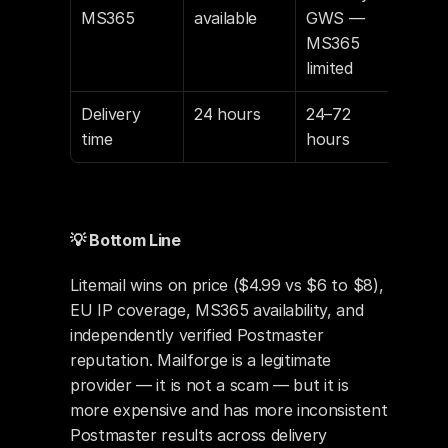
MS365
available
GWS — 
MS365 
limited
Delivery 
24 hours
24–72 
time
hours
💡 Bottom Line
Litemail wins on price ($4.99 vs $6 to $8), 
EU IP coverage, MS365 availability, and 
independently verified Postmaster 
reputation. Mailforge is a legitimate 
provider — it is not a scam — but it is 
more expensive and has more inconsistent 
Postmaster results across delivery 