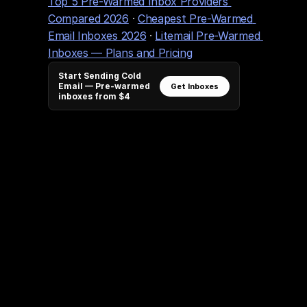
Top 5 Pre-Warmed Inbox Providers 
Compared 2026
 · 
Cheapest Pre-Warmed 
Email Inboxes 2026
 · 
Litemail Pre-Warmed 
Inboxes — Plans and Pricing
Start Sending Cold
Email — Pre-warmed
Get Inboxes
inboxes from $4