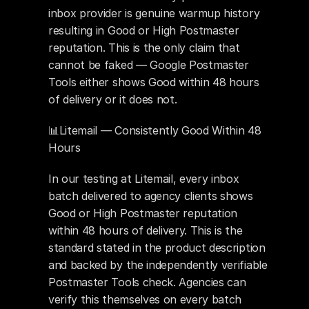
inbox provider is genuine warmup history 
resulting in Good or High Postmaster 
reputation. This is the only claim that 
cannot be faked — Google Postmaster 
Tools either shows Good within 48 hours 
of delivery or it does not.
📊Litemail — Consistently Good Within 48 
Hours 
In our testing at Litemail, every inbox 
batch delivered to agency clients shows 
Good or High Postmaster reputation 
within 48 hours of delivery. This is the 
standard stated in the product description 
and backed by the independently verifiable 
Postmaster Tools check. Agencies can 
verify this themselves on every batch 