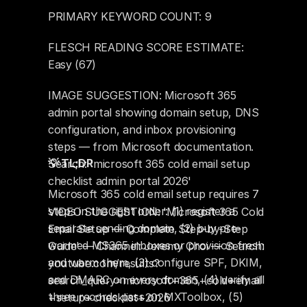
PRIMARY KEYWORD COUNT: 9
FLESCH READING SCORE ESTIMATE: 
Easy (67)
IMAGE SUGGESTION: Microsoft 365 
admin portal showing domain setup, DNS 
configuration, and inbox provisioning 
steps — from Microsoft documentation. 
💡 TL;DR
Search: 'microsoft 365 cold email setup 
checklist admin portal 2026'
Microsoft 365 cold email setup requires 7 
steps in the right order: (1) register a 
VIDEO SUGGESTION: 'Microsoft 365 Cold 
separate sending domain, (2) buy pre-
Email Setup — Complete Step-by-Step 
warmed MS365 inboxes or provision fresh 
Guide' — Channel: Jeremy Choi — Search: 
and warm them, (3) configure SPF, DKIM, 
youtube.com/results?
and DMARC on every domain, (4) verify all 
search_query=microsoft+365+cold+email
three records pass on MXToolbox, (5) 
+setup+checklist+2026