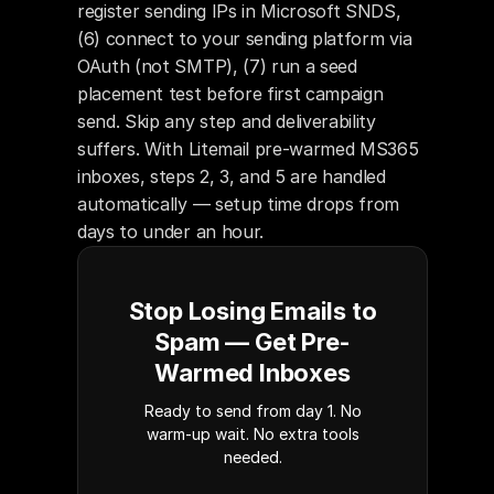
register sending IPs in Microsoft SNDS, 
(6) connect to your sending platform via 
OAuth (not SMTP), (7) run a seed 
placement test before first campaign 
send. Skip any step and deliverability 
suffers. With Litemail pre-warmed MS365 
inboxes, steps 2, 3, and 5 are handled 
automatically — setup time drops from 
days to under an hour.
Stop Losing Emails to
Spam — Get Pre-
Warmed Inboxes
Ready to send from day 1. No
warm-up wait. No extra tools
needed.