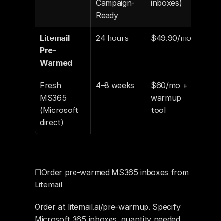
Campaign-
inboxes)
Ready
Litemail 
24 hours
$49.90/mo
Aut
Pre-
con
Warmed
Fresh 
4–8 weeks
$60/mo + 
Man
MS365 
warmup 
(30–
(Microsoft 
tool
min
direct)
☐Order pre-warmed MS365 inboxes from 
Litemail
Order at litemail.ai/pre-warmup. Specify 
Microsoft 365 inboxes, quantity needed 