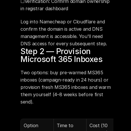
☐Verification: Confirm domain ownership 
in registrar dashboard
Log into Namecheap or Cloudflare and 
confirm the domain is active and DNS 
management is accessible. You'll need 
DNS access for every subsequent step.
Step 2 — Provision 
Microsoft 365 Inboxes
Two options: buy pre-warmed MS365 
inboxes (campaign-ready in 24 hours) or 
provision fresh MS365 inboxes and warm 
them yourself (4–8 weeks before first 
send).
Option
Time to 
Cost (10 
DNS