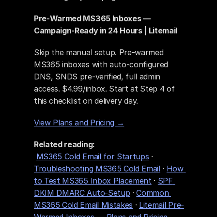
Pre-Warmed MS365 Inboxes — 
Campaign-Ready in 24 Hours | Litemail
Skip the manual setup. Pre-warmed 
MS365 inboxes with auto-configured 
DNS, SNDS pre-verified, full admin 
access. $4.99/inbox. Start at Step 4 of 
this checklist on delivery day.
View Plans and Pricing →
Related reading:
MS365 Cold Email for Startups
 · 
Troubleshooting MS365 Cold Email
 · 
How 
to Test MS365 Inbox Placement
 · 
SPF 
DKIM DMARC Auto-Setup
 · 
Common 
MS365 Cold Email Mistakes
 · 
Litemail Pre-