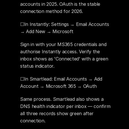
accounts in 2025. OAuth is the stable 
connection method for 2026.
☐In Instantly: Settings → Email Accounts 
→ Add New → Microsoft
Sign in with your MS365 credentials and 
authorise Instantly access. Verify the 
inbox shows as 'Connected' with a green 
status indicator.
☐In Smartlead: Email Accounts → Add 
Account → Microsoft 365 → OAuth
Same process. Smartlead also shows a 
DNS health indicator per inbox — confirm 
all three records show green after 
connection.