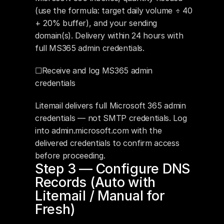
(use the formula: target daily volume ÷ 40 
+ 20% buffer), and your sending 
domain(s). Delivery within 24 hours with 
full MS365 admin credentials.
☐Receive and log MS365 admin 
credentials
Litemail delivers full Microsoft 365 admin 
credentials — not SMTP credentials. Log 
into admin.microsoft.com with the 
delivered credentials to confirm access 
before proceeding.
Step 3 — Configure DNS 
Records (Auto with 
Litemail / Manual for 
Fresh)