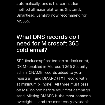
automatically, and is the connection 
method all major platforms (Instantly, 
Smartlead, Lemlist) now recommend for 
MS365.
What DNS records do I 
need for Microsoft 365 
cold email?
SPF (include:spf.protection.outlook.com), 
DKIM (enabled in Microsoft 365 Security 
admin, CNAME records added to your 
registrar), and DMARC (TXT record with 
at minimum p=none). All three must pass 
on MXToolbox before your first campaign 
send. Missing DMARC is the most common 
oversight — and the most easily avoidable.