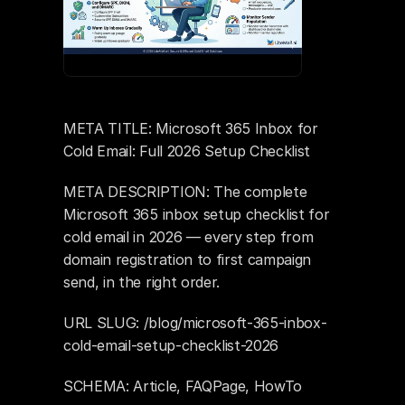
META TITLE: Microsoft 365 Inbox for 
Cold Email: Full 2026 Setup Checklist
META DESCRIPTION: The complete 
Microsoft 365 inbox setup checklist for 
cold email in 2026 — every step from 
domain registration to first campaign 
send, in the right order.
URL SLUG: /blog/microsoft-365-inbox-
cold-email-setup-checklist-2026
SCHEMA: Article, FAQPage, HowTo