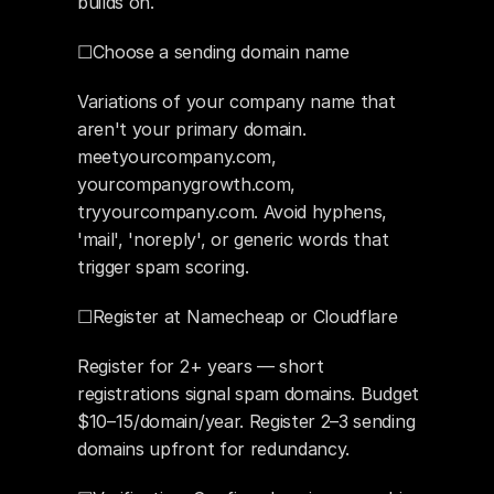
builds on.
☐Choose a sending domain name
Variations of your company name that 
aren't your primary domain. 
meetyourcompany.com, 
yourcompanygrowth.com, 
tryyourcompany.com. Avoid hyphens, 
'mail', 'noreply', or generic words that 
trigger spam scoring.
☐Register at Namecheap or Cloudflare
Register for 2+ years — short 
registrations signal spam domains. Budget 
$10–15/domain/year. Register 2–3 sending 
domains upfront for redundancy.