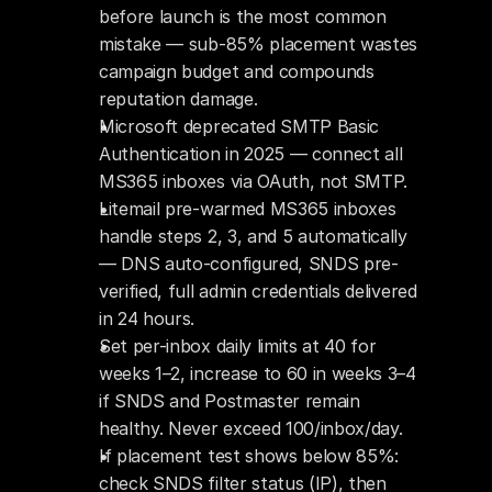
before launch is the most common 
mistake — sub-85% placement wastes 
campaign budget and compounds 
reputation damage.
Microsoft deprecated SMTP Basic 
Authentication in 2025 — connect all 
MS365 inboxes via OAuth, not SMTP.
Litemail pre-warmed MS365 inboxes 
handle steps 2, 3, and 5 automatically 
— DNS auto-configured, SNDS pre-
verified, full admin credentials delivered 
in 24 hours.
Set per-inbox daily limits at 40 for 
weeks 1–2, increase to 60 in weeks 3–4 
if SNDS and Postmaster remain 
healthy. Never exceed 100/inbox/day.
If placement test shows below 85%: 
check SNDS filter status (IP), then 