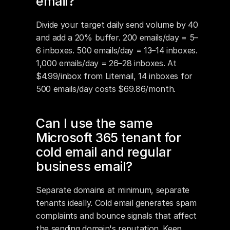
email?
Divide your target daily send volume by 40 
and add a 20% buffer. 200 emails/day = 5–
6 inboxes. 500 emails/day = 13–14 inboxes. 
1,000 emails/day = 26–28 inboxes. At 
$4.99/inbox from Litemail, 14 inboxes for 
500 emails/day costs $69.86/month.
Can I use the same 
Microsoft 365 tenant for 
cold email and regular 
business email?
Separate domains at minimum, separate 
tenants ideally. Cold email generates spam 
complaints and bounce signals that affect 
the sending domain's reputation. Keep 