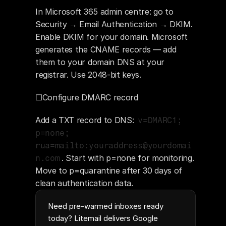
In Microsoft 365 admin centre: go to 
Security → Email Authentication → DKIM. 
Enable DKIM for your domain. Microsoft 
generates the CNAME records — add 
them to your domain DNS at your 
registrar. Use 2048-bit keys.
☐Configure DMARC record
Add a TXT record to DNS: 
v=DMARC1; 
p=none; 
rua=mailto:youraddress@yourdomai
. Start with p=none for monitoring. 
n.com
Move to p=quarantine after 30 days of 
clean authentication data.
Need pre-warmed inboxes ready
today? Litemail delivers Google