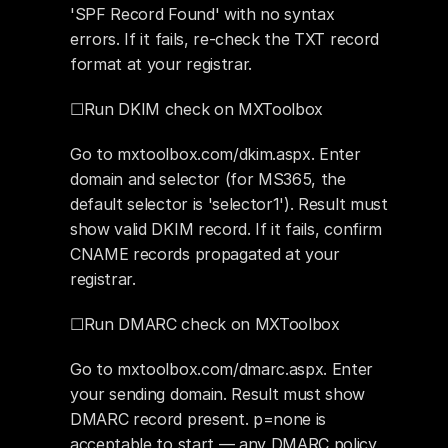
'SPF Record Found' with no syntax 
errors. If it fails, re-check the TXT record 
format at your registrar.
☐Run DKIM check on MXToolbox
Go to mxtoolbox.com/dkim.aspx. Enter 
domain and selector (for MS365, the 
default selector is 'selector1'). Result must 
show valid DKIM record. If it fails, confirm 
CNAME records propagated at your 
registrar.
☐Run DMARC check on MXToolbox
Go to mxtoolbox.com/dmarc.aspx. Enter 
your sending domain. Result must show 
DMARC record present. p=none is 
acceptable to start — any DMARC policy 