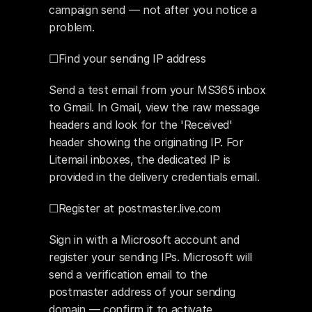
campaign send — not after you notice a 
problem.
☐Find your sending IP address
Send a test email from your MS365 inbox 
to Gmail. In Gmail, view the raw message 
headers and look for the 'Received' 
header showing the originating IP. For 
Litemail inboxes, the dedicated IP is 
provided in the delivery credentials email.
☐Register at postmaster.live.com
Sign in with a Microsoft account and 
register your sending IPs. Microsoft will 
send a verification email to the 
postmaster address of your sending 
domain — confirm it to activate 