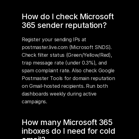
How do I check Microsoft 
365 sender reputation?
Register your sending IPs at 
postmaster.live.com (Microsoft SNDS). 
Check filter status (Green/Yellow/Red), 
trap message rate (under 0.3%), and 
spam complaint rate. Also check Google 
Postmaster Tools for domain reputation 
on Gmail-hosted recipients. Run both 
dashboards weekly during active 
campaigns.
How many Microsoft 365 
inboxes do I need for cold 