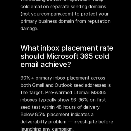
cold email on separate sending domains 
(not yourcompany.com) to protect your 
primary business domain from reputation 
damage.
What inbox placement rate 
should Microsoft 365 cold 
email achieve?
90%+ primary inbox placement across 
both Gmail and Outlook seed addresses is 
the target. Pre-warmed Litemail MS365 
inboxes typically show 93–96% on first 
seed test within 48 hours of delivery. 
Below 85% placement indicates a 
deliverability problem — investigate before 
launching any campaign.