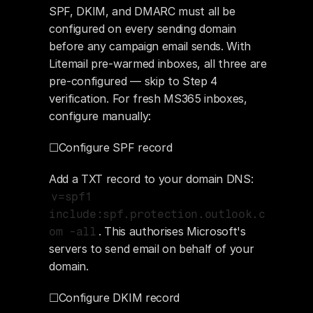
SPF, DKIM, and DMARC must all be 
configured on every sending domain 
before any campaign email sends. With 
Litemail pre-warmed inboxes, all three are 
pre-configured — skip to Step 4 
verification. For fresh MS365 inboxes, 
configure manually:
☐Configure SPF record
Add a TXT record to your domain DNS: 
v=spf1 
include:spf.protection.outlook.c
. This authorises Microsoft's 
om -all
servers to send email on behalf of your 
domain.
☐Configure DKIM record