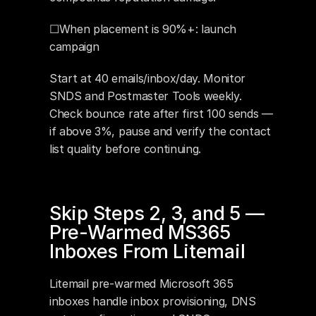
☐When placement is 90%+: launch 
campaign
Start at 40 emails/inbox/day. Monitor 
SNDS and Postmaster Tools weekly. 
Check bounce rate after first 100 sends — 
if above 3%, pause and verify the contact 
list quality before continuing.
Skip Steps 2, 3, and 5 — 
Pre-Warmed MS365 
Inboxes From Litemail
Litemail pre-warmed Microsoft 365 
inboxes handle inbox provisioning, DNS 