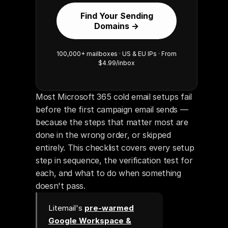
Find Your Sending
Domains →
100,000+ mailboxes · US & EU IPs · From
$4.99/inbox
Most Microsoft 365 cold email setups fail 
before the first campaign email sends — 
because the steps that matter most are 
done in the wrong order, or skipped 
entirely. This checklist covers every setup 
step in sequence, the verification test for 
each, and what to do when something 
doesn't pass.
Litemail's
pre-warmed
Google Workspace &