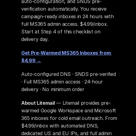
auto-configuration, and SNDS pre-
verification automatically. You receive 
campaign-ready inboxes in 24 hours with 
full MS365 admin access. $4.99/inbox. 
Start at Step 4 of this checklist on 
delivery day.
Get Pre-Warmed MS365 Inboxes from 
$4.99 →
Auto-configured DNS · SNDS pre-verified 
· Full MS365 admin access · 24-hour 
delivery · No minimum order
About Litemail
 — Litemail provides pre-
warmed Google Workspace and Microsoft 
365 inboxes for cold email outreach. From 
$4.99/inbox with automated DNS, 
dedicated US and EU IPs, and full admin 