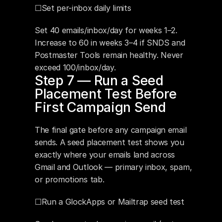
☐Set per-inbox daily limits
Set 40 emails/inbox/day for weeks 1–2. 
Increase to 60 in weeks 3–4 if SNDS and 
Postmaster Tools remain healthy. Never 
exceed 100/inbox/day.
Step 7 — Run a Seed 
Placement Test Before 
First Campaign Send
The final gate before any campaign email 
sends. A seed placement test shows you 
exactly where your emails land across 
Gmail and Outlook — primary inbox, spam, 
or promotions tab.
☐Run a GlockApps or Mailtrap seed test