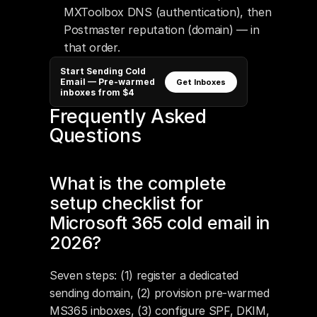
MXToolbox DNS (authentication), then 
Postmaster reputation (domain) — in 
that order.
Start Sending Cold
Email — Pre-warmed
Get Inboxes
inboxes from $4
Frequently Asked 
Questions
What is the complete 
setup checklist for 
Microsoft 365 cold email in 
2026?
Seven steps: (1) register a dedicated 
sending domain, (2) provision pre-warmed 
MS365 inboxes, (3) configure SPF, DKIM, 