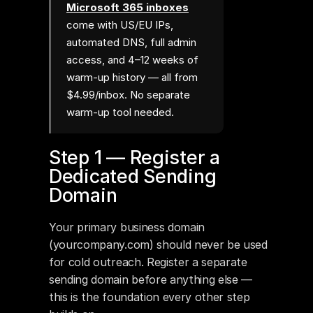
Microsoft 365 inboxes
come with US/EU IPs,
automated DNS, full admin
access, and 4–12 weeks of
warm-up history — all from
$4.99/inbox. No separate
warm-up tool needed.
Step 1 — Register a 
Dedicated Sending 
Domain
Your primary business domain 
(yourcompany.com) should never be used 
for cold outreach. Register a separate 
sending domain before anything else — 
this is the foundation every other step 