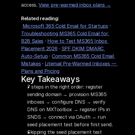
access. 
View pre-warmed inbox plans →
Related reading:
Microsoft 365 Cold Email for Startups
 · 
Troubleshooting MS365 Cold Email for 
B2B Sales
 · 
How to Test MS365 Inbox 
Placement 2026
 · 
SPF DKIM DMARC 
Auto-Setup
 · 
Common MS365 Cold Email 
Mistakes
 · 
Litemail Pre-Warmed Inboxes — 
Plans and Pricing
Key Takeaways
7 steps in the right order: register 
sending domain → provision MS365 
inboxes → configure DNS → verify 
DNS on MXToolbox → register IPs in 
SNDS → connect via OAuth → run 
seed placement test before first send.
Skipping the seed placement test 