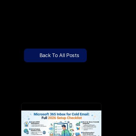
🔍
C
l
i
c
k
T
o
S
e
a
r
c
h
P
r
e
-
W
a
r
m
e
d
D
o
m
a
i
n
s
F
r
e
e
—
y
-
t
o
-
S
e
n
d
I
n
b
o
x
e
s
T
h
a
t
L
a
n
d
i
n
I
n
b
o
x
,
N
o
t
S
p
Pricing
API Docs
Back To All Posts
Blog
Jun 3, 2026
Content
Login
Get Started
Book a Call