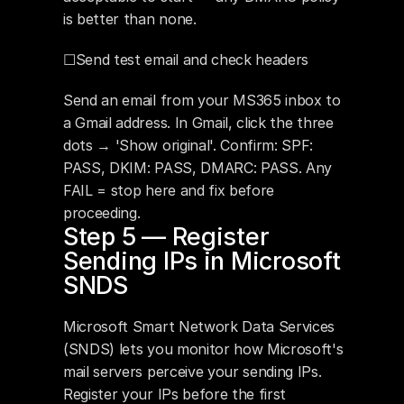
is better than none.
☐Send test email and check headers
Send an email from your MS365 inbox to 
a Gmail address. In Gmail, click the three 
dots → 'Show original'. Confirm: SPF: 
PASS, DKIM: PASS, DMARC: PASS. Any 
FAIL = stop here and fix before 
proceeding.
Step 5 — Register 
Sending IPs in Microsoft 
SNDS
Microsoft Smart Network Data Services 
(SNDS) lets you monitor how Microsoft's 
mail servers perceive your sending IPs. 
Register your IPs before the first 