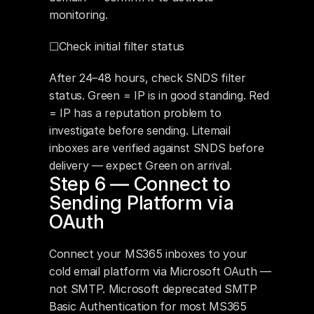
monitoring.
☐Check initial filter status
After 24–48 hours, check SNDS filter 
status. Green = IP is in good standing. Red 
= IP has a reputation problem to 
investigate before sending. Litemail 
inboxes are verified against SNDS before 
delivery — expect Green on arrival.
Step 6 — Connect to 
Sending Platform via 
OAuth
Connect your MS365 inboxes to your 
cold email platform via Microsoft OAuth — 
not SMTP. Microsoft deprecated SMTP 
Basic Authentication for most MS365 