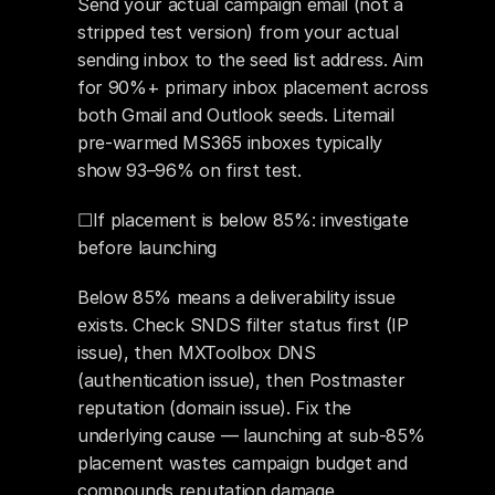
Send your actual campaign email (not a 
stripped test version) from your actual 
sending inbox to the seed list address. Aim 
for 90%+ primary inbox placement across 
both Gmail and Outlook seeds. Litemail 
pre-warmed MS365 inboxes typically 
show 93–96% on first test.
☐If placement is below 85%: investigate 
before launching
Below 85% means a deliverability issue 
exists. Check SNDS filter status first (IP 
issue), then MXToolbox DNS 
(authentication issue), then Postmaster 
reputation (domain issue). Fix the 
underlying cause — launching at sub-85% 
placement wastes campaign budget and 
compounds reputation damage.