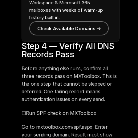
Workspace & Microsoft 365
mailboxes with weeks of warm-up
history built in.
Check Available Domains →
Step 4 — Verify All DNS 
Records Pass
Before anything else runs, confirm all 
three records pass on MXToolbox. This is 
the one step that cannot be skipped or 
deferred. One failing record means 
authentication issues on every send.
☐Run SPF check on MXToolbox
Go to mxtoolbox.com/spf.aspx. Enter 
your sending domain. Result must show 