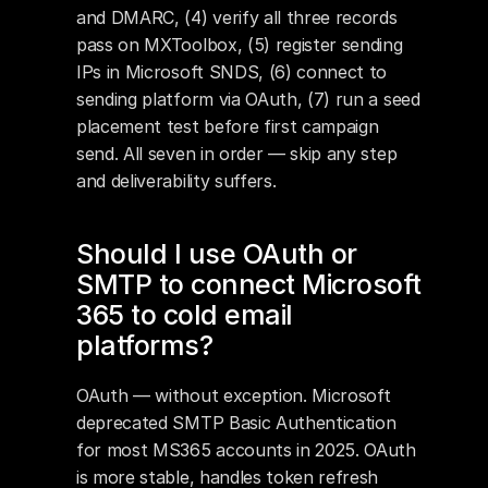
and DMARC, (4) verify all three records 
pass on MXToolbox, (5) register sending 
IPs in Microsoft SNDS, (6) connect to 
sending platform via OAuth, (7) run a seed 
placement test before first campaign 
send. All seven in order — skip any step 
and deliverability suffers.
Should I use OAuth or 
SMTP to connect Microsoft 
365 to cold email 
platforms?
OAuth — without exception. Microsoft 
deprecated SMTP Basic Authentication 
for most MS365 accounts in 2025. OAuth 
is more stable, handles token refresh 