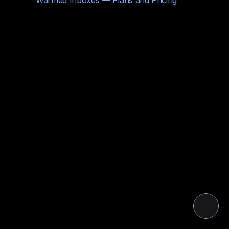
Warmed Inboxes — Plans and Pricing