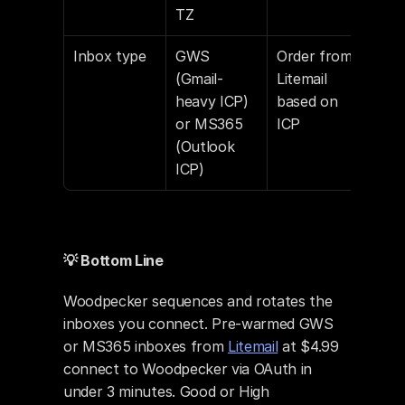
TZ
Inbox type
GWS 
Order from 
(Gmail-
Litemail 
heavy ICP) 
based on 
or MS365 
ICP
(Outlook 
ICP)
💡 Bottom Line
Woodpecker sequences and rotates the 
inboxes you connect. Pre-warmed GWS 
or MS365 inboxes from 
Litemail
 at $4.99 
connect to Woodpecker via OAuth in 
under 3 minutes. Good or High 