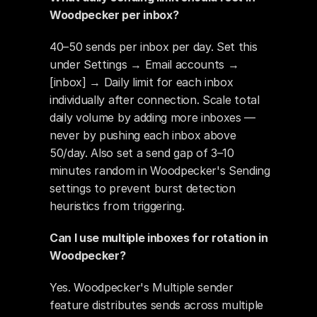
Woodpecker per inbox?
40–50 sends per inbox per day. Set this 
under Settings → Email accounts → 
[inbox] → Daily limit for each inbox 
individually after connection. Scale total 
daily volume by adding more inboxes — 
never by pushing each inbox above 
50/day. Also set a send gap of 3–10 
minutes random in Woodpecker's Sending 
settings to prevent burst detection 
heuristics from triggering.
Can I use multiple inboxes for rotation in 
Woodpecker?
Yes. Woodpecker's Multiple sender 
feature distributes sends across multiple 