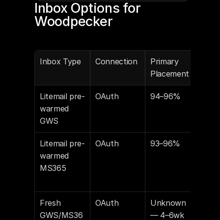
Inbox Options for 
Woodpecker
Inbox Type
Connection
Primary 
Own
Placement
Litemail pre-
OAuth
94–96%
You
warmed 
GWS
Litemail pre-
OAuth
93–96%
You
warmed 
MS365
Fresh 
OAuth
Unknown 
You
GWS/MS36
— 4–6wk 