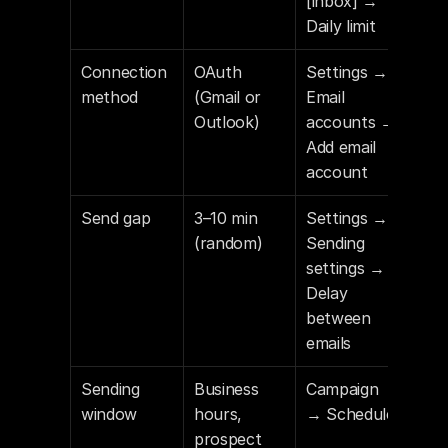
[inbox] → 
Daily limit
Connection 
OAuth 
Settings → 
method
(Gmail or 
Email 
Outlook)
accounts → 
Add email 
account
Send gap
3–10 min 
Settings → 
(random)
Sending 
settings → 
Delay 
between 
emails
Sending 
Business 
Campaign 
window
hours, 
→ Schedule
prospect 