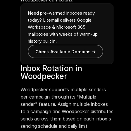
Need pre-warmed inboxes ready
today? Litemail delivers Google
Workspace & Microsoft 365
mailboxes with weeks of warm-up
history built in.
Check Available Domains →
Inbox Rotation in 
Woodpecker
Woodpecker supports multiple senders 
per campaign through its "Multiple 
sender" feature. Assign multiple inboxes 
to a campaign and Woodpecker distributes 
sends across them based on each inbox's 
sending schedule and daily limit.