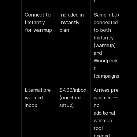
r
Connect to 
Included in 
Same inbox 
Instantly 
Instantly 
connected 
for warmup
plan
to both 
Instantly 
(warmup) 
and 
Woodpecke
r 
(campaigns)
Litemail pre-
$4.99/inbox 
Arrives pre-
warmed 
(one-time 
warmed — 
inbox
setup)
no 
additional 
warmup 
tool 
needed. 