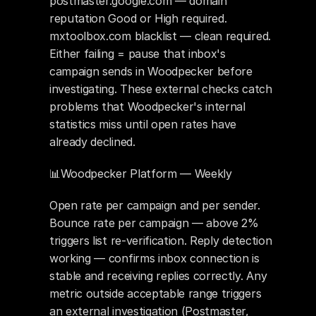
postmaster.google.com — domain 
reputation Good or High required. 
mxtoolbox.com blacklist — clean required. 
Either failing = pause that inbox's 
campaign sends in Woodpecker before 
investigating. These external checks catch 
problems that Woodpecker's internal 
statistics miss until open rates have 
already declined.
📊Woodpecker Platform — Weekly
Open rate per campaign and per sender. 
Bounce rate per campaign — above 2% 
triggers list re-verification. Reply detection 
working — confirms inbox connection is 
stable and receiving replies correctly. Any 
metric outside acceptable range triggers 
an external investigation (Postmaster, 