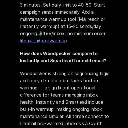
3 minutes. Set daily limit to 40–50. Start 
campaign sends immediately. Add a 
maintenance warmup tool (Mailreach or 
Instantly warmup) at 15–20 sends/day 
ongoing. $4.99/inbox, no minimum order. 
litemail.ai/pre-warmup
.
How does Woodpecker compare to 
Instantly and Smartlead for cold email?
Woodpecker is strong on sequencing logic 
and reply detection but lacks built-in 
warmup — a significant operational 
difference for teams managing inbox 
health. Instantly and Smartlead include 
built-in warmup, making ongoing inbox 
maintenance simpler. All three connect to 
Litemail pre-warmed inboxes via OAuth 