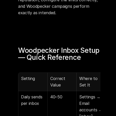
and Woodpecker campaigns perform 
exactly as intended.
Woodpecker Inbox Setup 
— Quick Reference
Setting
Correct 
Where to 
Value
Set It
Daily sends 
40–50
Settings → 
per inbox
Email 
accounts → 