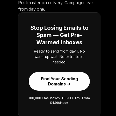
Postmaster on delivery. Campaigns live 
from day one.
Stop Losing Emails to
Spam — Get Pre-
Warmed Inboxes
Ready to send from day 1. No
warm-up wait. No extra tools
needed.
Find Your Sending
Domains →
100,000+ mailboxes · US & EU IPs · From
$4.99/inbox