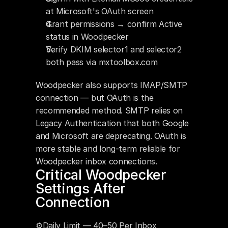
at Microsoft's OAuth screen
Grant permissions → confirm Active 
status in Woodpecker
Verify DKIM selector1 and selector2 
both pass via mxtoolbox.com
Woodpecker also supports IMAP/SMTP 
connection — but OAuth is the 
recommended method. SMTP relies on 
Legacy Authentication that both Google 
and Microsoft are deprecating. OAuth is 
more stable and long-term reliable for 
Woodpecker inbox connections.
Critical Woodpecker 
Settings After 
Connection
⚙️Daily Limit — 40–50 Per Inbox