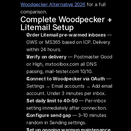
Woodpecker Alternative 2026
 for a full 
comparison.
Complete Woodpecker + 
Litemail Setup
Order Litemail pre-warmed inboxes
 — 
GWS or MS365 based on ICP. Delivery 
within 24 hours.
Verify on delivery
 — Postmaster Good 
or High, mxtoolbox.com all DNS 
passing, mail-tester.com 10/10.
Connect to Woodpecker via OAuth
 — 
Settings → Email accounts → Add email 
account. Under 3 minutes per inbox.
Set daily limit to 40–50
 — Per-inbox 
setting immediately after connection.
Configure send gap
 — 3–10 minutes 
random in Sending settings.
Set up ongoing warmup maintenance