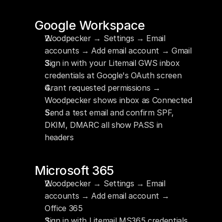
Google Workspace
Woodpecker → Settings → Email 
accounts → Add email account → Gmail
Sign in with your Litemail GWS inbox 
credentials at Google's OAuth screen
Grant requested permissions → 
Woodpecker shows inbox as Connected
Send a test email and confirm SPF, 
DKIM, DMARC all show PASS in 
headers
Microsoft 365
Woodpecker → Settings → Email 
accounts → Add email account → 
Office 365
Sign in with Litemail MS365 credentials 