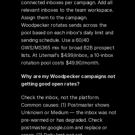
connected inboxes per campaign. Add all 
relevant inboxes to the team workspace. 
Assign them to the campaign. 
Woodpecker rotates sends across the 
pool based on each inbox's daily limit and 
sending schedule. Use a 60/40 
GWS/MS365 mix for broad B2B prospect 
lists. At Litemail's $4.99/inbox, a 10-inbox 
rotation pool costs $49.90/month.
Why are my Woodpecker campaigns not 
getting good open rates?
Check the inbox, not the platform. 
Common causes: (1) Postmaster shows 
Unknown or Medium — the inbox was not 
pre-warmed or has degraded. Check 
postmaster.google.com and replace or 