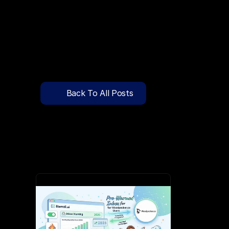
🔍
C
l
i
c
k
T
o
S
e
a
r
c
h
P
r
e
-
W
a
r
m
e
d
D
o
m
a
i
n
s
F
r
e
e
—
y
-
t
o
-
S
e
n
d
I
n
b
o
x
e
s
T
h
a
t
L
a
n
d
i
n
I
n
b
o
x
,
N
o
t
S
p
Pricing
API Docs
Back To All Posts
Blog
Jun 3, 2026
Content
Login
Get Started
Book a Call