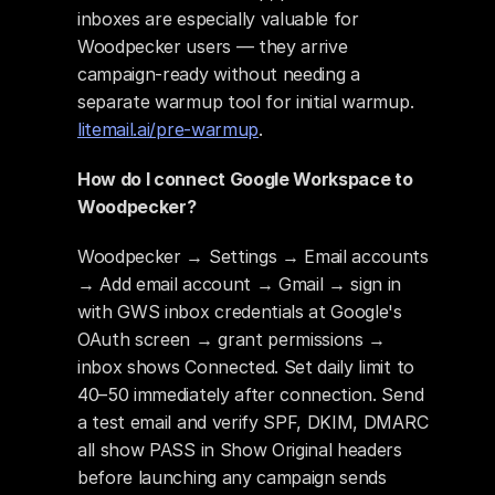
inboxes are especially valuable for 
Woodpecker users — they arrive 
campaign-ready without needing a 
separate warmup tool for initial warmup. 
litemail.ai/pre-warmup
.
How do I connect Google Workspace to 
Woodpecker?
Woodpecker → Settings → Email accounts 
→ Add email account → Gmail → sign in 
with GWS inbox credentials at Google's 
OAuth screen → grant permissions → 
inbox shows Connected. Set daily limit to 
40–50 immediately after connection. Send 
a test email and verify SPF, DKIM, DMARC 
all show PASS in Show Original headers 
before launching any campaign sends 