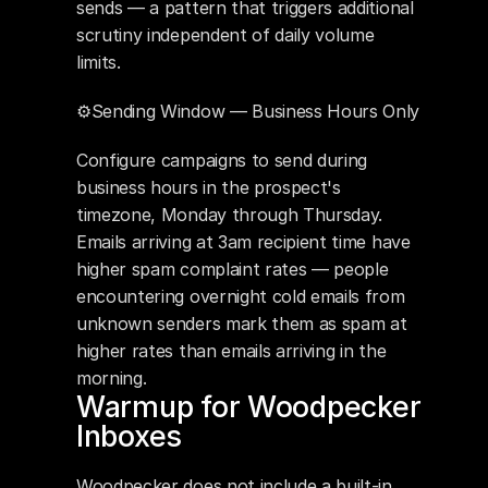
sends — a pattern that triggers additional 
scrutiny independent of daily volume 
limits.
⚙️Sending Window — Business Hours Only
Configure campaigns to send during 
business hours in the prospect's 
timezone, Monday through Thursday. 
Emails arriving at 3am recipient time have 
higher spam complaint rates — people 
encountering overnight cold emails from 
unknown senders mark them as spam at 
higher rates than emails arriving in the 
morning.
Warmup for Woodpecker 
Inboxes
Woodpecker does not include a built-in 