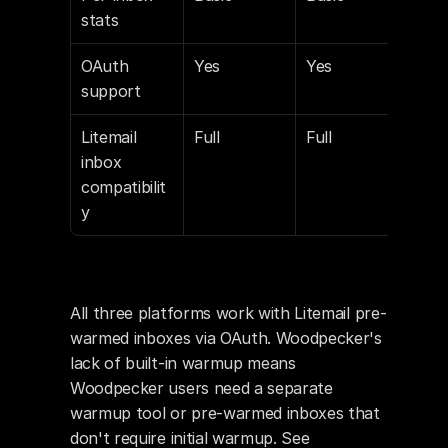
stats
OAuth 
Yes
Yes
Yes
support
Litemail 
Full
Full
Full
inbox 
compatibilit
y
All three platforms work with Litemail pre-
warmed inboxes via OAuth. Woodpecker's 
lack of built-in warmup means 
Woodpecker users need a separate 
warmup tool or pre-warmed inboxes that 
don't require initial warmup. See 