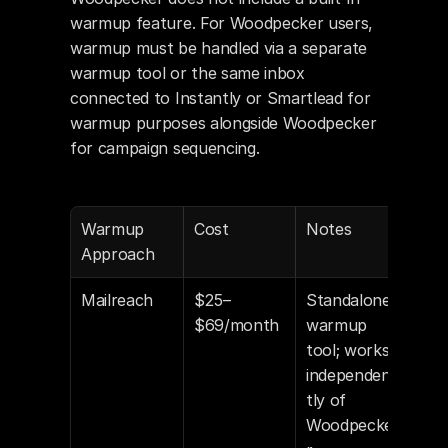
warmup feature. For Woodpecker users, 
warmup must be handled via a separate 
warmup tool or the same inbox 
connected to Instantly or Smartlead for 
warmup purposes alongside Woodpecker 
for campaign sequencing.
Warmup 
Cost
Notes
Approach
Mailreach
$25–
Standalone 
$69/month
warmup 
tool; works 
independen
tly of 
Woodpecke