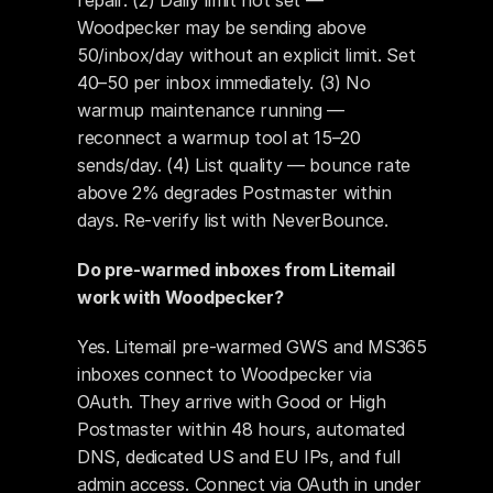
repair. (2) Daily limit not set — 
Woodpecker may be sending above 
50/inbox/day without an explicit limit. Set 
40–50 per inbox immediately. (3) No 
warmup maintenance running — 
reconnect a warmup tool at 15–20 
sends/day. (4) List quality — bounce rate 
above 2% degrades Postmaster within 
days. Re-verify list with NeverBounce.
Do pre-warmed inboxes from Litemail 
work with Woodpecker?
Yes. Litemail pre-warmed GWS and MS365 
inboxes connect to Woodpecker via 
OAuth. They arrive with Good or High 
Postmaster within 48 hours, automated 
DNS, dedicated US and EU IPs, and full 
admin access. Connect via OAuth in under 