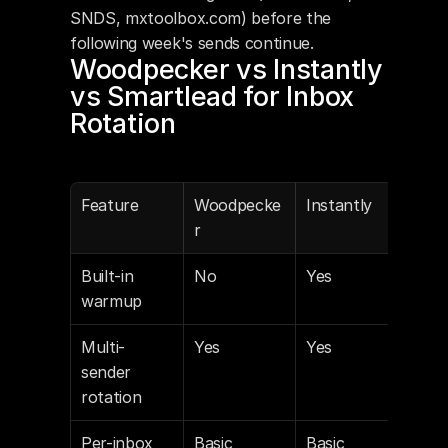
SNDS, mxtoolbox.com) before the 
following week's sends continue.
Woodpecker vs Instantly 
vs Smartlead for Inbox 
Rotation
Feature
Woodpecke
Instantly
Sma
r
Built-in 
No
Yes
Yes
warmup
Multi-
Yes
Yes
Yes
sender 
rotation
Per-inbox 
Basic
Basic
Deta