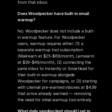
from that inbox.
Does Woodpecker have built-in email 
warmup?
No. Woodpecker does not include a built-
in warmup feature. For Woodpecker 
users, warmup requires either: (1) a 
separate warmup tool subscription 
(Mailreach at $25–$69/month, Lemwarm 
at $29–$49/month), (2) connecting the 
same inbox to Instantly or Smartlead for 
their built-in warmup alongside 
Woodpecker for campaigns, or (3) starting 
with Litemail pre-warmed inboxes at $4.99 
that arrive already warmed — removing 
the need for initial warmup tool entirely.
What daily sending limit should I set in 