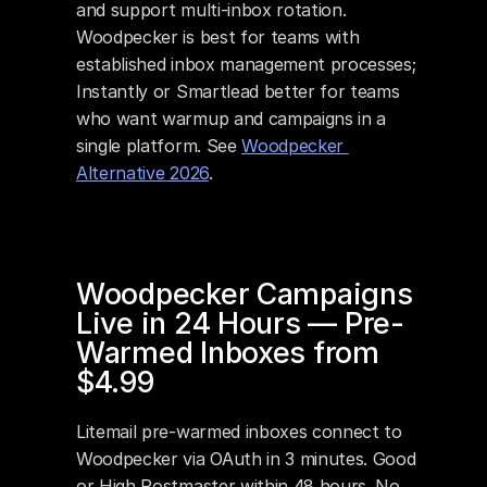
and support multi-inbox rotation. 
Woodpecker is best for teams with 
established inbox management processes; 
Instantly or Smartlead better for teams 
who want warmup and campaigns in a 
single platform. See 
Woodpecker 
Alternative 2026
.
Woodpecker Campaigns 
Live in 24 Hours — Pre-
Warmed Inboxes from 
$4.99
Litemail pre-warmed inboxes connect to 
Woodpecker via OAuth in 3 minutes. Good 
or High Postmaster within 48 hours. No 