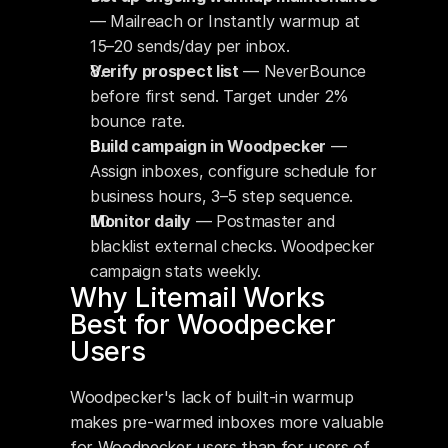
— Mailreach or Instantly warmup at 
15–20 sends/day per inbox.
Verify prospect list
 — NeverBounce 
before first send. Target under 2% 
bounce rate.
Build campaign in Woodpecker
 — 
Assign inboxes, configure schedule for 
business hours, 3–5 step sequence.
Monitor daily
 — Postmaster and 
blacklist external checks. Woodpecker 
campaign stats weekly.
Why Litemail Works 
Best for Woodpecker 
Users
Woodpecker's lack of built-in warmup 
makes pre-warmed inboxes more valuable 
for Woodpecker users than for users of 