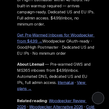
built-in warmup required — arrives 
campaign-ready. Dedicated US and EU IPs. 
Full admin access. $4.99/inbox, no 
minimum order.
Get Pre-Warmed Inboxes for Woodpecker 
from $4.99 →
Woodpecker OAuth-ready · 
Good/High Postmaster · Dedicated US and 
EU IPs · No minimum order
About Litemail
 — Pre-warmed GWS and 
MS365 inboxes from $4.99/inbox. 
Automated DNS, dedicated US and EU 
IPs, full admin access. 
litemail.ai
 · 
View 
plans →
Related reading:
Woodpecker Review 
2026
 · 
Woodpecker Alternative 2026
 · 
Cold 