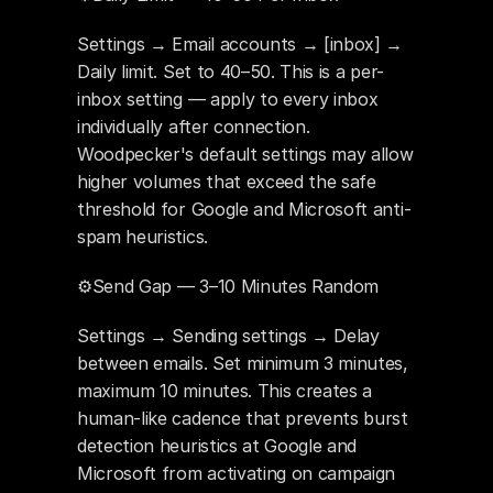
Settings → Email accounts → [inbox] → 
Daily limit. Set to 40–50. This is a per-
inbox setting — apply to every inbox 
individually after connection. 
Woodpecker's default settings may allow 
higher volumes that exceed the safe 
threshold for Google and Microsoft anti-
spam heuristics.
⚙️Send Gap — 3–10 Minutes Random
Settings → Sending settings → Delay 
between emails. Set minimum 3 minutes, 
maximum 10 minutes. This creates a 
human-like cadence that prevents burst 
detection heuristics at Google and 
Microsoft from activating on campaign 