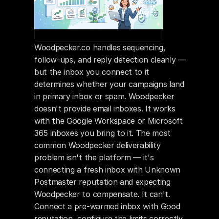
Woodpecker.co handles sequencing, 
follow-ups, and reply detection cleanly — 
but the inbox you connect to it 
determines whether your campaigns land 
in primary inbox or spam. Woodpecker 
doesn't provide email inboxes. It works 
with the Google Workspace or Microsoft 
365 inboxes you bring to it. The most 
common Woodpecker deliverability 
problem isn't the platform — it's 
connecting a fresh inbox with Unknown 
Postmaster reputation and expecting 
Woodpecker to compensate. It can't. 
Connect a pre-warmed inbox with Good 
reputation, configure the limits correctly, 