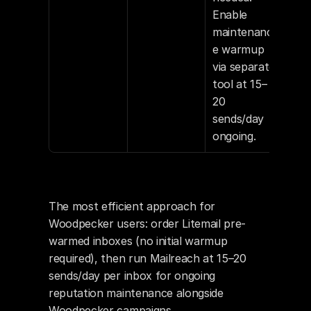
Enable 
maintenanc
e warmup 
via separate 
tool at 15–
20 
sends/day 
ongoing.
The most efficient approach for 
Woodpecker users: order Litemail pre-
warmed inboxes (no initial warmup 
required), then run Mailreach at 15–20 
sends/day per inbox for ongoing 
reputation maintenance alongside 
Woodpecker campaigns.