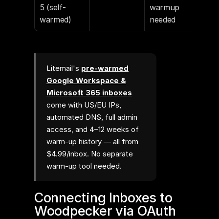
5 (self-
warmup 
warmed)
needed
Litemail's
pre-warmed
Google Workspace &
Microsoft 365 inboxes
come with US/EU IPs,
automated DNS, full admin
access, and 4–12 weeks of
warm-up history — all from
$4.99/inbox. No separate
warm-up tool needed.
Connecting Inboxes to 
Woodpecker via OAuth