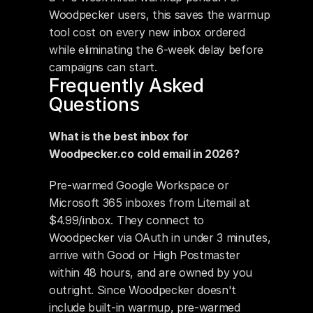
Woodpecker users, this saves the warmup 
tool cost on every new inbox ordered 
while eliminating the 6-week delay before 
campaigns can start.
Frequently Asked 
Questions
What is the best inbox for 
Woodpecker.co cold email in 2026?
Pre-warmed Google Workspace or 
Microsoft 365 inboxes from Litemail at 
$4.99/inbox. They connect to 
Woodpecker via OAuth in under 3 minutes, 
arrive with Good or High Postmaster 
within 48 hours, and are owned by you 
outright. Since Woodpecker doesn't 
include built-in warmup, pre-warmed 