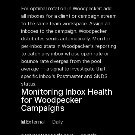
For optimal rotation in Woodpecker: add 
all inboxes for a client or campaign stream 
to the same team workspace. Assign all 
inboxes to the campaign. Woodpecker 
distributes sends automatically. Monitor 
per-inbox stats in Woodpecker's reporting 
to catch any inbox whose open rate or 
bounce rate diverges from the pool 
average — a signal to investigate that 
specific inbox's Postmaster and SNDS 
status.
Monitoring Inbox Health 
for Woodpecker 
Campaigns
📊External — Daily