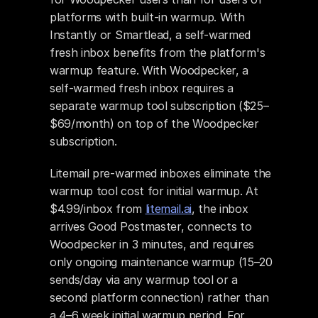
platforms with built-in warmup. With 
Instantly or Smartlead, a self-warmed 
fresh inbox benefits from the platform's 
warmup feature. With Woodpecker, a 
self-warmed fresh inbox requires a 
separate warmup tool subscription ($25–
$69/month) on top of the Woodpecker 
subscription.
Litemail pre-warmed inboxes eliminate the 
warmup tool cost for initial warmup. At 
$4.99/inbox from 
litemail.ai
, the inbox 
arrives Good Postmaster, connects to 
Woodpecker in 3 minutes, and requires 
only ongoing maintenance warmup (15–20 
sends/day via any warmup tool or a 
second platform connection) rather than 
a 4–6 week initial warmup period. For 