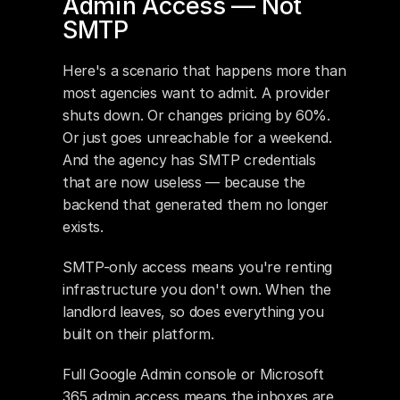
Admin Access — Not 
SMTP
Here's a scenario that happens more than 
most agencies want to admit. A provider 
shuts down. Or changes pricing by 60%. 
Or just goes unreachable for a weekend. 
And the agency has SMTP credentials 
that are now useless — because the 
backend that generated them no longer 
exists.
SMTP-only access means you're renting 
infrastructure you don't own. When the 
landlord leaves, so does everything you 
built on their platform.
Full Google Admin console or Microsoft 
365 admin access means the inboxes are 