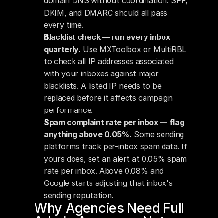
domain DNS without coordination. SPF, 
DKIM, and DMARC should all pass 
every time.
Blacklist check — run every inbox 
quarterly.
 Use MXToolbox or MultiRBL 
to check all IP addresses associated 
with your inboxes against major 
blacklists. A listed IP needs to be 
replaced before it affects campaign 
performance.
Spam complaint rate per inbox — flag 
anything above 0.05%.
 Some sending 
platforms track per-inbox spam data. If 
yours does, set an alert at 0.05% spam 
rate per inbox. Above 0.08% and 
Google starts adjusting that inbox's 
sending reputation.
Why Agencies Need Full 