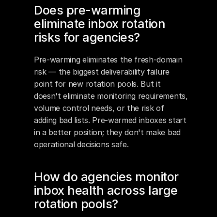
Does pre-warming 
eliminate inbox rotation 
risks for agencies?
Pre-warming eliminates the fresh-domain 
risk — the biggest deliverability failure 
point for new rotation pools. But it 
doesn't eliminate monitoring requirements, 
volume control needs, or the risk of 
adding bad lists. Pre-warmed inboxes start 
in a better position; they don't make bad 
operational decisions safe.
How do agencies monitor 
inbox health across large 
rotation pools?