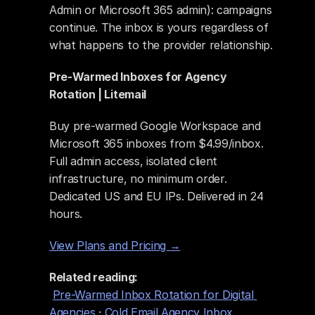
Admin or Microsoft 365 admin): campaigns 
continue. The inbox is yours regardless of 
what happens to the provider relationship.
Pre-Warmed Inboxes for Agency 
Rotation | Litemail
Buy pre-warmed Google Workspace and 
Microsoft 365 inboxes from $4.99/inbox. 
Full admin access, isolated client 
infrastructure, no minimum order. 
Dedicated US and EU IPs. Delivered in 24 
hours.
View Plans and Pricing →
Related reading:
Pre-Warmed Inbox Rotation for Digital 
Agencies
 · 
Cold Email Agency Inbox 