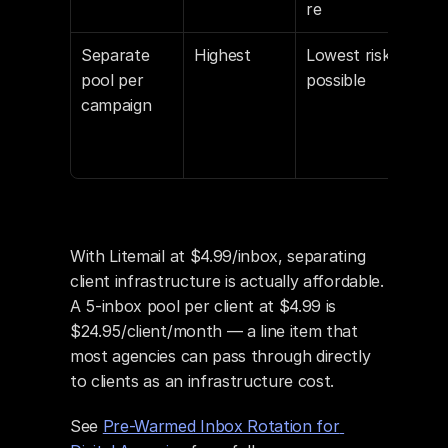
re
Separate 
Highest
Lowest risk 
For 
pool per 
possible
valu
campaign
high
vol
clie
With Litemail at $4.99/inbox, separating 
client infrastructure is actually affordable. 
A 5-inbox pool per client at $4.99 is 
$24.95/client/month — a line item that 
most agencies can pass through directly 
to clients as an infrastructure cost.
See 
Pre-Warmed Inbox Rotation for 