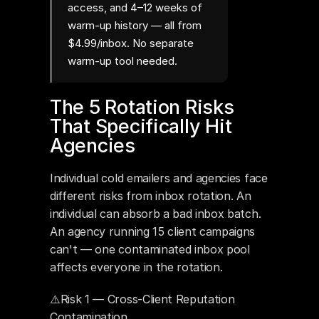
access, and 4–12 weeks of
warm-up history — all from
$4.99/inbox. No separate
warm-up tool needed.
The 5 Rotation Risks 
That Specifically Hit 
Agencies
Individual cold emailers and agencies face 
different risks from inbox rotation. An 
individual can absorb a bad inbox batch. 
An agency running 15 client campaigns 
can't — one contaminated inbox pool 
affects everyone in the rotation.
⚠️Risk 1 — Cross-Client Reputation 
Contamination