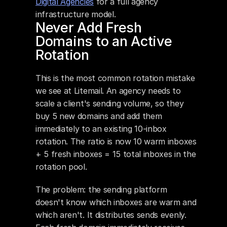
Digital Agencies
 for a full agency 
infrastructure model.
Never Add Fresh 
Domains to an Active 
Rotation
This is the most common rotation mistake 
we see at Litemail. An agency needs to 
scale a client's sending volume, so they 
buy 5 new domains and add them 
immediately to an existing 10-inbox 
rotation. The ratio is now 10 warm inboxes 
+ 5 fresh inboxes = 15 total inboxes in the 
rotation pool.
The problem: the sending platform 
doesn't know which inboxes are warm and 
which aren't. It distributes sends evenly. 