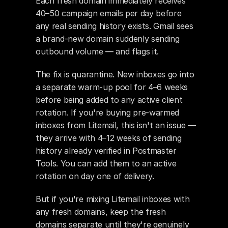
Each fresh domain immediately receives 
40–50 campaign emails per day before 
any real sending history exists. Gmail sees 
a brand-new domain suddenly sending 
outbound volume — and flags it.
The fix is quarantine. New inboxes go into 
a separate warm-up pool for 4–6 weeks 
before being added to any active client 
rotation. If you're buying pre-warmed 
inboxes from Litemail, this isn't an issue — 
they arrive with 4–12 weeks of sending 
history already verified in Postmaster 
Tools. You can add them to an active 
rotation on day one of delivery.
But if you're mixing Litemail inboxes with 
any fresh domains, keep the fresh 
domains separate until they're genuinely 