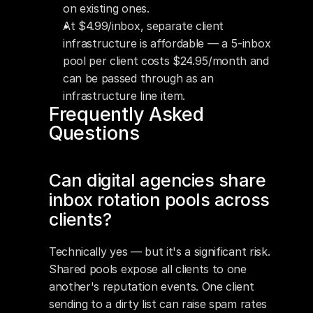
on existing ones.
At $4.99/inbox, separate client 
infrastructure is affordable — a 5-inbox 
pool per client costs $24.95/month and 
can be passed through as an 
infrastructure line item.
Frequently Asked 
Questions
Can digital agencies share 
inbox rotation pools across 
clients?
Technically yes — but it's a significant risk. 
Shared pools expose all clients to one 
another's reputation events. One client 
sending to a dirty list can raise spam rates 