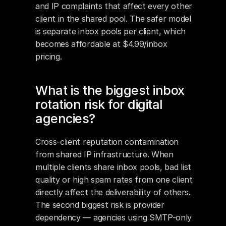
and IP complaints that affect every other 
client in the shared pool. The safer model 
is separate inbox pools per client, which 
becomes affordable at $4.99/inbox 
pricing.
What is the biggest inbox 
rotation risk for digital 
agencies?
Cross-client reputation contamination 
from shared IP infrastructure. When 
multiple clients share inbox pools, bad list 
quality or high spam rates from one client 
directly affect the deliverability of others. 
The second biggest risk is provider 
dependency — agencies using SMTP-only 