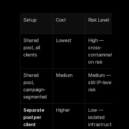
Setup
Cost
Risk Level
Re
ded
Shared 
Lowest
High — 
Not 
pool, all 
cross-
rec
clients
contaminati
ed
on risk
Shared 
Medium
Medium — 
Acc
pool, 
still IP-level 
for 
campaign-
risk
age
segmented
Separate 
Higher
Low — 
Re
pool per 
isolated 
ded 
client
infrastructu
age