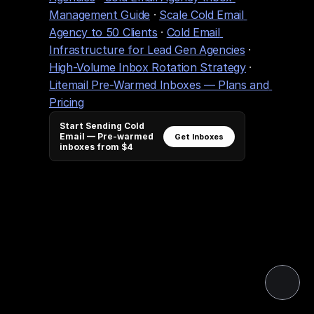
Management Guide
 · 
Scale Cold Email 
Agency to 50 Clients
 · 
Cold Email 
Infrastructure for Lead Gen Agencies
 · 
High-Volume Inbox Rotation Strategy
 · 
Litemail Pre-Warmed Inboxes — Plans and 
Pricing
Start Sending Cold
Email — Pre-warmed
Get Inboxes
inboxes from $4