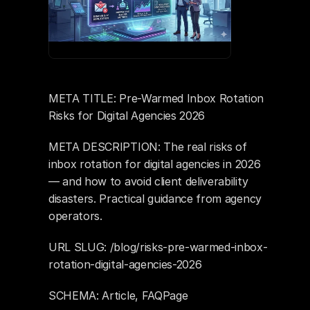
META TITLE: Pre-Warmed Inbox Rotation 
Risks for Digital Agencies 2026
META DESCRIPTION: The real risks of 
inbox rotation for digital agencies in 2026 
— and how to avoid client deliverability 
disasters. Practical guidance from agency 
operators.
URL SLUG: /blog/risks-pre-warmed-inbox-
rotation-digital-agencies-2026
SCHEMA: Article, FAQPage