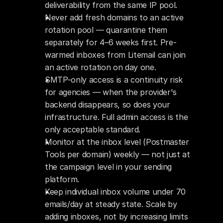
deliverability from the same IP pool.
Never add fresh domains to an active 
rotation pool — quarantine them 
separately for 4–6 weeks first. Pre-
warmed inboxes from Litemail can join 
an active rotation on day one.
SMTP-only access is a continuity risk 
for agencies — when the provider's 
backend disappears, so does your 
infrastructure. Full admin access is the 
only acceptable standard.
Monitor at the inbox level (Postmaster 
Tools per domain) weekly — not just at 
the campaign level in your sending 
platform.
Keep individual inbox volume under 70 
emails/day at steady state. Scale by 
adding inboxes, not by increasing limits 