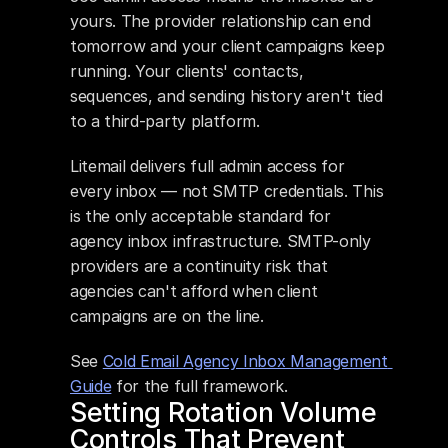
yours. The provider relationship can end 
tomorrow and your client campaigns keep 
running. Your clients' contacts, 
sequences, and sending history aren't tied 
to a third-party platform.
Litemail delivers full admin access for 
every inbox — not SMTP credentials. This 
is the only acceptable standard for 
agency inbox infrastructure. SMTP-only 
providers are a continuity risk that 
agencies can't afford when client 
campaigns are on the line.
See 
Cold Email Agency Inbox Management 
Guide
 for the full framework.
Setting Rotation Volume 
Controls That Prevent 