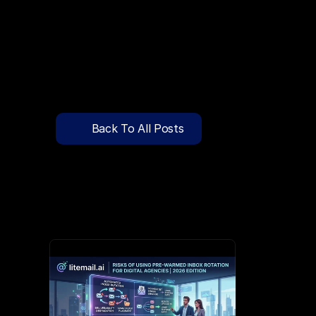
🔍
C
l
i
c
k
T
o
S
e
a
r
c
h
P
r
e
-
W
a
r
m
e
d
D
o
m
a
i
n
s
F
r
e
e
—
y
-
t
o
-
S
e
n
d
I
n
b
o
x
e
s
T
h
a
t
L
a
n
d
i
n
I
n
b
o
x
,
N
o
t
S
p
Pricing
API Docs
Back To All Posts
Blog
Jun 3, 2026
Content
Login
Get Started
Book a Call