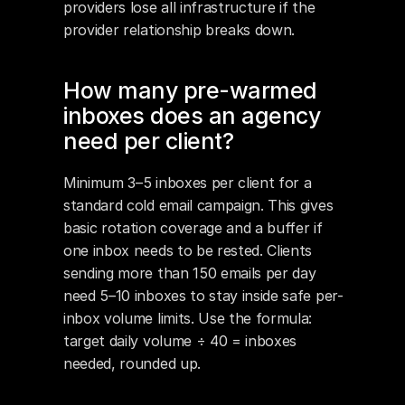
providers lose all infrastructure if the 
provider relationship breaks down.
How many pre-warmed 
inboxes does an agency 
need per client?
Minimum 3–5 inboxes per client for a 
standard cold email campaign. This gives 
basic rotation coverage and a buffer if 
one inbox needs to be rested. Clients 
sending more than 150 emails per day 
need 5–10 inboxes to stay inside safe per-
inbox volume limits. Use the formula: 
target daily volume ÷ 40 = inboxes 
needed, rounded up.