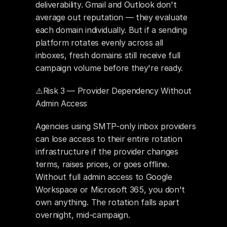
deliverability. Gmail and Outlook don't 
average out reputation — they evaluate 
each domain individually. But if a sending 
platform rotates evenly across all 
inboxes, fresh domains still receive full 
campaign volume before they're ready.
⚠️Risk 3 — Provider Dependency Without 
Admin Access
Agencies using SMTP-only inbox providers 
can lose access to their entire rotation 
infrastructure if the provider changes 
terms, raises prices, or goes offline. 
Without full admin access to Google 
Workspace or Microsoft 365, you don't 
own anything. The rotation falls apart 
overnight, mid-campaign.