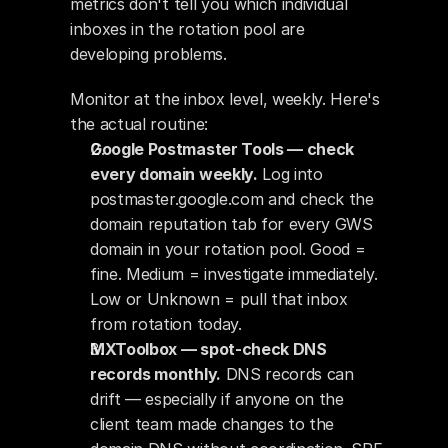
metrics don't tell you which individual 
inboxes in the rotation pool are 
developing problems.
Monitor at the inbox level, weekly. Here's 
the actual routine:
Google Postmaster Tools — check 
every domain weekly.
 Log into 
postmaster.google.com and check the 
domain reputation tab for every GWS 
domain in your rotation pool. Good = 
fine. Medium = investigate immediately. 
Low or Unknown = pull that inbox 
from rotation today.
MXToolbox — spot-check DNS 
records monthly.
 DNS records can 
drift — especially if anyone on the 
client team made changes to the 