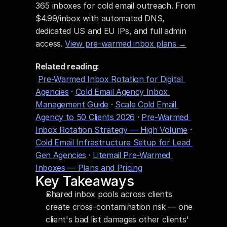
365 inboxes for cold email outreach. From 
$4.99/inbox with automated DNS, 
dedicated US and EU IPs, and full admin 
access. 
View pre-warmed inbox plans →
Related reading:
Pre-Warmed Inbox Rotation for Digital 
Agencies
 · 
Cold Email Agency Inbox 
Management Guide
 · 
Scale Cold Email 
Agency to 50 Clients 2026
 · 
Pre-Warmed 
Inbox Rotation Strategy — High Volume
 · 
Cold Email Infrastructure Setup for Lead 
Gen Agencies
 · 
Litemail Pre-Warmed 
Inboxes — Plans and Pricing
Key Takeaways
Shared inbox pools across clients 
create cross-contamination risk — one 
client's bad list damages other clients' 