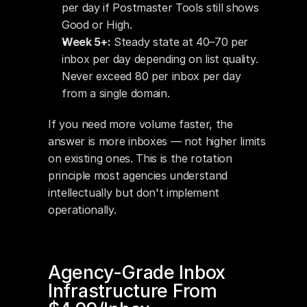
per day if Postmaster Tools still shows 
Good or High.
Week 5+:
 Steady state at 40–70 per 
inbox per day depending on list quality. 
Never exceed 80 per inbox per day 
from a single domain.
If you need more volume faster, the 
answer is more inboxes — not higher limits 
on existing ones. This is the rotation 
principle most agencies understand 
intellectually but don't implement 
operationally.
Agency-Grade Inbox 
Infrastructure From 