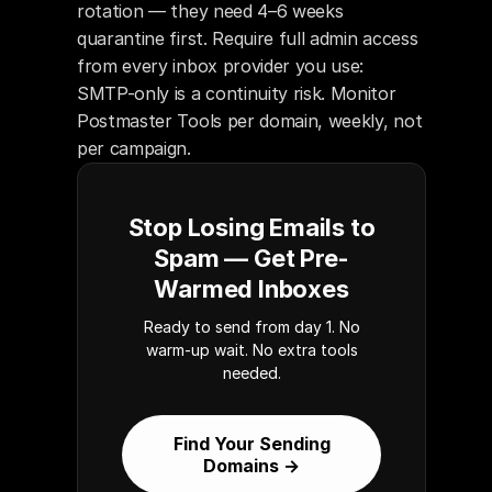
rotation — they need 4–6 weeks 
quarantine first. Require full admin access 
from every inbox provider you use: 
SMTP-only is a continuity risk. Monitor 
Postmaster Tools per domain, weekly, not 
per campaign.
Stop Losing Emails to
Spam — Get Pre-
Warmed Inboxes
Ready to send from day 1. No
warm-up wait. No extra tools
needed.
Find Your Sending
Domains →