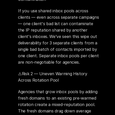
If you use shared inbox pools across 
clients — even across separate campaigns 
— one client's bad list can contaminate 
the IP reputation shared by another 
client's inboxes. We've seen this wipe out 
deliverability for 3 separate clients from a 
single bad batch of contacts imported by 
one client. Separate inbox pools per client 
are non-negotiable for agencies.
⚠️Risk 2 — Uneven Warming History 
Across Rotation Pool
Agencies that grow inbox pools by adding 
fresh domains to an existing pre-warmed 
rotation create a mixed-reputation pool. 
The fresh domains drag down average 