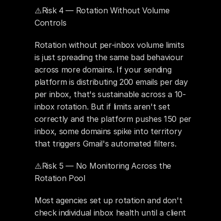
⚠️Risk 4 — Rotation Without Volume 
Controls
Rotation without per-inbox volume limits 
is just spreading the same bad behaviour 
across more domains. If your sending 
platform is distributing 200 emails per day 
per inbox, that's sustainable across a 10-
inbox rotation. But if limits aren't set 
correctly and the platform pushes 150 per 
inbox, some domains spike into territory 
that triggers Gmail's automated filters.
⚠️Risk 5 — No Monitoring Across the 
Rotation Pool
Most agencies set up rotation and don't 
check individual inbox health until a client 