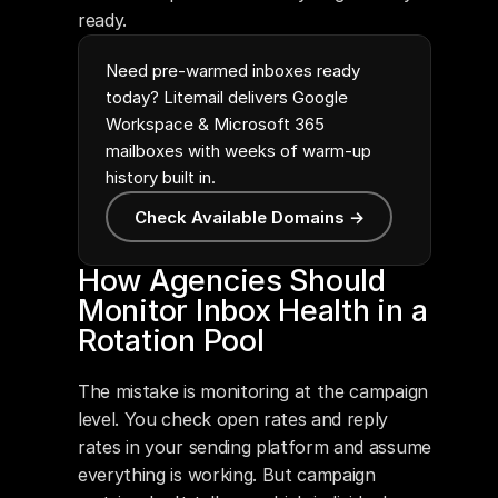
ready.
Need pre-warmed inboxes ready
today? Litemail delivers Google
Workspace & Microsoft 365
mailboxes with weeks of warm-up
history built in.
Check Available Domains →
How Agencies Should 
Monitor Inbox Health in a 
Rotation Pool
The mistake is monitoring at the campaign 
level. You check open rates and reply 
rates in your sending platform and assume 
everything is working. But campaign 