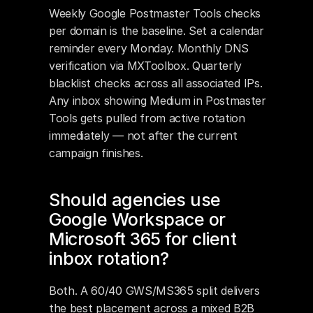
Weekly Google Postmaster Tools checks 
per domain is the baseline. Set a calendar 
reminder every Monday. Monthly DNS 
verification via MXToolbox. Quarterly 
blacklist checks across all associated IPs. 
Any inbox showing Medium in Postmaster 
Tools gets pulled from active rotation 
immediately — not after the current 
campaign finishes.
Should agencies use 
Google Workspace or 
Microsoft 365 for client 
inbox rotation?
Both. A 60/40 GWS/MS365 split delivers 
the best placement across a mixed B2B 