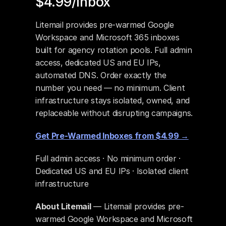
$4.99/Inbox
Litemail provides pre-warmed Google 
Workspace and Microsoft 365 inboxes 
built for agency rotation pools. Full admin 
access, dedicated US and EU IPs, 
automated DNS. Order exactly the 
number you need — no minimum. Client 
infrastructure stays isolated, owned, and 
replaceable without disrupting campaigns.
Get Pre-Warmed Inboxes from $4.99 →
Full admin access · No minimum order · 
Dedicated US and EU IPs · Isolated client 
infrastructure
About Litemail
 — Litemail provides pre-
warmed Google Workspace and Microsoft 