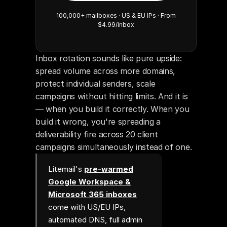
100,000+ mailboxes · US & EU IPs · From
$4.99/inbox
Inbox rotation sounds like pure upside: 
spread volume across more domains, 
protect individual senders, scale 
campaigns without hitting limits. And it is 
— when you build it correctly. When you 
build it wrong, you're spreading a 
deliverability fire across 20 client 
campaigns simultaneously instead of one.
Litemail's
pre-warmed
Google Workspace &
Microsoft 365 inboxes
come with US/EU IPs,
automated DNS, full admin