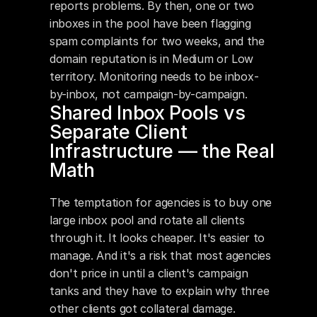
reports problems. By then, one or two 
inboxes in the pool have been flagging 
spam complaints for two weeks, and the 
domain reputation is in Medium or Low 
territory. Monitoring needs to be inbox-
by-inbox, not campaign-by-campaign.
Shared Inbox Pools vs 
Separate Client 
Infrastructure — the Real 
Math
The temptation for agencies is to buy one 
large inbox pool and rotate all clients 
through it. It looks cheaper. It's easier to 
manage. And it's a risk that most agencies 
don't price in until a client's campaign 
tanks and they have to explain why three 
other clients got collateral damage.