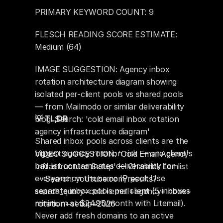
PRIMARY KEYWORD COUNT: 9
FLESCH READING SCORE ESTIMATE: 
Medium (64)
IMAGE SUGGESTION: Agency inbox 
rotation architecture diagram showing 
isolated per-client pools vs shared pools 
— from Mailmodo or similar deliverability 
💡 TL;DR
blog. Search: 'cold email inbox rotation 
agency infrastructure diagram'
Shared inbox pools across clients are the 
biggest agency rotation risk — one client's 
VIDEO SUGGESTION: 'Cold Email Agency 
bad list contaminates deliverability for 
Infrastructure Setup' — Channel: Lemlist 
everyone on the same IP pool. Use 
— Search: youtube.com/results?
separate inbox pools per client (5 inboxes 
search_query=cold+email+agency+inbox+
minimum at $24.95/month with Litemail). 
rotation+setup+2026
Never add fresh domains to an active 