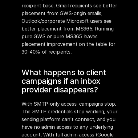
recipient base. Gmail recipients see better 
placement from GWS-origin emails; 
Outlook/corporate Microsoft users see 
better placement from MS365. Running 
pure GWS or pure MS365 leaves 
placement improvement on the table for 
30–40% of recipients.
What happens to client 
campaigns if an inbox 
provider disappears?
With SMTP-only access: campaigns stop. 
The SMTP credentials stop working, your 
sending platform can't connect, and you 
have no admin access to any underlying 
account. With full admin access (Google 