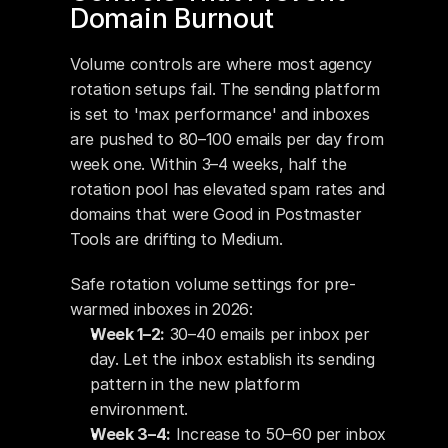
Domain Burnout
Volume controls are where most agency 
rotation setups fail. The sending platform 
is set to 'max performance' and inboxes 
are pushed to 80–100 emails per day from 
week one. Within 3–4 weeks, half the 
rotation pool has elevated spam rates and 
domains that were Good in Postmaster 
Tools are drifting to Medium.
Safe rotation volume settings for pre-
warmed inboxes in 2026:
Week 1–2:
 30–40 emails per inbox per 
day. Let the inbox establish its sending 
pattern in the new platform 
environment.
Week 3–4:
 Increase to 50–60 per inbox 